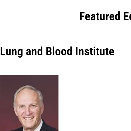
Featured E
Lung and Blood Institute