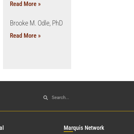
Read More »
Brooke M. Odle, PhD
Read More »
al
Mar
quis Network