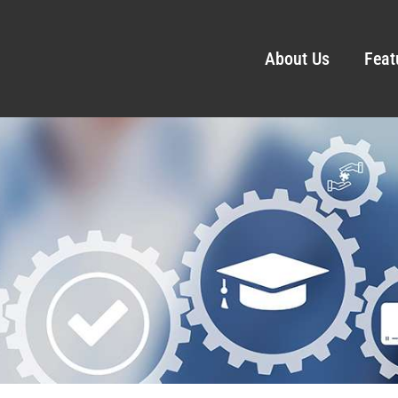
About Us
Feat