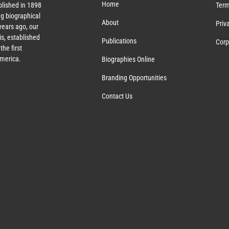
Home
lished in 1898
Term
g biographical
About
Priv
ears ago, our
s, established
Publications
Corp
the first
America.
Biographies Online
Branding Opportunities
Contact Us