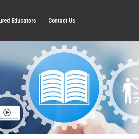
ured Educators
Contact Us