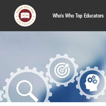
Who's Who Top Educators