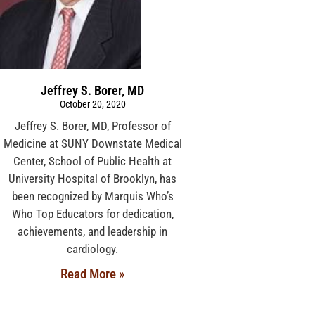
Jeffrey S. Borer, MD
October 20, 2020
Jeffrey S. Borer, MD, Professor of
Medicine at SUNY Downstate Medical
Center, School of Public Health at
University Hospital of Brooklyn, has
been recognized by Marquis Who’s
Who Top Educators for dedication,
achievements, and leadership in
cardiology.
Read More »