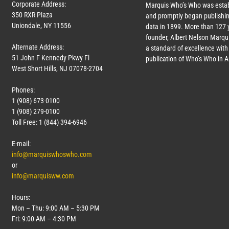
Corporate Address:
Marquis Who’s Who was estab
350 RXR Plaza
and promptly began publishin
Uniondale, NY 11556
data in 1899. More than
127
y
founder, Albert Nelson Marqui
Alternate Address:
a standard of excellence with 
51 John F Kennedy Pkwy Fl
publication of Who’s Who in 
West Short Hills, NJ 07078-2704
Phones:
1 (908) 673-0100
1 (908) 279-0100
Toll Free: 1 (844) 394-6946
E-mail:
info@marquiswhoswho.com
or
info@marquisww.com
Hours:
Mon – Thu: 9:00 AM – 5:30 PM
Fri: 9:00 AM – 4:30 PM