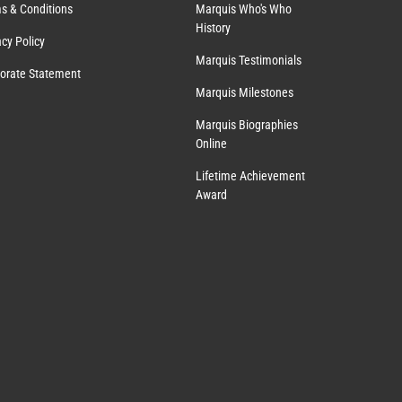
s & Conditions
Marquis Who's Who
History
acy Policy
Marquis Testimonials
orate Statement
Marquis Milestones
Marquis Biographies
Online
Lifetime Achievement
Award