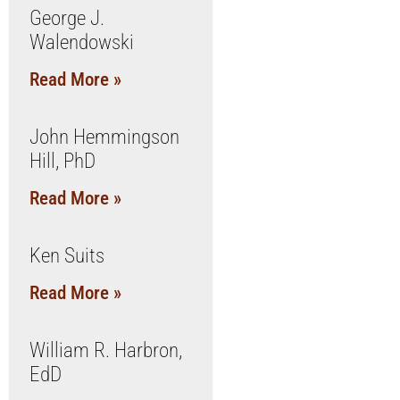
George J.
Walendowski
Read More »
John Hemmingson
Hill, PhD
Read More »
Ken Suits
Read More »
William R. Harbron,
EdD