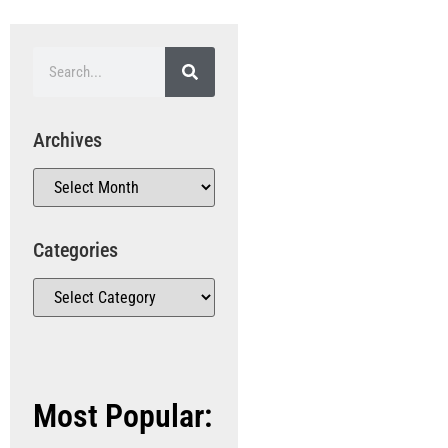
Archives
Categories
Most Popular: