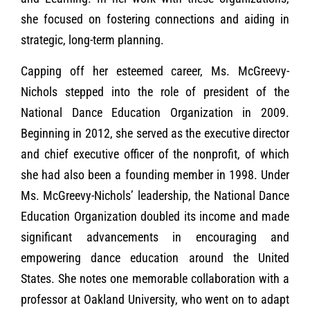
she focused on fostering connections and aiding in
strategic, long-term planning.
Capping off her esteemed career, Ms. McGreevy-
Nichols stepped into the role of president of the
National Dance Education Organization in 2009.
Beginning in 2012, she served as the executive director
and chief executive officer of the nonprofit, of which
she had also been a founding member in 1998. Under
Ms. McGreevy-Nichols’ leadership, the National Dance
Education Organization doubled its income and made
significant advancements in encouraging and
empowering dance education around the United
States. She notes one memorable collaboration with a
professor at Oakland University, who went on to adapt