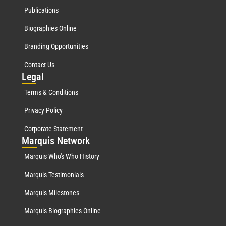
Publications
Biographies Online
Branding Opportunities
Contact Us
Leg
al
Terms & Conditions
Privacy Policy
Corporate Statement
Mar
quis Network
Marquis Who's Who History
Marquis Testimonials
Marquis Milestones
Marquis Biographies Online