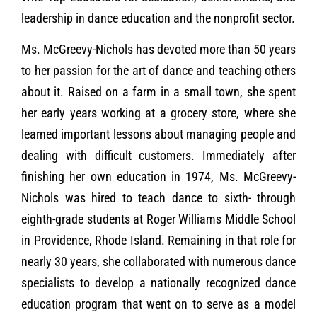
leadership in dance education and the nonprofit sector.
Ms. McGreevy-Nichols has devoted more than 50 years
to her passion for the art of dance and teaching others
about it. Raised on a farm in a small town, she spent
her early years working at a grocery store, where she
learned important lessons about managing people and
dealing with difficult customers. Immediately after
finishing her own education in 1974, Ms. McGreevy-
Nichols was hired to teach dance to sixth- through
eighth-grade students at Roger Williams Middle School
in Providence, Rhode Island. Remaining in that role for
nearly 30 years, she collaborated with numerous dance
specialists to develop a nationally recognized dance
education program that went on to serve as a model