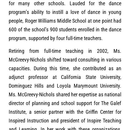
for many other schools. Lauded for the dance
program’s ability to instill a love of dance in young
people, Roger Williams Middle School at one point had
600 of the school’s 900 students enrolled in the dance
program, supported by four full-time teachers.
Retiring from full-time teaching in 2002, Ms.
McGreevy-Nichols shifted toward consulting in various
capacities. During this time, she contributed as an
adjunct professor at California State University,
Dominguez Hills and Loyola Marymount University.
Ms. McGreevy-Nichols shared her expertise as national
director of planning and school support for The Galef
Institute, a senior partner with the Griffin Center for
Inspired Instruction and president of Inspire Teaching
and Learning. In her work with these organizations,