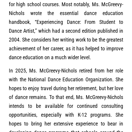
for high school courses. Most notably, Ms. McGreevy-
Nichols wrote the essential dance education
handbook, “Experiencing Dance: From Student to
Dance Artist,” which had a second edition published in
2004. She considers her writing work to be the greatest
achievement of her career, as it has helped to improve
dance education on a much wider level.
In 2025, Ms. McGreevy-Nichols retired from her role
with the National Dance Education Organization. She
hopes to enjoy travel during her retirement, but her love
of dance remains. To that end, Ms. McGreevy-Nichols
intends to be available for continued consulting
opportunities, especially with K-12 programs. She
hopes to bring her extensive experience to bear in