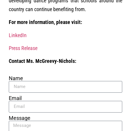
developing dance programs that schools around the
country can continue benefiting from.
For more information, please visit:
LinkedIn
Press Release
Contact Ms. McGreevy-Nichols:
Name
Email
Message