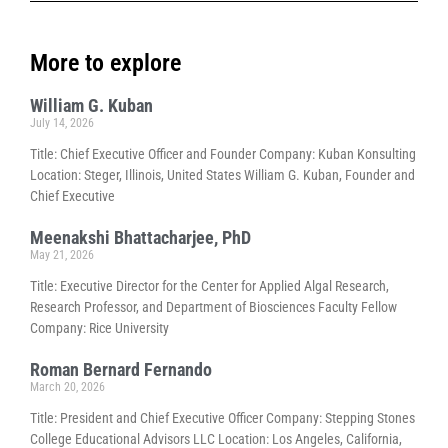
More to explore
William G. Kuban
July 14, 2026
Title: Chief Executive Officer and Founder Company: Kuban Konsulting
Location: Steger, Illinois, United States William G. Kuban, Founder and
Chief Executive
Meenakshi Bhattacharjee, PhD
May 21, 2026
Title: Executive Director for the Center for Applied Algal Research,
Research Professor, and Department of Biosciences Faculty Fellow
Company: Rice University
Roman Bernard Fernando
March 20, 2026
Title: President and Chief Executive Officer Company: Stepping Stones
College Educational Advisors LLC Location: Los Angeles, California,