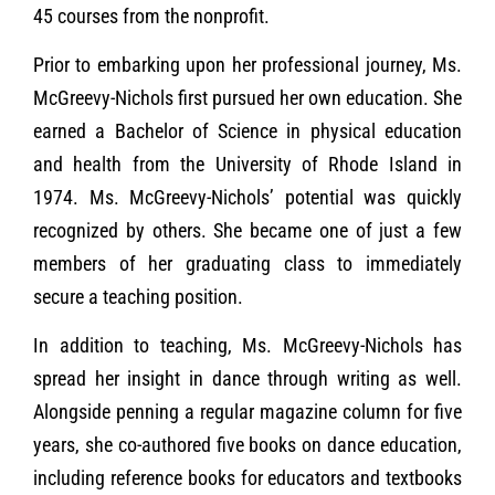
45 courses from the nonprofit.
Prior to embarking upon her professional journey, Ms.
McGreevy-Nichols first pursued her own education. She
earned a Bachelor of Science in physical education
and health from the University of Rhode Island in
1974. Ms. McGreevy-Nichols’ potential was quickly
recognized by others. She became one of just a few
members of her graduating class to immediately
secure a teaching position.
In addition to teaching, Ms. McGreevy-Nichols has
spread her insight in dance through writing as well.
Alongside penning a regular magazine column for five
years, she co-authored five books on dance education,
including reference books for educators and textbooks