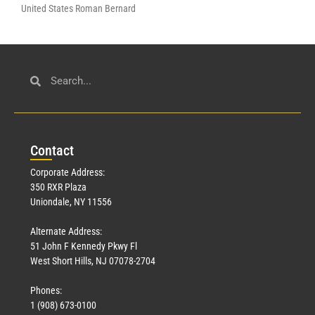
United States Roman Bernard
Con
tact
Corporate Address:
350 RXR Plaza
Uniondale, NY 11556
Alternate Address:
51 John F Kennedy Pkwy Fl
West Short Hills, NJ 07078-2704
Phones:
1 (908) 673-0100