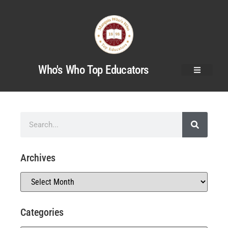
Who's Who Top Educators
Archives
Categories