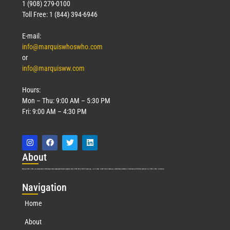
1 (908) 279-0100
Toll Free: 1 (844) 394-6946
E-mail:
info@marquiswhoswho.com
or
info@marquisww.com
Hours:
Mon – Thu: 9:00 AM – 5:30 PM
Fri: 9:00 AM – 4:30 PM
Abo
ut
Marquis Who’s Who was established in 1898 and promptly began publishing biographical data in 1899. More than
127
years ago, our founder, Albert Nelson Marquis, established a standard of excellence with the first publication of Who’s Who in America.
Nav
igation
Home
About