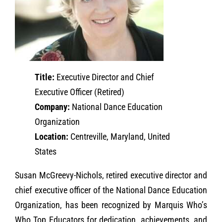
Title:
Executive Director and Chief
Executive Officer (Retired)
Company:
National Dance Education
Organization
Location:
Centreville, Maryland, United
States
Susan McGreevy-Nichols, retired executive director and
chief executive officer of the National Dance Education
Organization, has been recognized by Marquis Who’s
Who Top Educators for dedication, achievements, and