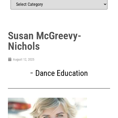
Susan McGreevy-
Nichols
August 12, 2025
Dance Education