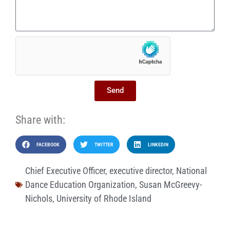
Send
Share with:
FACEBOOK
TWITTER
LINKEDIN
Chief Executive Officer
,
executive director
,
National
Dance Education Organization
,
Susan McGreevy-
Nichols
,
University of Rhode Island