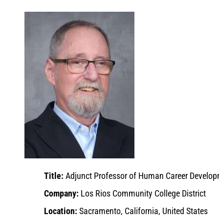
Title:
Adjunct Professor of Human Career Develo
Company:
Los Rios Community College District
Location:
Sacramento, California, United States