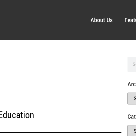
About Us
Feat
Arc
Education
Cat