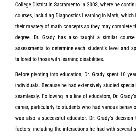
College District in Sacramento in 2003, where he contin
courses, including Diagnostics Learning in Math, which is
their mastery of math concepts so they may complete t
degree. Dr. Grady has also taught a similar course
assessments to determine each student’s level and sp
tailored to those with learning disabilities.
Before pivoting into education, Dr. Grady spent 10 yea
individuals. Because he had extensively studied special
seamlessly. Following in a line of educators, Dr. Grady’
career, particularly to students who had various behavi
was also a successful educator. Dr. Grady’s decision
factors, including the interactions he had with several