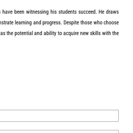
s have been witnessing his students succeed. He draws
strate learning and progress. Despite those who choose
as the potential and ability to acquire new skills with the