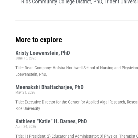
Rios Community College District
,
PhD
,
Trident Universi
More to explore
Kristy Loewenstein, PhD
June 16, 2026
Title: Dean Company: Hofstra Northwell School of Nursing and Physician
Loewenstein, PhD,
Meenakshi Bhattacharjee, PhD
May 21, 2026
Title: Executive Director for the Center for Applied Algal Research, Re
Rice University
Kathleen “Katie” H. Barnes, PhD
April 24, 2026
Title: 1) President; 2) Educator and Administrator; 3) Physical Therapist