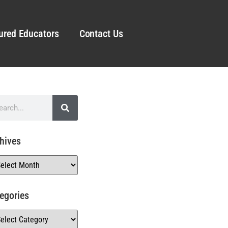
ured Educators
Contact Us
hives
egories