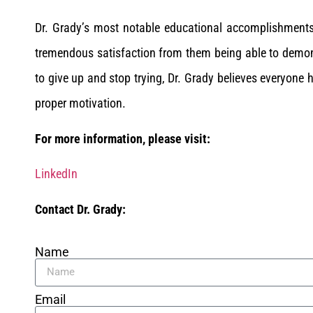
Dr. Grady’s most notable educational accomplishment
tremendous satisfaction from them being able to demon
to give up and stop trying, Dr. Grady believes everyone h
proper motivation.
For more information, please visit:
LinkedIn
Contact Dr. Grady:
Name
Email