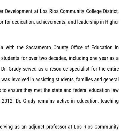
er Development at Los Rios Community College District,
 for dedication, achievements, and leadership in Higher
n with the Sacramento County Office of Education in
 students for over two decades, including one year as a
, Dr. Grady served as a resource specialist for the entire
e was involved in assisting students, families and general
s to ensure they met the state and federal education law
n 2012, Dr. Grady remains active in education, teaching
serving as an adjunct professor at Los Rios Community