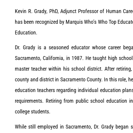
Kevin R. Grady, PhD, Adjunct Professor of Human Care
has been recognized by Marquis Who’s Who Top Educator
Education.
Dr. Grady is a seasoned educator whose career bega
Sacramento, California, in 1987. He taught high school
master teacher within his school district. After retiring
county and district in Sacramento County. In this role, h
education teachers regarding individual education plan
requirements. Retiring from public school education i
college students.
While still employed in Sacramento, Dr. Grady began 