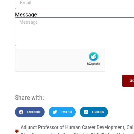
Message
S
Share with:
FACEBOOK
TWITTER
LINKEDIN
Adjunct Professor of Human Career Development
,
Cal