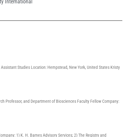
ty International
 Assistant Studies Location: Hempstead, New York, United States Kristy
search Professor, and Department of Biosciences Faculty Fellow Company:
 Company: 1) K. H. Barnes Advisory Services; 2) The Registry and