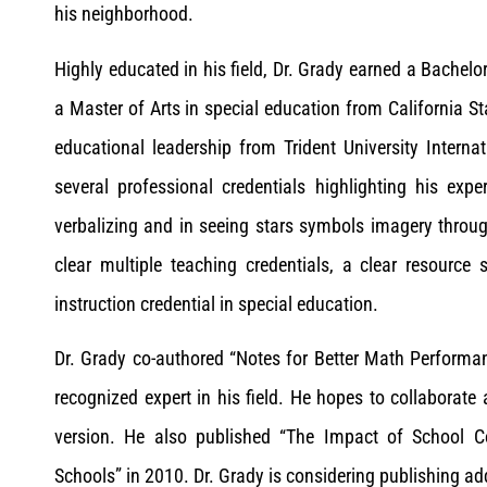
his neighborhood.
Highly educated in his field, Dr. Grady earned a Bachelo
a Master of Arts in special education from California S
educational leadership from Trident University Interna
several professional credentials highlighting his exper
verbalizing and in seeing stars symbols imagery throug
clear multiple teaching credentials, a clear resource s
instruction credential in special education.
Dr. Grady co-authored “Notes for Better Math Perform
recognized expert in his field. He hopes to collaborate
version. He also published “The Impact of School 
Schools” in 2010. Dr. Grady is considering publishing add