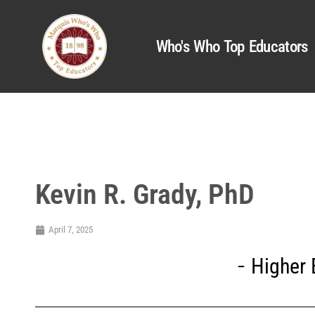
Who's Who Top Educators
Kevin R. Grady, PhD
April 7, 2025
Higher 