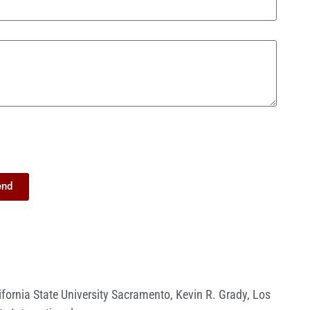
end
ifornia State University Sacramento
,
Kevin R. Grady
,
Los