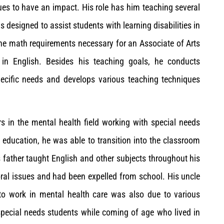
ues to have an impact. His role has him teaching several
 designed to assist students with learning disabilities in
he math requirements necessary for an Associate of Arts
 in English. Besides his teaching goals, he conducts
ecific needs and develops various teaching techniques
rs in the mental health field working with special needs
 education, he was able to transition into the classroom
s father taught English and other subjects throughout his
oral issues and had been expelled from school. His uncle
 to work in mental health care was also due to various
 special needs students while coming of age who lived in