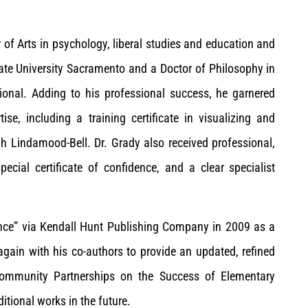
r of Arts in psychology, liberal studies and education and
tate University Sacramento and a Doctor of Philosophy in
tional. Adding to his professional success, he garnered
tise, including a training certificate in visualizing and
h Lindamood-Bell. Dr. Grady also received professional,
pecial certificate of confidence, and a clear specialist
ance” via Kendall Hunt Publishing Company in 2009 as a
 again with his co-authors to provide an updated, refined
Community Partnerships on the Success of Elementary
itional works in the future.