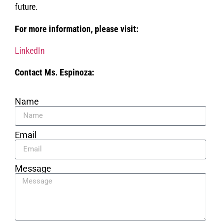
future.
For more information, please visit:
LinkedIn
Contact Ms. Espinoza:
Name
Email
Message