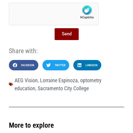
Send
Share with:
FACEBOOK
TWITTER
LINKEDIN
AEG Vision
,
Lorraine Espinoza
,
optometry
education
,
Sacramento City College
More to explore