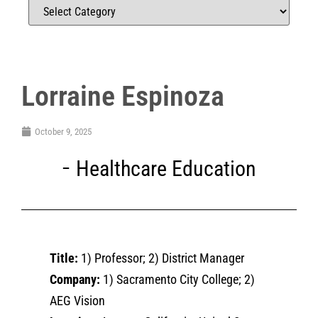
Lorraine Espinoza
October 9, 2025
Healthcare Education
Title:
1) Professor; 2) District Manager
Company:
1) Sacramento City College; 2)
AEG Vision