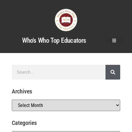
Who's Who Top Educators
Archives
Categories