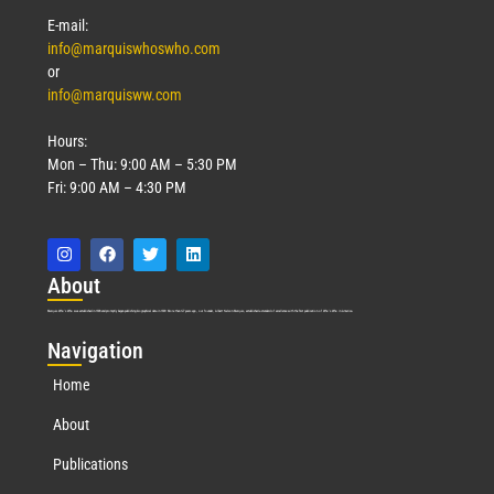
E-mail:
info@marquiswhoswho.com
or
info@marquisww.com
Hours:
Mon – Thu: 9:00 AM – 5:30 PM
Fri: 9:00 AM – 4:30 PM
Abo
ut
Marquis Who’s Who was established in 1898 and promptly began publishing biographical data in 1899. More than
127
years ago, our founder, Albert Nelson Marquis, established a standard of excellence with the first publication of Who’s Who in America.
Nav
igation
Home
About
Publications