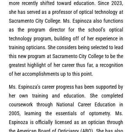
more recently shifted toward education. Since 2023,
she has served as a professor of optical technology at
Sacramento City College. Ms. Espinoza also functions
as the program director for the school’s optical
technology program, building off of her experience in
training opticians. She considers being selected to lead
this new program at Sacramento City College to be the
greatest highlight of her career thus far, a recognition
of her accomplishments up to this point.
Ms. Espinoza’s career progress has been supported by
her own training and education. She completed
coursework through National Career Education in
2005, learning the essentials of optometry. Ms.
Espinoza is officially licensed as an optician through
the American Board of Opticianry (ABO). She has also