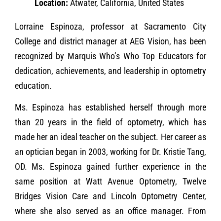
Location:
Atwater, California, United States
Lorraine Espinoza, professor at Sacramento City
College and district manager at AEG Vision, has been
recognized by Marquis Who’s Who Top Educators for
dedication, achievements, and leadership in optometry
education.
Ms. Espinoza has established herself through more
than 20 years in the field of optometry, which has
made her an ideal teacher on the subject. Her career as
an optician began in 2003, working for Dr. Kristie Tang,
OD. Ms. Espinoza gained further experience in the
same position at Watt Avenue Optometry, Twelve
Bridges Vision Care and Lincoln Optometry Center,
where she also served as an office manager. From