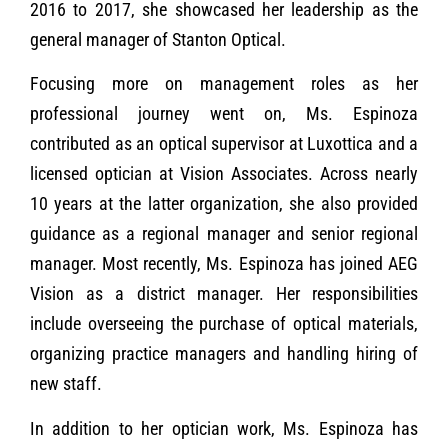
2016 to 2017, she showcased her leadership as the
general manager of Stanton Optical.
Focusing more on management roles as her
professional journey went on, Ms. Espinoza
contributed as an optical supervisor at Luxottica and a
licensed optician at Vision Associates. Across nearly
10 years at the latter organization, she also provided
guidance as a regional manager and senior regional
manager. Most recently, Ms. Espinoza has joined AEG
Vision as a district manager. Her responsibilities
include overseeing the purchase of optical materials,
organizing practice managers and handling hiring of
new staff.
In addition to her optician work, Ms. Espinoza has