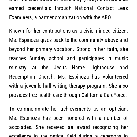
earned credentials through National Contact Lens
Examiners, a partner organization with the ABO.
Known for her contributions as a civic-minded citizen,
Ms. Espinoza gives back to the community above and
beyond her primary vocation. Strong in her faith, she
teaches Sunday school and participates in music
ministry at the Jesus Name Lighthouse and
Redemption Church. Ms. Espinoza has volunteered
with a juvenile hall writing therapy program. She also
provides free health care through California CareForce.
To commemorate her achievements as an optician,
Ms. Espinoza has been honored with a number of
accolades. She received an award recognizing her
excellence in the optical field during a ceremony in