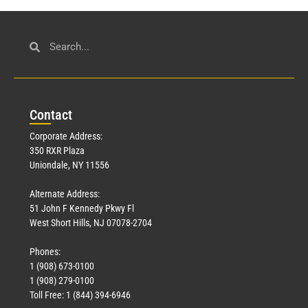
Con
tact
Corporate Address:
350 RXR Plaza
Uniondale, NY 11556
Alternate Address:
51 John F Kennedy Pkwy Fl
West Short Hills, NJ 07078-2704
Phones:
1 (908) 673-0100
1 (908) 279-0100
Toll Free: 1 (844) 394-6946