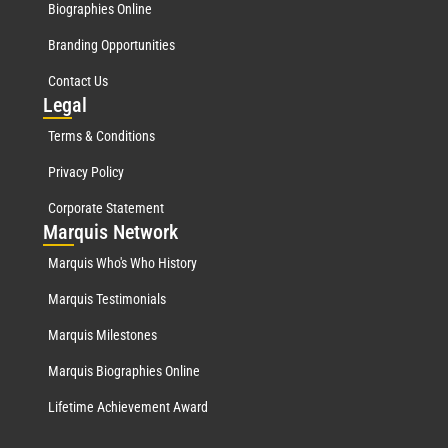
Biographies Online
Branding Opportunities
Contact Us
Leg
al
Terms & Conditions
Privacy Policy
Corporate Statement
Mar
quis Network
Marquis Who's Who History
Marquis Testimonials
Marquis Milestones
Marquis Biographies Online
Lifetime Achievement Award