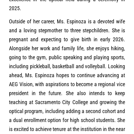
2025.
Outside of her career, Ms. Espinoza is a devoted wife
and a loving stepmother to three stepchildren. She is
pregnant and expecting to give birth in early 2026.
Alongside her work and family life, she enjoys hiking,
going to the gym, public speaking and playing sports,
including pickleball, basketball and volleyball. Looking
ahead, Ms. Espinoza hopes to continue advancing at
AEG Vision, with aspirations to become a regional vice
president in the future. She also intends to keep
teaching at Sacramento City College and growing the
optical program, including adding a second cohort and
a dual enrollment option for high school students. She
is excited to achieve tenure at the institution in the near