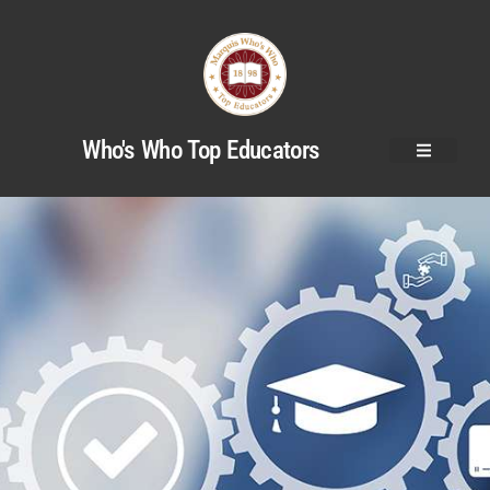
Who's Who Top Educators