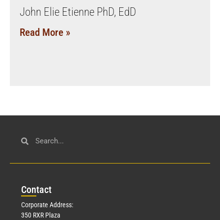
John Elie Etienne PhD, EdD
Read More »
Con
tact
Corporate Address:
350 RXR Plaza