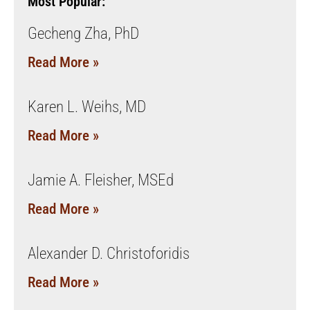
Most Popular:
Gecheng Zha, PhD
Read More »
Karen L. Weihs, MD
Read More »
Jamie A. Fleisher, MSEd
Read More »
Alexander D. Christoforidis
Read More »