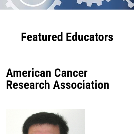
Featured Educators
American Cancer
Research Association