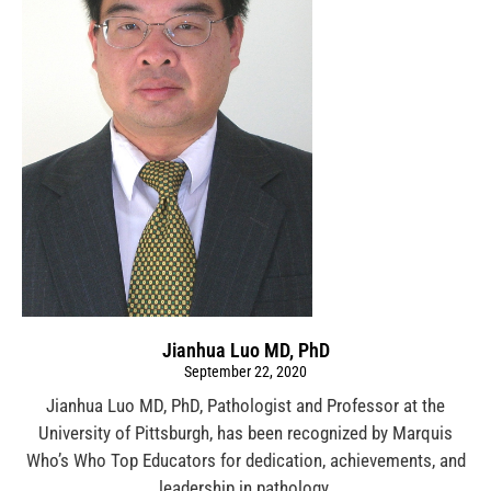
Jianhua Luo MD, PhD
September 22, 2020
Jianhua Luo MD, PhD, Pathologist and Professor at the
University of Pittsburgh, has been recognized by Marquis
Who’s Who Top Educators for dedication, achievements, and
leadership in pathology.