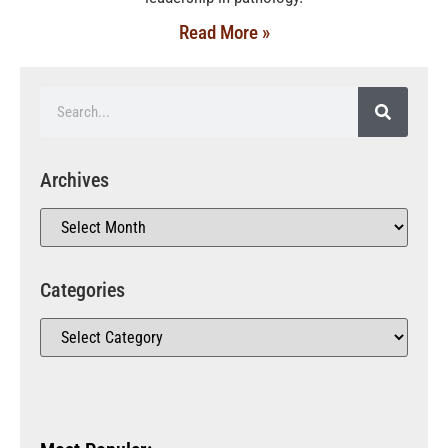
Read More »
Archives
Categories