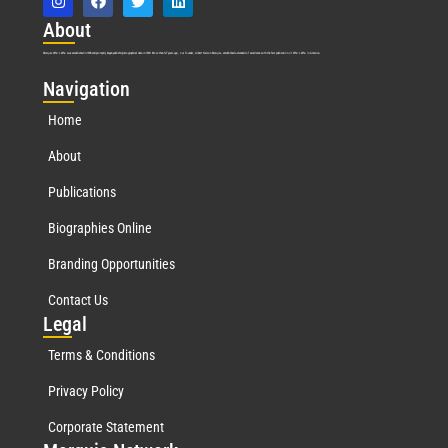
Abo
ut
Marquis Who’s Who was established in 1898 and promptly began publishing biographical data in 1899. More than
127
years ago, our founder, Albert Nelson Marquis, established a standard of excellence with the first publication of Who’s Who in America.
Nav
igation
Home
About
Publications
Biographies Online
Branding Opportunities
Contact Us
Leg
al
Terms & Conditions
Privacy Policy
Corporate Statement