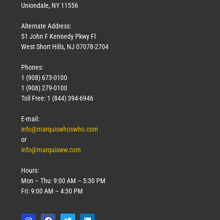
Uniondale, NY 11556
Alternate Address:
51 John F Kennedy Pkwy Fl
West Short Hills, NJ 07078-2704
Phones:
1 (908) 673-0100
1 (908) 279-0100
Toll Free: 1 (844) 394-6946
E-mail:
info@marquiswhoswho.com
or
info@marquisww.com
Hours:
Mon – Thu: 9:00 AM – 5:30 PM
Fri: 9:00 AM – 4:30 PM