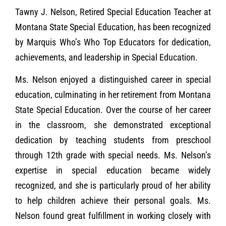
Tawny J. Nelson, Retired Special Education Teacher at
Montana State Special Education, has been recognized
by Marquis Who’s Who Top Educators for dedication,
achievements, and leadership in Special Education.
Ms. Nelson enjoyed a distinguished career in special
education, culminating in her retirement from Montana
State Special Education. Over the course of her career
in the classroom, she demonstrated exceptional
dedication by teaching students from preschool
through 12th grade with special needs. Ms. Nelson’s
expertise in special education became widely
recognized, and she is particularly proud of her ability
to help children achieve their personal goals. Ms.
Nelson found great fulfillment in working closely with