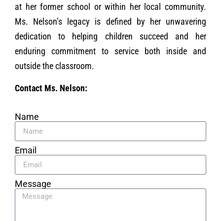
at her former school or within her local community.
Ms. Nelson’s legacy is defined by her unwavering
dedication to helping children succeed and her
enduring commitment to service both inside and
outside the classroom.
Contact Ms. Nelson:
Name
Email
Message