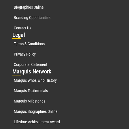
Biographies Online
Branding Opportunities
Contact Us
Leg
al
Terms & Conditions
Privacy Policy
Corporate Statement
Mar
quis Network
Marquis Who's Who History
Marquis Testimonials
Marquis Milestones
Marquis Biographies Online
Lifetime Achievement Award