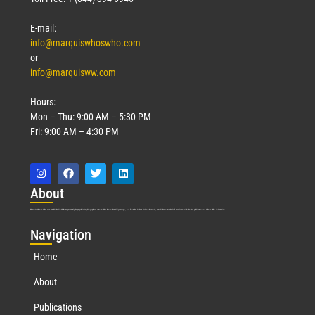
E-mail:
info@marquiswhoswho.com
or
info@marquisww.com
Hours:
Mon – Thu: 9:00 AM – 5:30 PM
Fri: 9:00 AM – 4:30 PM
Abo
ut
Marquis Who’s Who was established in 1898 and promptly began publishing biographical data in 1899. More than
127
years ago, our founder, Albert Nelson Marquis, established a standard of excellence with the first publication of Who’s Who in America.
Nav
igation
Home
About
Publications