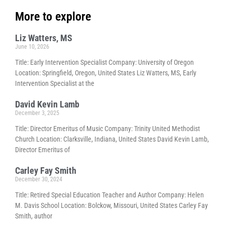
More to explore
Liz Watters, MS
June 10, 2026
Title: Early Intervention Specialist Company: University of Oregon
Location: Springfield, Oregon, United States Liz Watters, MS, Early
Intervention Specialist at the
David Kevin Lamb
December 3, 2025
Title: Director Emeritus of Music Company: Trinity United Methodist
Church Location: Clarksville, Indiana, United States David Kevin Lamb,
Director Emeritus of
Carley Fay Smith
December 30, 2024
Title: Retired Special Education Teacher and Author Company: Helen
M. Davis School Location: Bolckow, Missouri, United States Carley Fay
Smith, author