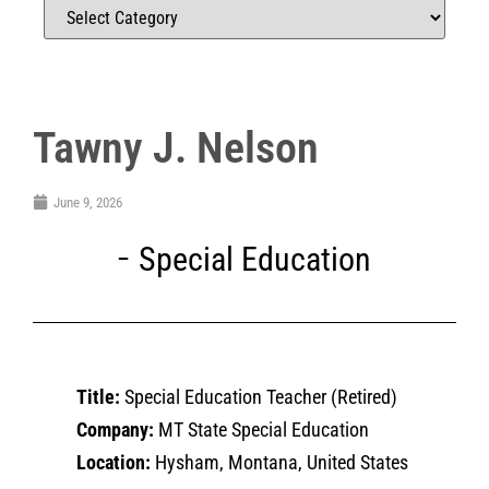
Tawny J. Nelson
June 9, 2026
Special Education
Title:
Special Education Teacher (Retired)
Company:
MT State Special Education
Location:
Hysham, Montana, United States