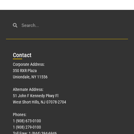
Con
tact
Corporate Address:
350 RXR Plaza
Uniondale, NY 11556
Alternate Address:
51 John F Kennedy Pkwy Fl
West Short Hills, NJ 07078-2704
Phones:
1 (908) 673-0100
1 (908) 279-0100
Toll Free: 1 (844) 394-6946