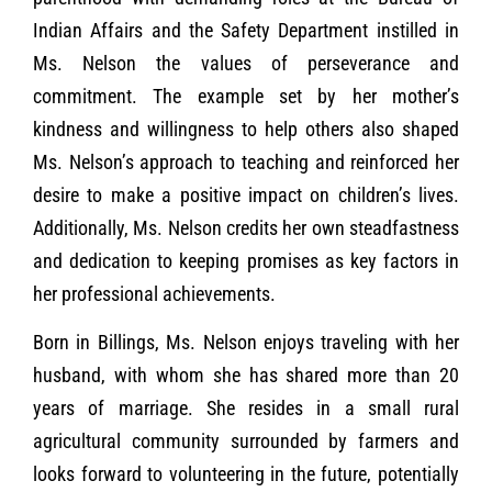
Indian Affairs and the Safety Department instilled in
Ms. Nelson the values of perseverance and
commitment. The example set by her mother’s
kindness and willingness to help others also shaped
Ms. Nelson’s approach to teaching and reinforced her
desire to make a positive impact on children’s lives.
Additionally, Ms. Nelson credits her own steadfastness
and dedication to keeping promises as key factors in
her professional achievements.
Born in Billings, Ms. Nelson enjoys traveling with her
husband, with whom she has shared more than 20
years of marriage. She resides in a small rural
agricultural community surrounded by farmers and
looks forward to volunteering in the future, potentially