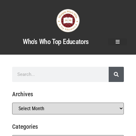
Who's Who Top Educators
Archives
Categories