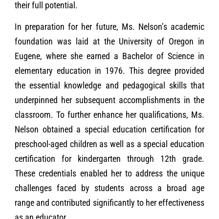
their full potential.
In preparation for her future, Ms. Nelson’s academic
foundation was laid at the University of Oregon in
Eugene, where she earned a Bachelor of Science in
elementary education in 1976. This degree provided
the essential knowledge and pedagogical skills that
underpinned her subsequent accomplishments in the
classroom. To further enhance her qualifications, Ms.
Nelson obtained a special education certification for
preschool-aged children as well as a special education
certification for kindergarten through 12th grade.
These credentials enabled her to address the unique
challenges faced by students across a broad age
range and contributed significantly to her effectiveness
as an educator.