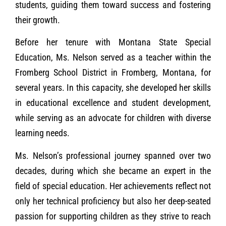
students, guiding them toward success and fostering
their growth.
Before her tenure with Montana State Special
Education, Ms. Nelson served as a teacher within the
Fromberg School District in Fromberg, Montana, for
several years. In this capacity, she developed her skills
in educational excellence and student development,
while serving as an advocate for children with diverse
learning needs.
Ms. Nelson’s professional journey spanned over two
decades, during which she became an expert in the
field of special education. Her achievements reflect not
only her technical proficiency but also her deep-seated
passion for supporting children as they strive to reach