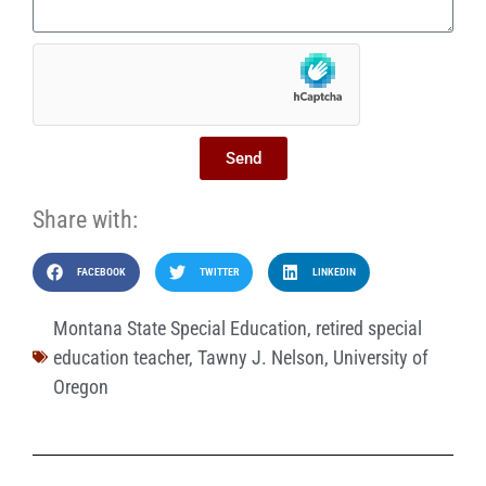
Send
Share with:
FACEBOOK
TWITTER
LINKEDIN
Montana State Special Education
,
retired special
education teacher
,
Tawny J. Nelson
,
University of
Oregon