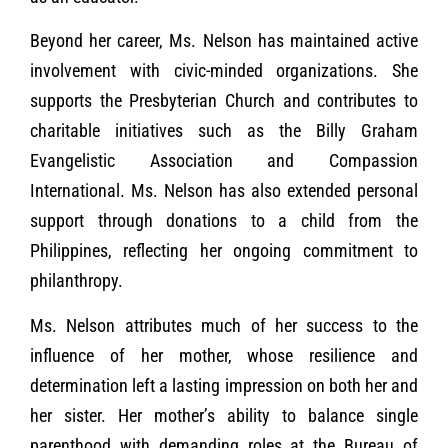
Beyond her career, Ms. Nelson has maintained active
involvement with civic-minded organizations. She
supports the Presbyterian Church and contributes to
charitable initiatives such as the Billy Graham
Evangelistic Association and Compassion
International. Ms. Nelson has also extended personal
support through donations to a child from the
Philippines, reflecting her ongoing commitment to
philanthropy.
Ms. Nelson attributes much of her success to the
influence of her mother, whose resilience and
determination left a lasting impression on both her and
her sister. Her mother’s ability to balance single
parenthood with demanding roles at the Bureau of