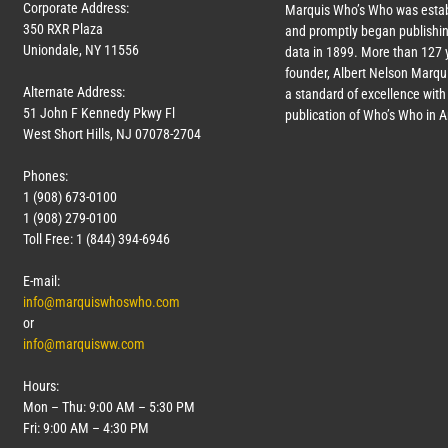
Corporate Address:
Marquis Who’s Who was estab
350 RXR Plaza
and promptly began publishin
Uniondale, NY 11556
data in 1899. More than
127
y
founder, Albert Nelson Marqui
Alternate Address:
a standard of excellence with 
51 John F Kennedy Pkwy Fl
publication of Who’s Who in 
West Short Hills, NJ 07078-2704
Phones:
1 (908) 673-0100
1 (908) 279-0100
Toll Free: 1 (844) 394-6946
E-mail:
info@marquiswhoswho.com
or
info@marquisww.com
Hours:
Mon – Thu: 9:00 AM – 5:30 PM
Fri: 9:00 AM – 4:30 PM