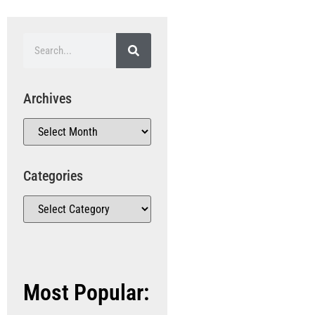
Archives
Categories
Most Popular: