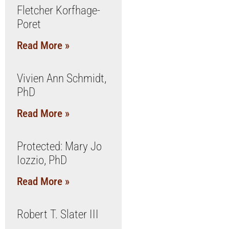
Fletcher Korfhage-
Poret
Read More »
Vivien Ann Schmidt,
PhD
Read More »
Protected: Mary Jo
Iozzio, PhD
Read More »
Robert T. Slater III