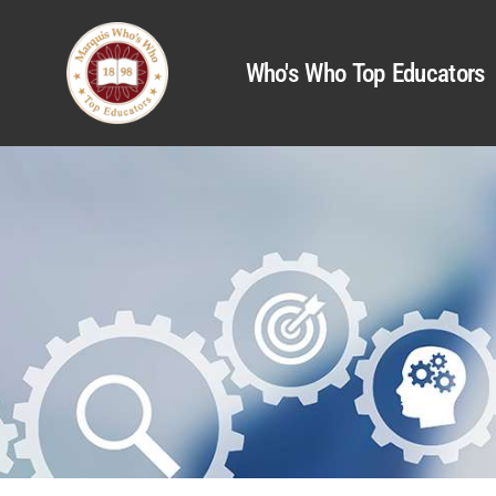
Who's Who Top Educators