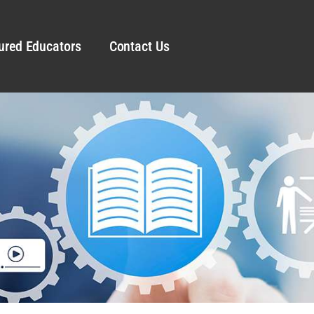
ured Educators
Contact Us