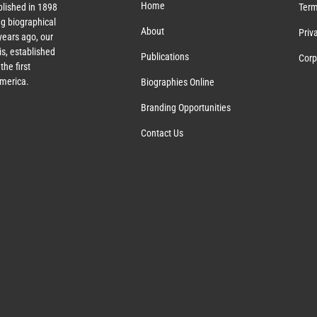
Home
lished in 1898
Term
g biographical
About
Priv
ears ago, our
s, established
Publications
Corp
the first
America.
Biographies Online
Branding Opportunities
Contact Us