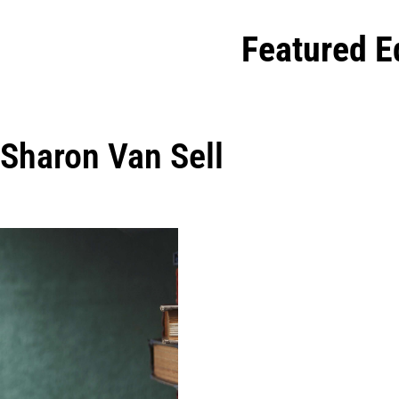
Featured E
Sharon Van Sell