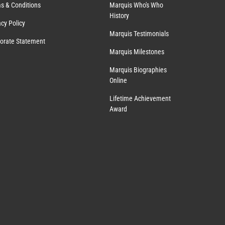
s & Conditions
Marquis Who's Who
History
acy Policy
Marquis Testimonials
orate Statement
Marquis Milestones
Marquis Biographies
Online
Lifetime Achievement
Award