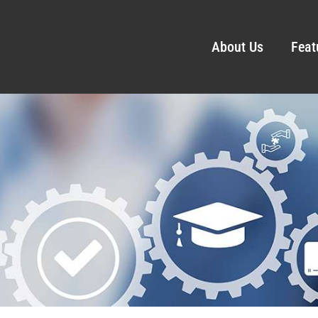
About Us
Feat