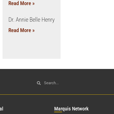
Read More »
Dr. Annie Belle Henry
Read More »
al
Mar
quis Network