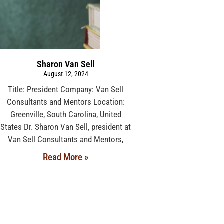
Sharon Van Sell
August 12, 2024
Title: President Company: Van Sell
Consultants and Mentors Location:
Greenville, South Carolina, United
States Dr. Sharon Van Sell, president at
Van Sell Consultants and Mentors,
Read More »