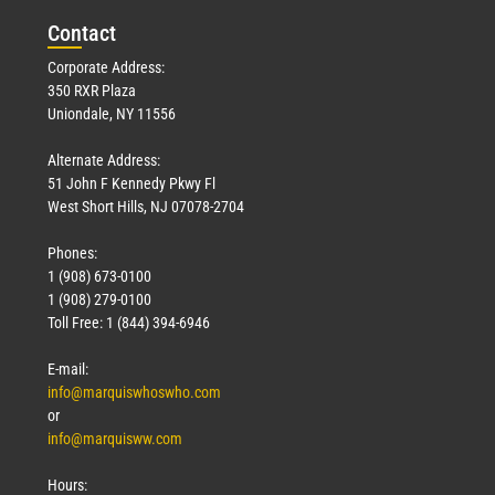
Con
tact
Corporate Address:
350 RXR Plaza
Uniondale, NY 11556
Alternate Address:
51 John F Kennedy Pkwy Fl
West Short Hills, NJ 07078-2704
Phones:
1 (908) 673-0100
1 (908) 279-0100
Toll Free: 1 (844) 394-6946
E-mail:
info@marquiswhoswho.com
or
info@marquisww.com
Hours: