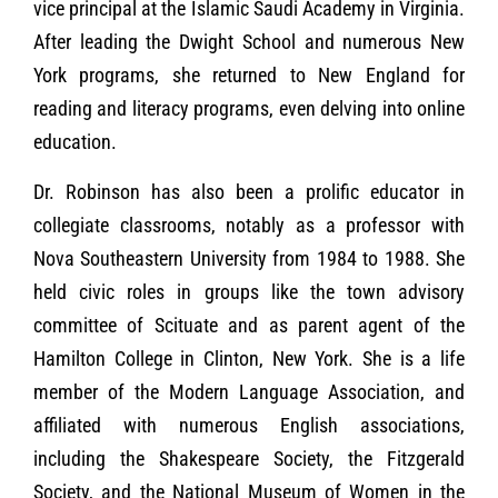
vice principal at the Islamic Saudi Academy in Virginia.
After leading the Dwight School and numerous New
York programs, she returned to New England for
reading and literacy programs, even delving into online
education.
Dr. Robinson has also been a prolific educator in
collegiate classrooms, notably as a professor with
Nova Southeastern University from 1984 to 1988. She
held civic roles in groups like the town advisory
committee of Scituate and as parent agent of the
Hamilton College in Clinton, New York. She is a life
member of the Modern Language Association, and
affiliated with numerous English associations,
including the Shakespeare Society, the Fitzgerald
Society, and the National Museum of Women in the