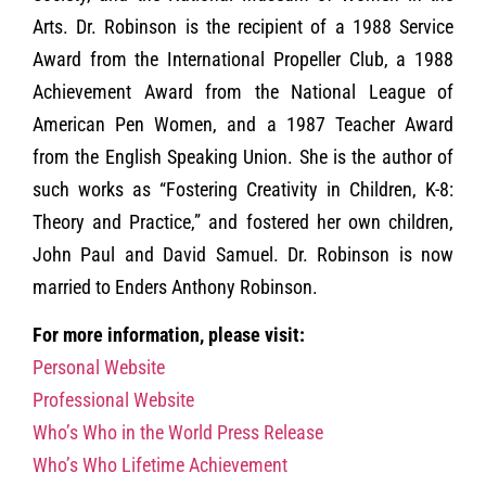
Arts. Dr. Robinson is the recipient of a 1988 Service
Award from the International Propeller Club, a 1988
Achievement Award from the National League of
American Pen Women, and a 1987 Teacher Award
from the English Speaking Union. She is the author of
such works as “Fostering Creativity in Children, K-8:
Theory and Practice,” and fostered her own children,
John Paul and David Samuel. Dr. Robinson is now
married to Enders Anthony Robinson.
For more information, please visit:
Personal Website
Professional Website
Who’s Who in the World Press Release
Who’s Who Lifetime Achievement