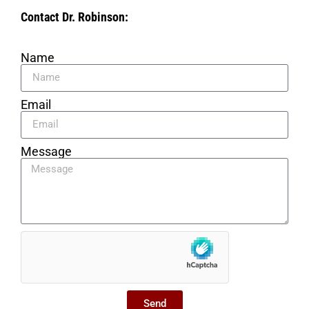
Contact Dr. Robinson:
Name
Email
Message
Send