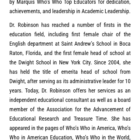
by Marquis Who’s Who Top Educators for dedication,
achievements, and leadership in Academic Leadership.
Dr. Robinson has reached a number of firsts in the
education field, including first female chair of the
English department at Saint Andrew’s School in Boca
Raton, Florida, and the first female head of school at
the Dwight School in New York City. Since 2004, she
has held the title of emerita head of school from
Dwight, after serving as its administrative leader for 10
years. Today, Dr. Robinson offers her services as an
independent educational consultant as well as a board
member of the Association for the Advancement of
Educational Research and Treasure Time. She has
appeared in the pages of Who’s Who in America, Who’s
Who in American Education, Who’s Who in the World,