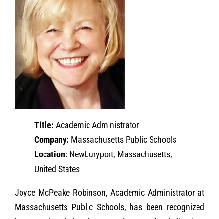
Title:
Academic Administrator
Company:
Massachusetts Public Schools
Location:
Newburyport, Massachusetts,
United States
Joyce McPeake Robinson, Academic Administrator at
Massachusetts Public Schools, has been recognized