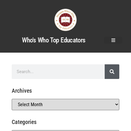
Who's Who Top Educators
Archives
Categories