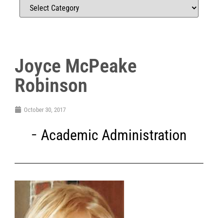
Joyce McPeake
Robinson
October 30, 2017
Academic Administration