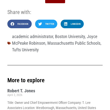
Share with:
FACEBOOK
TWITTER
LINKEDIN
academic administrator
,
Boston University
,
Joyce
McPeake Robinson
,
Massachusetts Public Schools
,
Tufts University
More to explore
Robert T. Jones
April 3, 2026
Title: Owner and Chief Empowerment Officer Company: T. Lee
Associates Location: Westborough, Massachusetts, United States