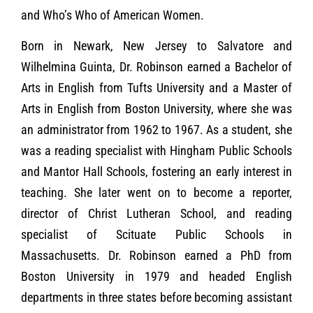
and Who’s Who of American Women.
Born in Newark, New Jersey to Salvatore and
Wilhelmina Guinta, Dr. Robinson earned a Bachelor of
Arts in English from Tufts University and a Master of
Arts in English from Boston University, where she was
an administrator from 1962 to 1967. As a student, she
was a reading specialist with Hingham Public Schools
and Mantor Hall Schools, fostering an early interest in
teaching. She later went on to become a reporter,
director of Christ Lutheran School, and reading
specialist of Scituate Public Schools in
Massachusetts. Dr. Robinson earned a PhD from
Boston University in 1979 and headed English
departments in three states before becoming assistant