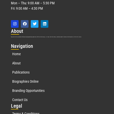
Mon – Thu: 9:00 AM – 5:30 PM
Fri: 9:00 AM – 4:30 PM
Abo
ut
Marquis Who’s Who was established in 1898 and promptly began publishing biographical data in 1899. More than
127
years ago, our founder, Albert Nelson Marquis, established a standard of excellence with the first publication of Who’s Who in America.
Nav
igation
Home
About
Publications
Biographies Online
Branding Opportunities
Contact Us
Leg
al
Terms & Conditions