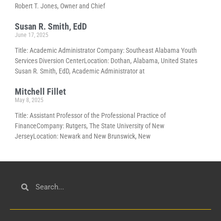
Robert T. Jones, Owner and Chief
Susan R. Smith, EdD
June 17, 2025
Title: Academic Administrator Company: Southeast Alabama Youth
Services Diversion CenterLocation: Dothan, Alabama, United States
Susan R. Smith, EdD, Academic Administrator at
Mitchell Fillet
May 8, 2025
Title: Assistant Professor of the Professional Practice of
FinanceCompany: Rutgers, The State University of New
JerseyLocation: Newark and New Brunswick, New