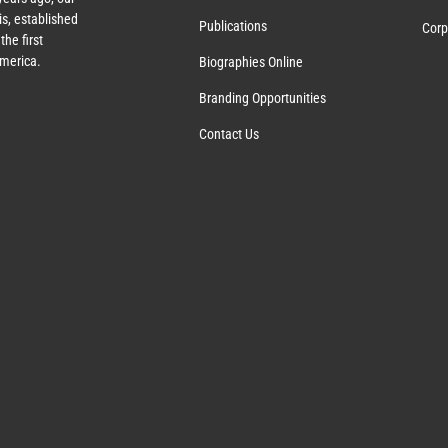
s, established
Publications
Corp
the first
America.
Biographies Online
Branding Opportunities
Contact Us