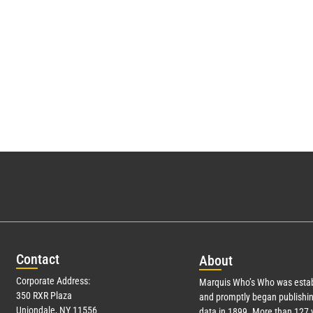
Con
tact
Abo
ut
Corporate Address:
Marquis Who’s Who was estab
350 RXR Plaza
and promptly began publishin
Uniondale, NY 11556
data in 1899. More than
127
y