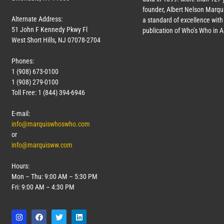
founder, Albert Nelson Marqui
Alternate Address:
a standard of excellence with 
51 John F Kennedy Pkwy Fl
publication of Who’s Who in 
West Short Hills, NJ 07078-2704
Phones:
1 (908) 673-0100
1 (908) 279-0100
Toll Free: 1 (844) 394-6946
E-mail:
info@marquiswhoswho.com
or
info@marquisww.com
Hours:
Mon – Thu: 9:00 AM – 5:30 PM
Fri: 9:00 AM – 4:30 PM