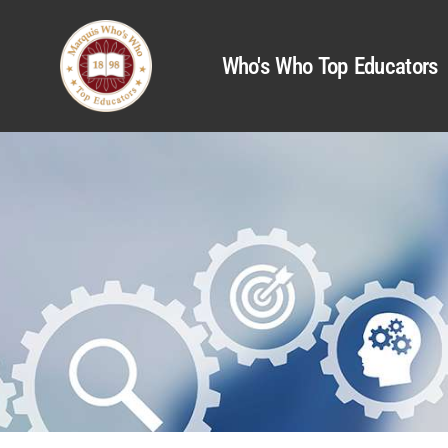
Who's Who Top Educators