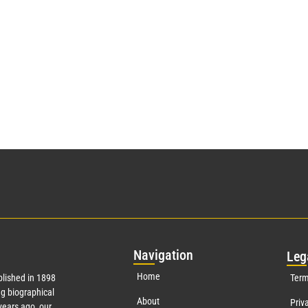
Nav
igation
Leg
Home
lished in 1898
Term
g biographical
About
Priv
ears ago, our