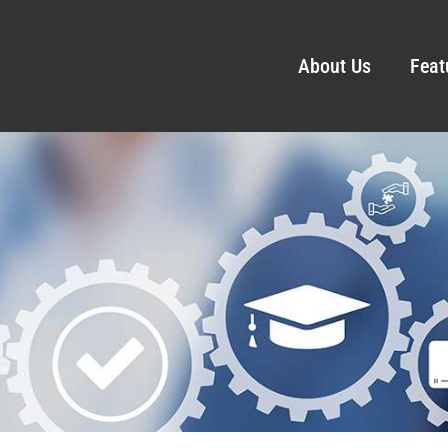
About Us
Feat