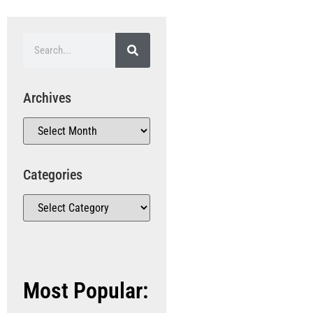
Archives
Categories
Most Popular: