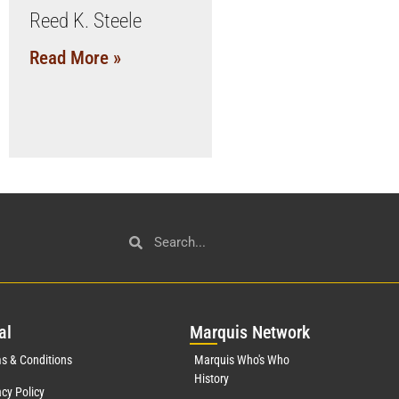
Reed K. Steele
Read More »
al
Mar
quis Network
s & Conditions
Marquis Who's Who
History
acy Policy