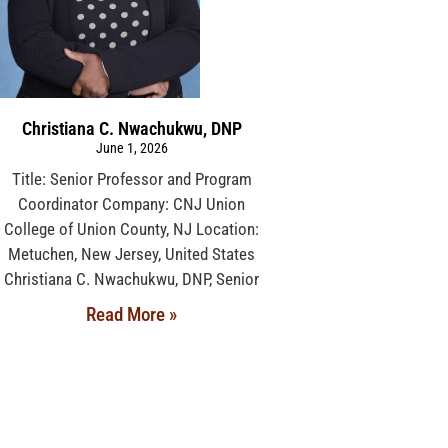
Christiana C. Nwachukwu, DNP
June 1, 2026
Title: Senior Professor and Program
Coordinator Company: CNJ Union
College of Union County, NJ Location:
Metuchen, New Jersey, United States
Christiana C. Nwachukwu, DNP, Senior
Read More »