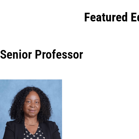
Featured E
Senior Professor