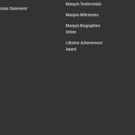
Marquis Testimonials
orate Statement
Marquis Milestones
Marquis Biographies
Online
Lifetime Achievement
Award