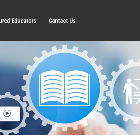
ured Educators
Contact Us