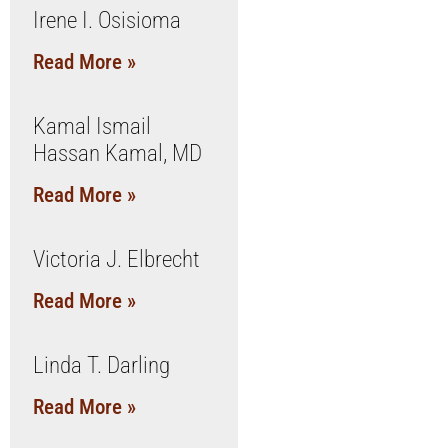
Irene I. Osisioma
Read More »
Kamal Ismail
Hassan Kamal, MD
Read More »
Victoria J. Elbrecht
Read More »
Linda T. Darling
Read More »