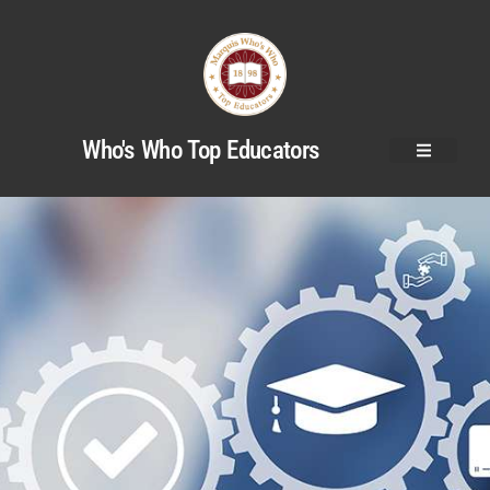
Who's Who Top Educators