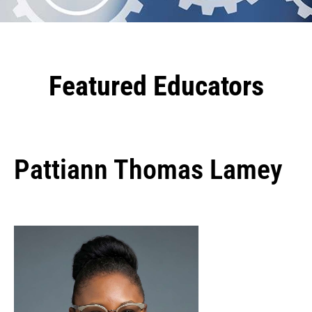
Featured Educators
Pattiann Thomas Lamey