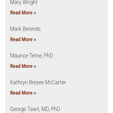
Mary Wright
Read More »
Mark Berends
Read More »
Maurice Tetne, PhD
Read More »
Kathryn Bresee McCarter
Read More »
George Tawil, MD, PhD