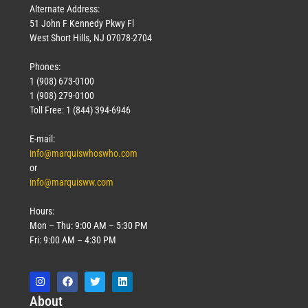
Alternate Address:
51 John F Kennedy Pkwy Fl
West Short Hills, NJ 07078-2704
Phones:
1 (908) 673-0100
1 (908) 279-0100
Toll Free: 1 (844) 394-6946
E-mail:
info@marquiswhoswho.com
or
info@marquisww.com
Hours:
Mon – Thu: 9:00 AM – 5:30 PM
Fri: 9:00 AM – 4:30 PM
Abo
ut