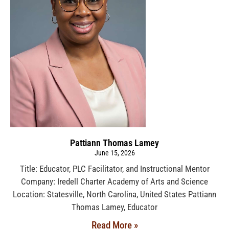
Pattiann Thomas Lamey
June 15, 2026
Title: Educator, PLC Facilitator, and Instructional Mentor
Company: Iredell Charter Academy of Arts and Science
Location: Statesville, North Carolina, United States Pattiann
Thomas Lamey, Educator
Read More »