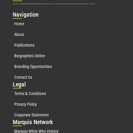
Marquis Who’s Who was established in 1898 and promptly began publishing biographical data in 1899. More than
127
years ago, our founder, Albert Nelson Marquis, established a standard of excellence with the first publication of Who’s Who in America.
Nav
igation
Home
About
Publications
Biographies Online
Branding Opportunities
Contact Us
Leg
al
Terms & Conditions
Privacy Policy
Corporate Statement
Mar
quis Network
Marquis Who's Who History