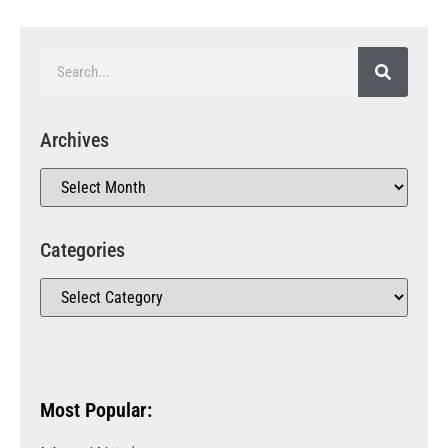
Archives
Categories
Most Popular: