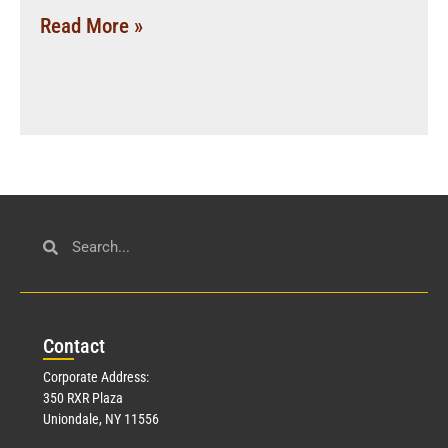
Read More »
Con
tact
Corporate Address:
350 RXR Plaza
Uniondale, NY 11556