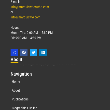
E-mail:
info@marquiswhoswho.com
or
info@marquisww.com
Hours:
Mon – Thu: 9:00 AM – 5:30 PM
Fri: 9:00 AM – 4:30 PM
Abo
ut
Marquis Who’s Who was established in 1898 and promptly began publishing biographical data in 1899. More than
127
years ago, our founder, Albert Nelson Marquis, established a standard of excellence with the first publication of Who’s Who in America.
Nav
igation
Home
About
Publications
Biographies Online