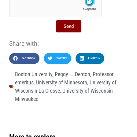
Send
Share with:
FACEBOOK
TWITTER
LINKEDIN
Boston University
,
Peggy L. Denton
,
Professor
emeritus
,
University of Minnesota
,
University of
Wisconsin La Crosse
,
University of Wisconsin
Milwaukee
More to explore