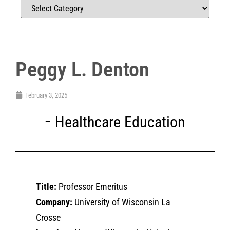
Peggy L. Denton
February 3, 2025
Healthcare Education
Title:
Professor Emeritus
Company:
University of Wisconsin La
Crosse