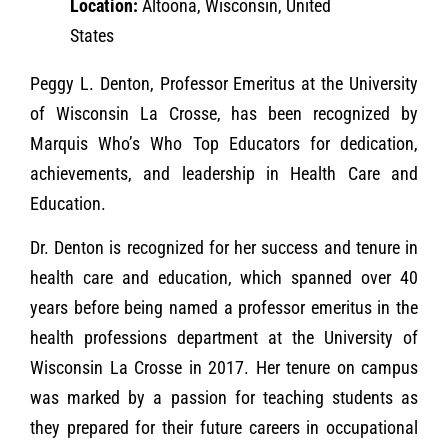
Location:
Altoona, Wisconsin, United
States
Peggy L. Denton, Professor Emeritus at the University
of Wisconsin La Crosse, has been recognized by
Marquis Who’s Who Top Educators for dedication,
achievements, and leadership in Health Care and
Education.
Dr. Denton is recognized for her success and tenure in
health care and education, which spanned over 40
years before being named a professor emeritus in the
health professions department at the University of
Wisconsin La Crosse in 2017. Her tenure on campus
was marked by a passion for teaching students as
they prepared for their future careers in occupational