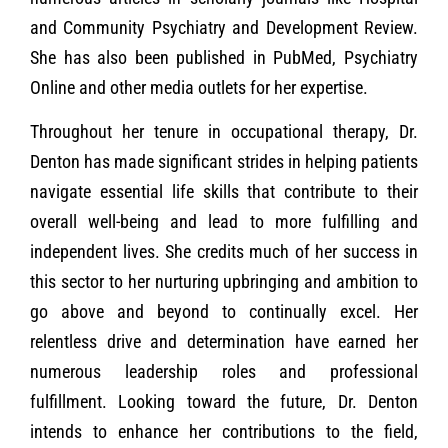
and Community Psychiatry and Development Review.
She has also been published in PubMed, Psychiatry
Online and other media outlets for her expertise.
Throughout her tenure in occupational therapy, Dr.
Denton has made significant strides in helping patients
navigate essential life skills that contribute to their
overall well-being and lead to more fulfilling and
independent lives. She credits much of her success in
this sector to her nurturing upbringing and ambition to
go above and beyond to continually excel. Her
relentless drive and determination have earned her
numerous leadership roles and professional
fulfillment. Looking toward the future, Dr. Denton
intends to enhance her contributions to the field,