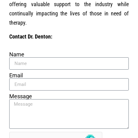
offering valuable support to the industry while
continually impacting the lives of those in need of
therapy.
Contact Dr. Denton:
Name
Email
Message