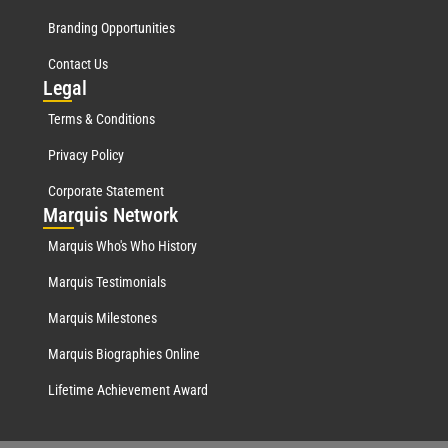
Branding Opportunities
Contact Us
Leg
al
Terms & Conditions
Privacy Policy
Corporate Statement
Mar
quis Network
Marquis Who's Who History
Marquis Testimonials
Marquis Milestones
Marquis Biographies Online
Lifetime Achievement Award