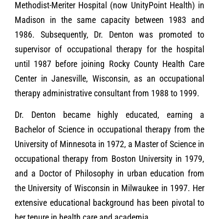
Methodist-Meriter Hospital (now UnityPoint Health) in
Madison in the same capacity between 1983 and
1986. Subsequently, Dr. Denton was promoted to
supervisor of occupational therapy for the hospital
until 1987 before joining Rocky County Health Care
Center in Janesville, Wisconsin, as an occupational
therapy administrative consultant from 1988 to 1999.
Dr. Denton became highly educated, earning a
Bachelor of Science in occupational therapy from the
University of Minnesota in 1972, a Master of Science in
occupational therapy from Boston University in 1979,
and a Doctor of Philosophy in urban education from
the University of Wisconsin in Milwaukee in 1997. Her
extensive educational background has been pivotal to
her tenure in health care and academia.