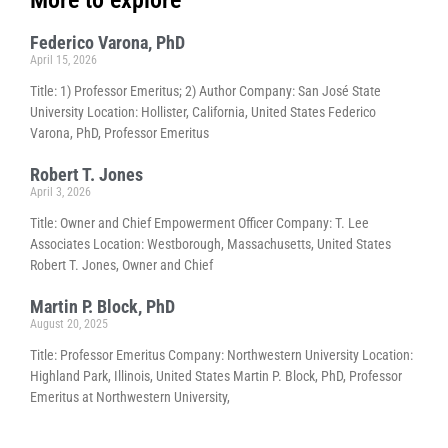
Federico Varona, PhD
April 15, 2026
Title: 1) Professor Emeritus; 2) Author Company: San José State
University Location: Hollister, California, United States Federico
Varona, PhD, Professor Emeritus
Robert T. Jones
April 3, 2026
Title: Owner and Chief Empowerment Officer Company: T. Lee
Associates Location: Westborough, Massachusetts, United States
Robert T. Jones, Owner and Chief
Martin P. Block, PhD
August 20, 2025
Title: Professor Emeritus Company: Northwestern University Location:
Highland Park, Illinois, United States Martin P. Block, PhD, Professor
Emeritus at Northwestern University,