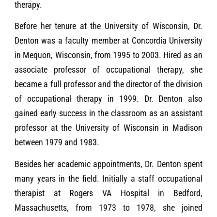
therapy.
Before her tenure at the University of Wisconsin, Dr.
Denton was a faculty member at Concordia University
in Mequon, Wisconsin, from 1995 to 2003. Hired as an
associate professor of occupational therapy, she
became a full professor and the director of the division
of occupational therapy in 1999. Dr. Denton also
gained early success in the classroom as an assistant
professor at the University of Wisconsin in Madison
between 1979 and 1983.
Besides her academic appointments, Dr. Denton spent
many years in the field. Initially a staff occupational
therapist at Rogers VA Hospital in Bedford,
Massachusetts, from 1973 to 1978, she joined