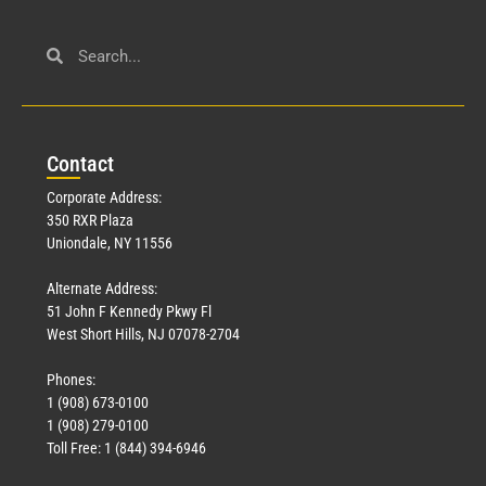
Con
tact
Corporate Address:
350 RXR Plaza
Uniondale, NY 11556
Alternate Address:
51 John F Kennedy Pkwy Fl
West Short Hills, NJ 07078-2704
Phones:
1 (908) 673-0100
1 (908) 279-0100
Toll Free: 1 (844) 394-6946