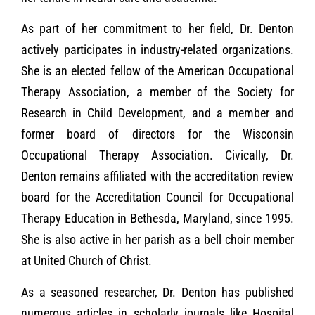
As part of her commitment to her field, Dr. Denton
actively participates in industry-related organizations.
She is an elected fellow of the American Occupational
Therapy Association, a member of the Society for
Research in Child Development, and a member and
former board of directors for the Wisconsin
Occupational Therapy Association. Civically, Dr.
Denton remains affiliated with the accreditation review
board for the Accreditation Council for Occupational
Therapy Education in Bethesda, Maryland, since 1995.
She is also active in her parish as a bell choir member
at United Church of Christ.
As a seasoned researcher, Dr. Denton has published
numerous articles in scholarly journals like Hospital