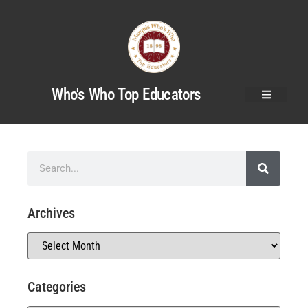
Who's Who Top Educators
Archives
Categories