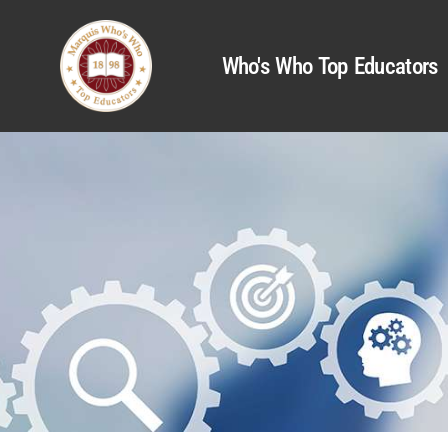
Who's Who Top Educators