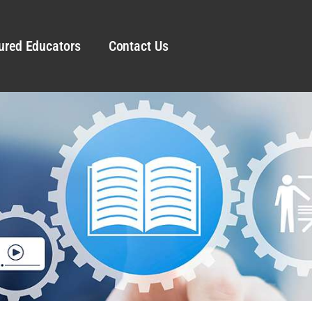
ured Educators
Contact Us