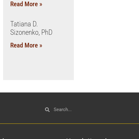
Read More »
Tatiana D.
Sizonenko, PhD
Read More »