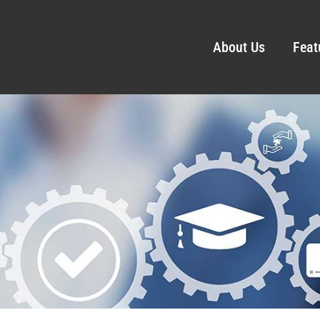
About Us
Feat