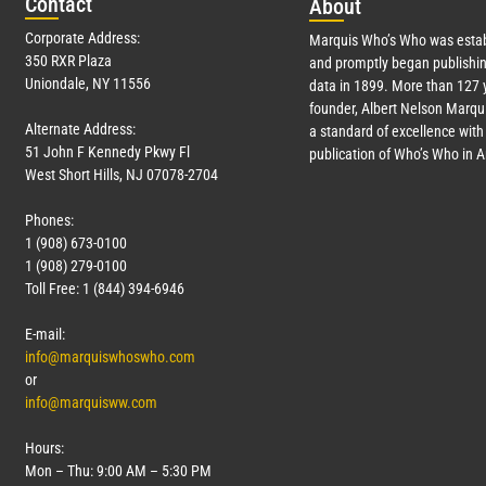
Con
tact
Abo
ut
Corporate Address:
Marquis Who’s Who was estab
350 RXR Plaza
and promptly began publishin
Uniondale, NY 11556
data in 1899. More than
127
y
founder, Albert Nelson Marqui
Alternate Address:
a standard of excellence with 
51 John F Kennedy Pkwy Fl
publication of Who’s Who in 
West Short Hills, NJ 07078-2704
Phones:
1 (908) 673-0100
1 (908) 279-0100
Toll Free: 1 (844) 394-6946
E-mail:
info@marquiswhoswho.com
or
info@marquisww.com
Hours:
Mon – Thu: 9:00 AM – 5:30 PM