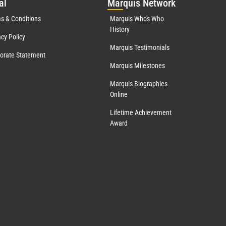
al
Mar
quis Network
s & Conditions
Marquis Who's Who
History
acy Policy
Marquis Testimonials
orate Statement
Marquis Milestones
Marquis Biographies
Online
Lifetime Achievement
Award