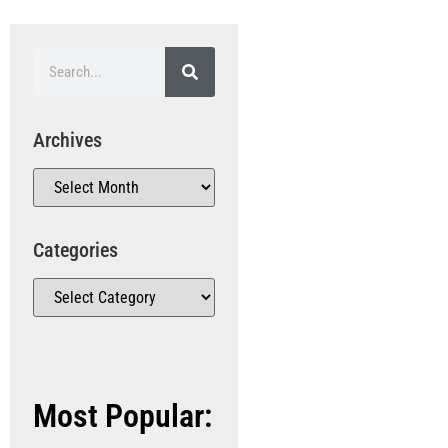
Archives
Categories
Most Popular: