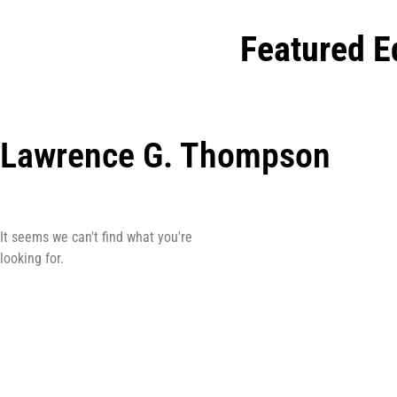
Featured E
Lawrence G. Thompson
It seems we can't find what you're
looking for.