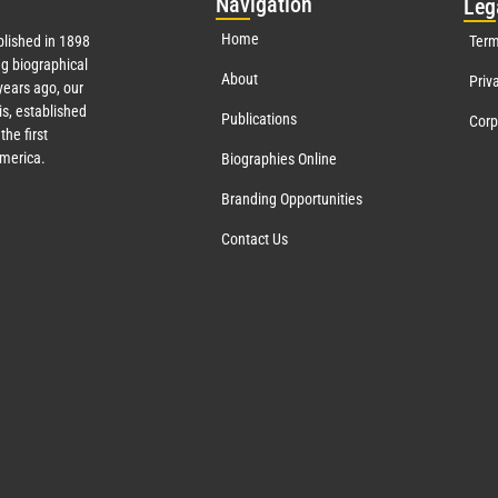
Nav
igation
Leg
Home
lished in 1898
Term
g biographical
About
Priv
ears ago, our
s, established
Publications
Corp
the first
America.
Biographies Online
Branding Opportunities
Contact Us