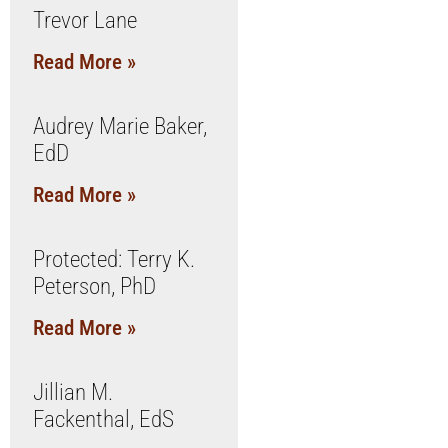
Trevor Lane
Read More »
Audrey Marie Baker,
EdD
Read More »
Protected: Terry K.
Peterson, PhD
Read More »
Jillian M.
Fackenthal, EdS