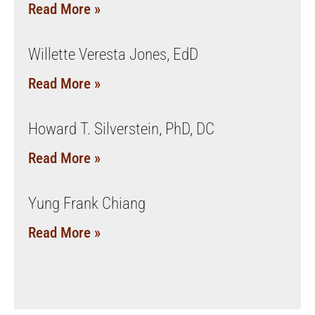
Read More »
Willette Veresta Jones, EdD
Read More »
Howard T. Silverstein, PhD, DC
Read More »
Yung Frank Chiang
Read More »