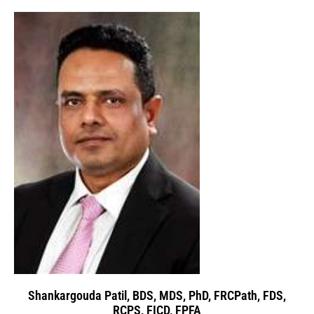
Shankargouda Patil, BDS, MDS, PhD, FRCPath, FDS,
RCPS, FICD, FPFA