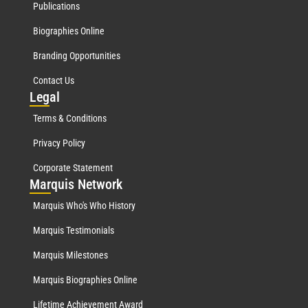
Publications
Biographies Online
Branding Opportunities
Contact Us
Leg
al
Terms & Conditions
Privacy Policy
Corporate Statement
Mar
quis Network
Marquis Who's Who History
Marquis Testimonials
Marquis Milestones
Marquis Biographies Online
Lifetime Achievement Award