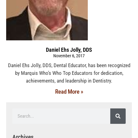
Daniel Ehs Jolly, DDS
November 6, 2017
Daniel Ehs Jolly, DDS, Dental Educator, has been recognized
by Marquis Who’s Who Top Educators for dedication,
achievements, and leadership in Dentistry.
Read More »
Archives