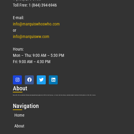
Toll Free: 1 (844) 394-6946
E-mail:
info@marquiswhoswho.com
or
info@marquisww.com
Hours:
Mon – Thu: 9:00 AM – 5:30 PM
Fri: 9:00 AM – 4:30 PM
Abo
ut
Marquis Who’s Who was established in 1898 and promptly began publishing biographical data in 1899. More than
127
years ago, our founder, Albert Nelson Marquis, established a standard of excellence with the first publication of Who’s Who in America.
Nav
igation
Home
About