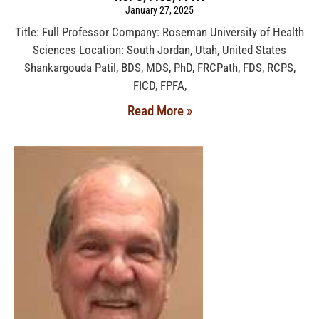
January 27, 2025
Title: Full Professor Company: Roseman University of Health
Sciences Location: South Jordan, Utah, United States
Shankargouda Patil, BDS, MDS, PhD, FRCPath, FDS, RCPS,
FICD, FPFA,
Read More »