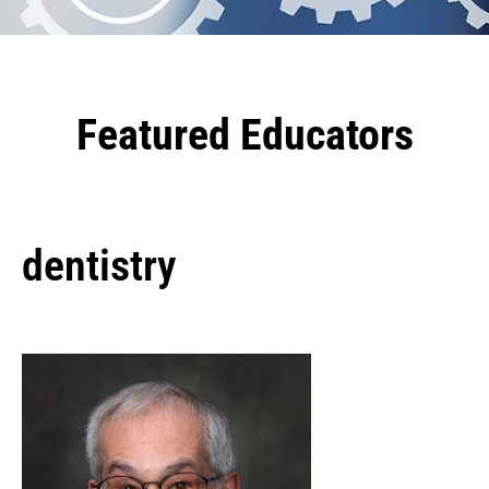
Featured Educators
dentistry