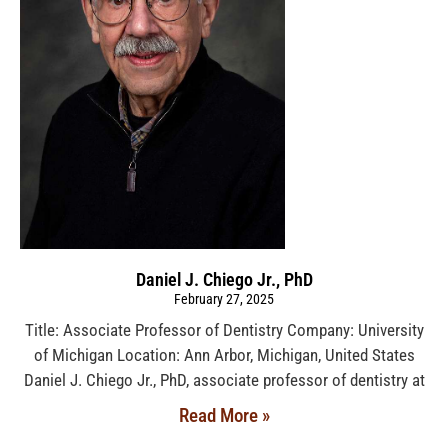
Daniel J. Chiego Jr., PhD
February 27, 2025
Title: Associate Professor of Dentistry Company: University
of Michigan Location: Ann Arbor, Michigan, United States
Daniel J. Chiego Jr., PhD, associate professor of dentistry at
Read More »