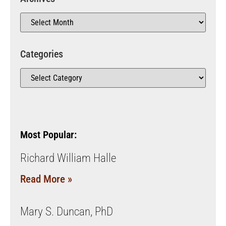
Categories
Most Popular:
Richard William Halle
Read More »
Mary S. Duncan, PhD