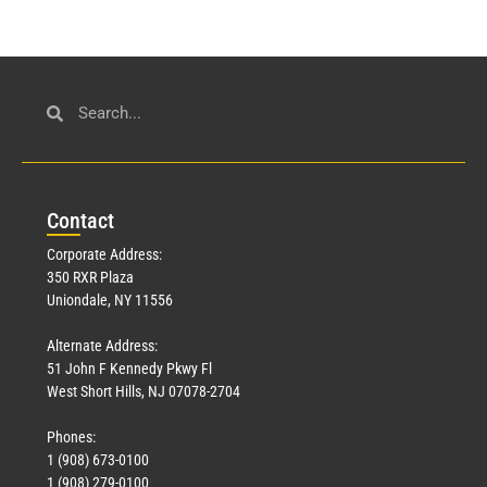
Con
tact
Corporate Address:
350 RXR Plaza
Uniondale, NY 11556
Alternate Address:
51 John F Kennedy Pkwy Fl
West Short Hills, NJ 07078-2704
Phones:
1 (908) 673-0100
1 (908) 279-0100