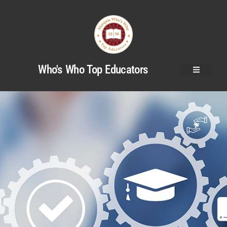
Who's Who Top Educators