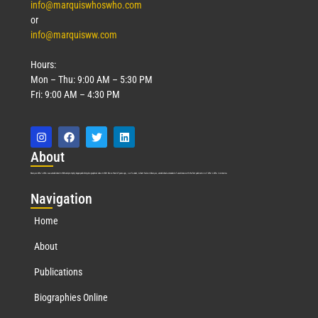
info@marquiswhoswho.com
or
info@marquisww.com
Hours:
Mon – Thu: 9:00 AM – 5:30 PM
Fri: 9:00 AM – 4:30 PM
Abo
ut
Marquis Who’s Who was established in 1898 and promptly began publishing biographical data in 1899. More than
127
years ago, our founder, Albert Nelson Marquis, established a standard of excellence with the first publication of Who’s Who in America.
Nav
igation
Home
About
Publications
Biographies Online