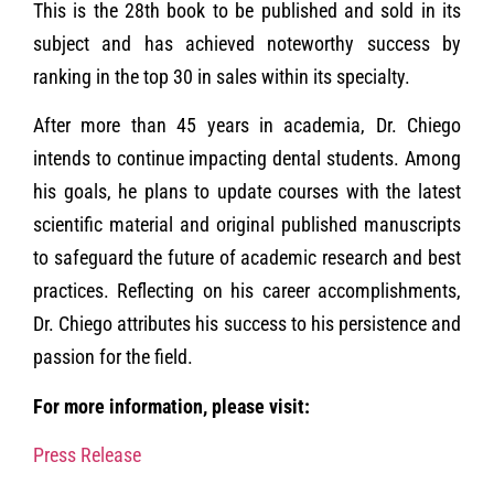
This is the 28th book to be published and sold in its
subject and has achieved noteworthy success by
ranking in the top 30 in sales within its specialty.
After more than 45 years in academia, Dr. Chiego
intends to continue impacting dental students. Among
his goals, he plans to update courses with the latest
scientific material and original published manuscripts
to safeguard the future of academic research and best
practices. Reflecting on his career accomplishments,
Dr. Chiego attributes his success to his persistence and
passion for the field.
For more information, please visit:
Press Release