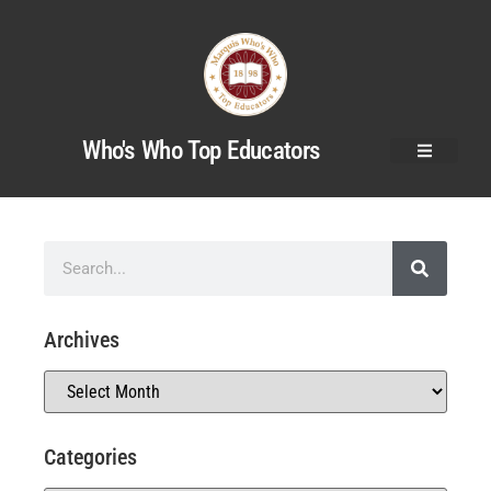
Who's Who Top Educators
Archives
Categories