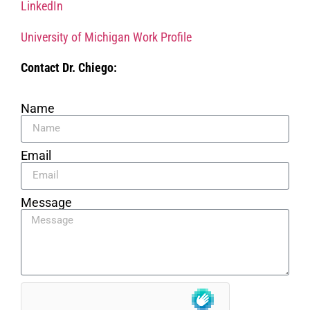
LinkedIn
University of Michigan Work Profile
Contact Dr. Chiego:
Name
Email
Message