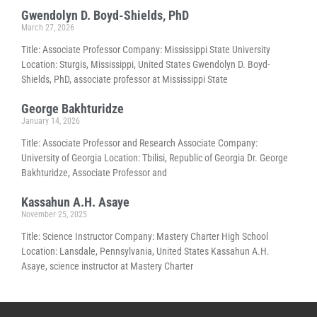
Gwendolyn D. Boyd-Shields, PhD
March 27, 2026
Title: Associate Professor Company: Mississippi State University
Location: Sturgis, Mississippi, United States Gwendolyn D. Boyd-
Shields, PhD, associate professor at Mississippi State
George Bakhturidze
January 14, 2026
Title: Associate Professor and Research Associate Company:
University of Georgia Location: Tbilisi, Republic of Georgia Dr. George
Bakhturidze, Associate Professor and
Kassahun A.H. Asaye
November 25, 2025
Title: Science Instructor Company: Mastery Charter High School
Location: Lansdale, Pennsylvania, United States Kassahun A.H.
Asaye, science instructor at Mastery Charter