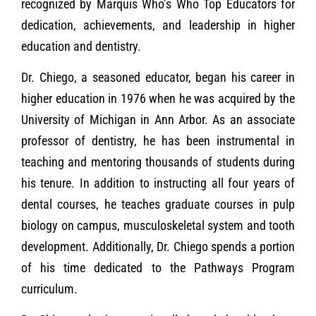
recognized by Marquis Who’s Who Top Educators for
dedication, achievements, and leadership in higher
education and d
entistry.
Dr. Chiego, a seasoned educator, began his career in
higher education in 1976 when he was acquired by the
University of Michigan in Ann Arbor. As an associate
professor of dentistry, he has been instrumental in
teaching and mentoring thousands of students during
his tenure. In addition to instructing all four years of
dental courses, he teaches graduate courses in pulp
biology on campus, musculoskeletal system and tooth
development. Additionally, Dr. Chiego spends a portion
of his time dedicated to the Pathways Program
curriculum.