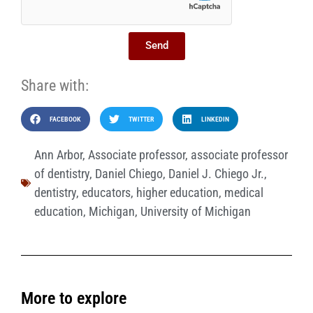
Send
Share with:
FACEBOOK
TWITTER
LINKEDIN
Ann Arbor
,
Associate professor
,
associate professor
of dentistry
,
Daniel Chiego
,
Daniel J. Chiego Jr.
,
dentistry
,
educators
,
higher education
,
medical
education
,
Michigan
,
University of Michigan
More to explore