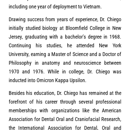
including one year of deployment to Vietnam.
Drawing success from years of experience, Dr. Chiego
initially studied biology at Bloomfield College in New
Jersey, graduating with a bachelor’s degree in 1968.
Continuing his studies, he attended New York
University, earning a Master of Science and a Doctor of
Philosophy in anatomy and neuroscience between
1970 and 1976. While in college, Dr. Chiego was
inducted into Omicron Kappa Upsilon.
Besides his education, Dr. Chiego has remained at the
forefront of his career through several professional
memberships with organizations like the American
Association for Dental Oral and Craniofacial Research,
the International Association for Dental, Oral and