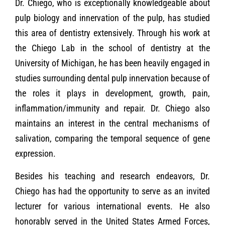
Dr. Chiego, who is exceptionally knowledgeable about
pulp biology and innervation of the pulp, has studied
this area of dentistry extensively. Through his work at
the Chiego Lab in the school of dentistry at the
University of Michigan, he has been heavily engaged in
studies surrounding dental pulp innervation because of
the roles it plays in development, growth, pain,
inflammation/immunity and repair. Dr. Chiego also
maintains an interest in the central mechanisms of
salivation, comparing the temporal sequence of gene
expression.
Besides his teaching and research endeavors, Dr.
Chiego has had the opportunity to serve as an invited
lecturer for various international events. He also
honorably served in the United States Armed Forces,