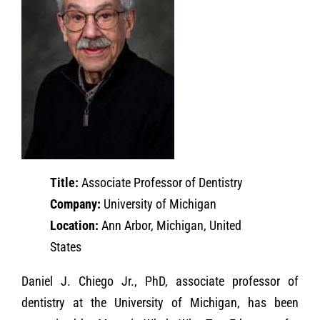
Title:
Associate Professor of Dentistry
Company:
University of Michigan
Location:
Ann Arbor, Michigan, United
States
Daniel J. Chiego Jr., PhD, associate professor of
dentistry at the University of Michigan, has been