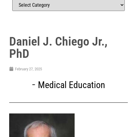
Daniel J. Chiego Jr.,
PhD
February 27, 2025
Medical Education