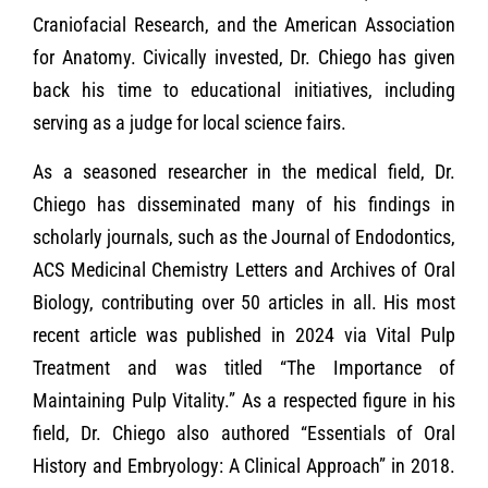
Craniofacial Research, and the American Association
for Anatomy. Civically invested, Dr. Chiego has given
back his time to educational initiatives, including
serving as a judge for local science fairs.
As a seasoned researcher in the medical field, Dr.
Chiego has disseminated many of his findings in
scholarly journals, such as the Journal of Endodontics,
ACS Medicinal Chemistry Letters and Archives of Oral
Biology, contributing over 50 articles in all. His most
recent article was published in 2024 via Vital Pulp
Treatment and was titled “The Importance of
Maintaining Pulp Vitality.” As a respected figure in his
field, Dr. Chiego also authored “Essentials of Oral
History and Embryology: A Clinical Approach” in 2018.