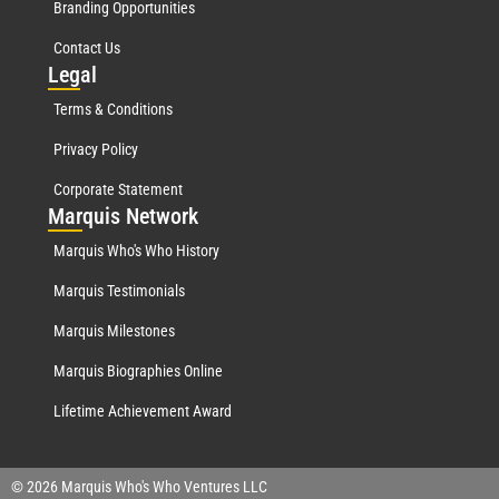
Branding Opportunities
Contact Us
Leg
al
Terms & Conditions
Privacy Policy
Corporate Statement
Mar
quis Network
Marquis Who's Who History
Marquis Testimonials
Marquis Milestones
Marquis Biographies Online
Lifetime Achievement Award
© 2026 Marquis Who's Who Ventures LLC