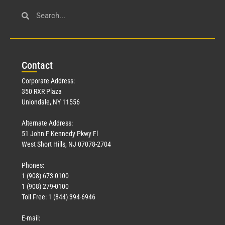
Con
tact
Corporate Address:
350 RXR Plaza
Uniondale, NY 11556
Alternate Address:
51 John F Kennedy Pkwy Fl
West Short Hills, NJ 07078-2704
Phones:
1 (908) 673-0100
1 (908) 279-0100
Toll Free: 1 (844) 394-6946
E-mail: