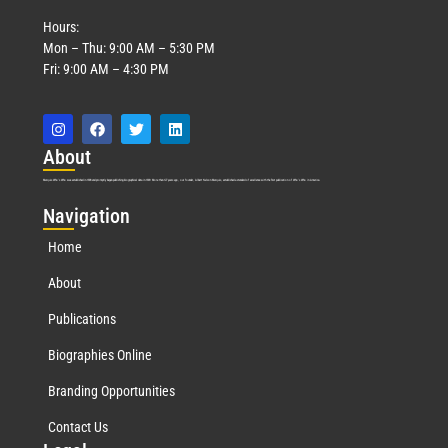
Hours:
Mon – Thu: 9:00 AM – 5:30 PM
Fri: 9:00 AM – 4:30 PM
Abo
ut
Marquis Who’s Who was established in 1898 and promptly began publishing biographical data in 1899. More than
127
years ago, our founder, Albert Nelson Marquis, established a standard of excellence with the first publication of Who’s Who in America.
Nav
igation
Home
About
Publications
Biographies Online
Branding Opportunities
Contact Us