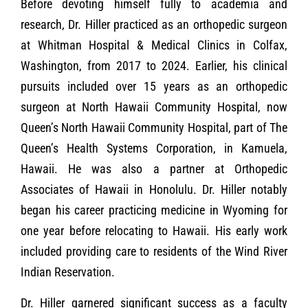
Before devoting himself fully to academia and
research, Dr. Hiller practiced as an orthopedic surgeon
at Whitman Hospital & Medical Clinics in Colfax,
Washington, from 2017 to 2024. Earlier, his clinical
pursuits included over 15 years as an orthopedic
surgeon at North Hawaii Community Hospital, now
Queen’s North Hawaii Community Hospital, part of The
Queen’s Health Systems Corporation, in Kamuela,
Hawaii. He was also a partner at Orthopedic
Associates of Hawaii in Honolulu. Dr. Hiller notably
began his career practicing medicine in Wyoming for
one year before relocating to Hawaii. His early work
included providing care to residents of the Wind River
Indian Reservation.
Dr. Hiller garnered significant success as a faculty