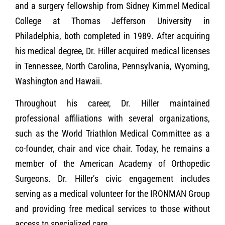
and a surgery fellowship from Sidney Kimmel Medical
College at Thomas Jefferson University in
Philadelphia, both completed in 1989. After acquiring
his medical degree, Dr. Hiller acquired medical licenses
in Tennessee, North Carolina, Pennsylvania, Wyoming,
Washington and Hawaii.
Throughout his career, Dr. Hiller maintained
professional affiliations with several organizations,
such as the World Triathlon Medical Committee as a
co-founder, chair and vice chair. Today, he remains a
member of the American Academy of Orthopedic
Surgeons. Dr. Hiller’s civic engagement includes
serving as a medical volunteer for the IRONMAN Group
and providing free medical services to those without
access to specialized care.