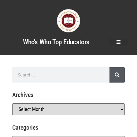
Who's Who Top Educators
Archives
Categories