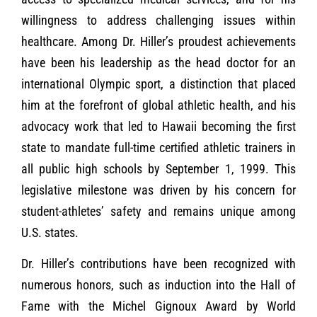
willingness to address challenging issues within
healthcare. Among Dr. Hiller’s proudest achievements
have been his leadership as the head doctor for an
international Olympic sport, a distinction that placed
him at the forefront of global athletic health, and his
advocacy work that led to Hawaii becoming the first
state to mandate full-time certified athletic trainers in
all public high schools by September 1, 1999. This
legislative milestone was driven by his concern for
student-athletes’ safety and remains unique among
U.S. states.
Dr. Hiller’s contributions have been recognized with
numerous honors, such as induction into the Hall of
Fame with the Michel Gignoux Award by World