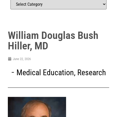
William Douglas Bush
Hiller, MD
June 22, 2026
Medical Education
,
Research