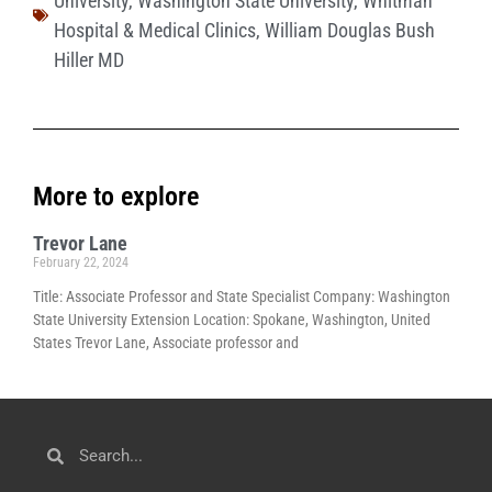
University
,
Washington State University
,
Whitman
Hospital & Medical Clinics
,
William Douglas Bush
Hiller MD
More to explore
Trevor Lane
February 22, 2024
Title: Associate Professor and State Specialist Company: Washington
State University Extension Location: Spokane, Washington, United
States Trevor Lane, Associate professor and