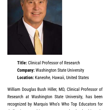
Title:
Clinical Professor of Research
Company:
Washington State University
Location:
Kaneohe, Hawaii, United States
William Douglas Bush Hiller, MD, Clinical Professor of
Research at Washington State University, has been
recognized by Marquis Who’s Who Top Educators for