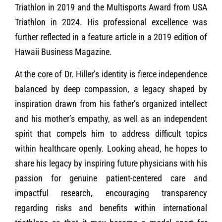
Triathlon in 2019 and the Multisports Award from USA
Triathlon in 2024. His professional excellence was
further reflected in a feature article in a 2019 edition of
Hawaii Business Magazine.
At the core of Dr. Hiller’s identity is fierce independence
balanced by deep compassion, a legacy shaped by
inspiration drawn from his father’s organized intellect
and his mother’s empathy, as well as an independent
spirit that compels him to address difficult topics
within healthcare openly. Looking ahead, he hopes to
share his legacy by inspiring future physicians with his
passion for genuine patient-centered care and
impactful research, encouraging transparency
regarding risks and benefits within international