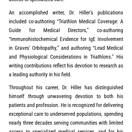
An accomplished writer, Dr. Hiller’s publications
included co-authoring “Triathlon Medical Coverage: A
Guide for Medical Directors,” co-authoring
“Immunohistochemical Evidence for IgE Involvement
in Graves’ Orbitopathy,” and authoring “Lead Medical
and Physiological Considerations in Triathlons.” His
writing contributions reflect his devotion to research as
a leading authority in his field.
Throughout his career, Dr. Hiller has distinguished
himself through unwavering devotion to both his
patients and profession. He is recognized for delivering
exceptional care to underserved populations, spending
nearly three decades serving communities with limited
access to specialized medical services, and for his