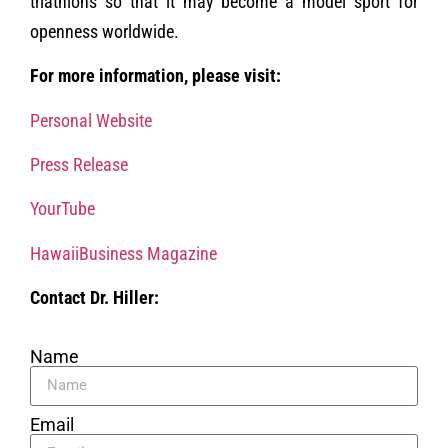
triathlons so that it may become a model sport for
openness worldwide.
For more information, please visit:
Personal Website
Press Release
YourTube
HawaiiBusiness Magazine
Contact Dr. Hiller:
Name
Email