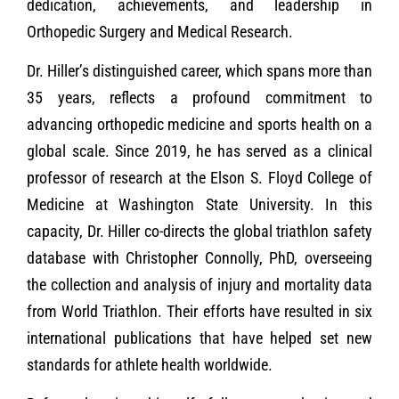
dedication, achievements, and leadership in
Orthopedic Surgery and Medical Research.
Dr. Hiller’s distinguished career, which spans more than
35 years, reflects a profound commitment to
advancing orthopedic medicine and sports health on a
global scale. Since 2019, he has served as a clinical
professor of research at the Elson S. Floyd College of
Medicine at Washington State University. In this
capacity, Dr. Hiller co-directs the global triathlon safety
database with Christopher Connolly, PhD, overseeing
the collection and analysis of injury and mortality data
from World Triathlon. Their efforts have resulted in six
international publications that have helped set new
standards for athlete health worldwide.