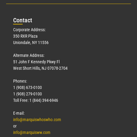
Con
tact
Corporate Address:
350 RXR Plaza
Uniondale, NY 11556
Alternate Address:
51 John F Kennedy Pkwy Fl
West Short Hills, NJ 07078-2704
Phones:
1 (908) 673-0100
1 (908) 279-0100
Toll Free: 1 (844) 394-6946
E-mail:
info@marquiswhoswho.com
or
info@marquisww.com