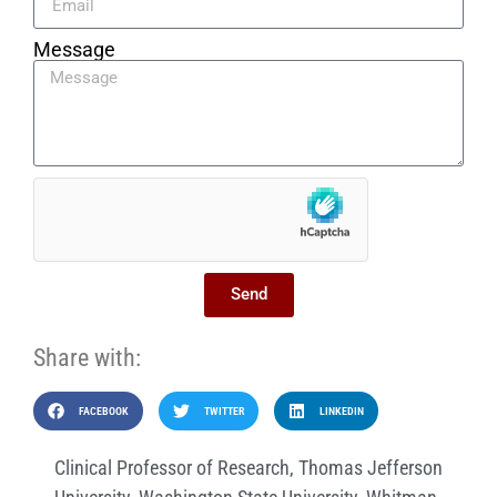
Message
Send
Share with:
FACEBOOK
TWITTER
LINKEDIN
Clinical Professor of Research
,
Thomas Jefferson