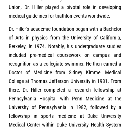
Union, Dr. Hiller played a pivotal role in developing
medical guidelines for triathlon events worldwide.
Dr. Hiller’s academic foundation began with a Bachelor
of Arts in physics from the University of California,
Berkeley, in 1974. Notably, his undergraduate studies
included pre-medical coursework on campus and
recognition as a collegiate swimmer. He then earned a
Doctor of Medicine from Sidney Kimmel Medical
College at Thomas Jefferson University in 1981. From
there, Dr. Hiller completed a research fellowship at
Pennsylvania Hospital with Penn Medicine at the
University of Pennsylvania in 1982, followed by a
fellowship in sports medicine at Duke University
Medical Center within Duke University Health System