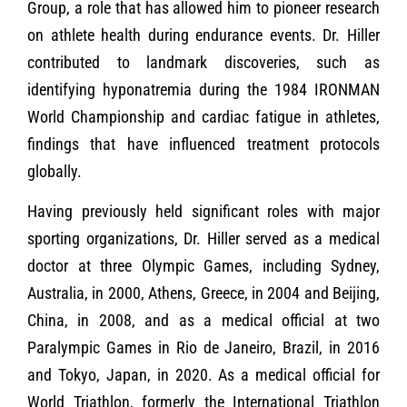
Group, a role that has allowed him to pioneer research
on athlete health during endurance events. Dr. Hiller
contributed to landmark discoveries, such as
identifying hyponatremia during the 1984 IRONMAN
World Championship and cardiac fatigue in athletes,
findings that have influenced treatment protocols
globally.
Having previously held significant roles with major
sporting organizations, Dr. Hiller served as a medical
doctor at three Olympic Games, including Sydney,
Australia, in 2000, Athens, Greece, in 2004 and Beijing,
China, in 2008, and as a medical official at two
Paralympic Games in Rio de Janeiro, Brazil, in 2016
and Tokyo, Japan, in 2020. As a medical official for
World Triathlon, formerly the International Triathlon