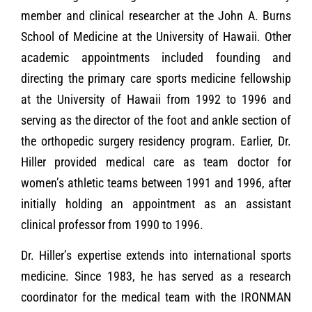
member and clinical researcher at the John A. Burns
School of Medicine at the University of Hawaii. Other
academic appointments included founding and
directing the primary care sports medicine fellowship
at the University of Hawaii from 1992 to 1996 and
serving as the director of the foot and ankle section of
the orthopedic surgery residency program. Earlier, Dr.
Hiller provided medical care as team doctor for
women’s athletic teams between 1991 and 1996, after
initially holding an appointment as an assistant
clinical professor from 1990 to 1996.
Dr. Hiller’s expertise extends into international sports
medicine. Since 1983, he has served as a research
coordinator for the medical team with the IRONMAN