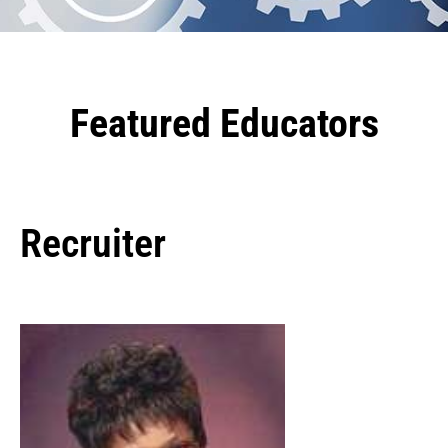
Featured Educators
Recruiter