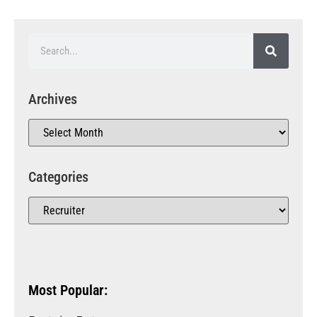
Archives
Categories
Most Popular: