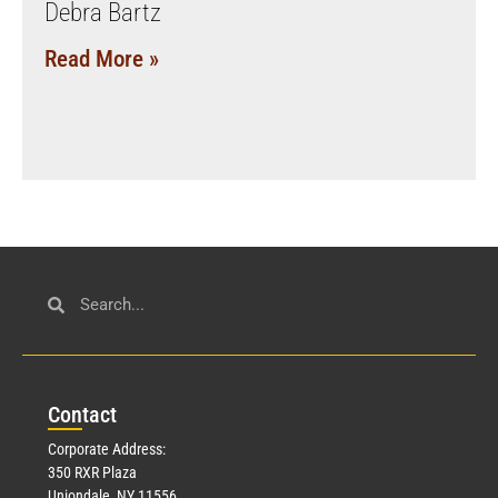
Debra Bartz
Read More »
Con
tact
Corporate Address:
350 RXR Plaza
Uniondale, NY 11556