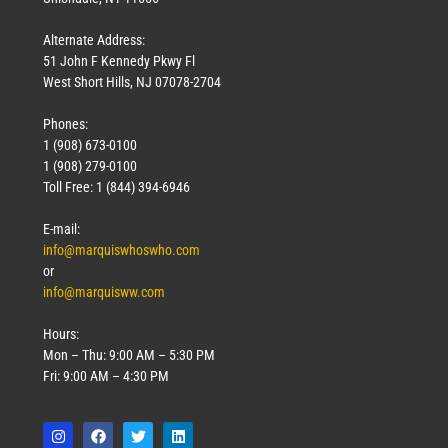
Alternate Address:
51 John F Kennedy Pkwy Fl
West Short Hills, NJ 07078-2704
Phones:
1 (908) 673-0100
1 (908) 279-0100
Toll Free: 1 (844) 394-6946
E-mail:
info@marquiswhoswho.com
or
info@marquisww.com
Hours:
Mon – Thu: 9:00 AM – 5:30 PM
Fri: 9:00 AM – 4:30 PM