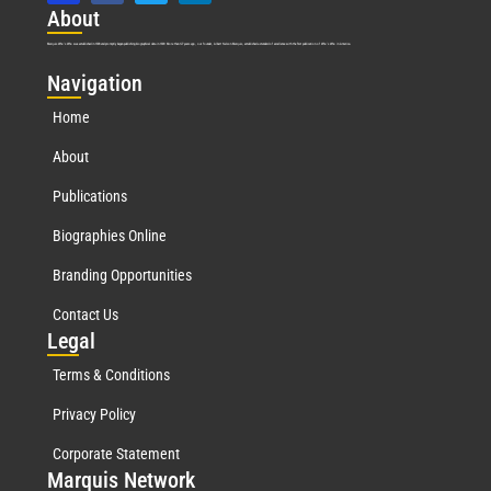
Abo
ut
Marquis Who’s Who was established in 1898 and promptly began publishing biographical data in 1899. More than
127
years ago, our founder, Albert Nelson Marquis, established a standard of excellence with the first publication of Who’s Who in America.
Nav
igation
Home
About
Publications
Biographies Online
Branding Opportunities
Contact Us
Leg
al
Terms & Conditions
Privacy Policy
Corporate Statement
Mar
quis Network