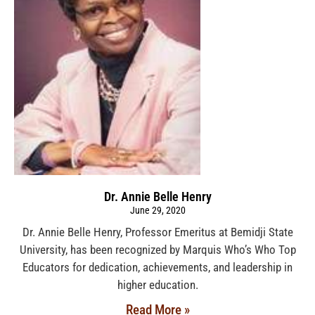
Dr. Annie Belle Henry
June 29, 2020
Dr. Annie Belle Henry, Professor Emeritus at Bemidji State
University, has been recognized by Marquis Who’s Who Top
Educators for dedication, achievements, and leadership in
higher education.
Read More »