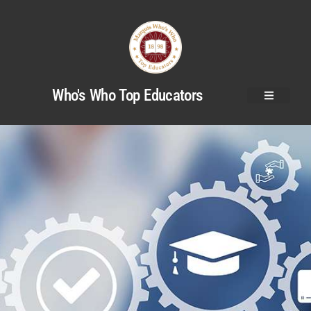
Who's Who Top Educators