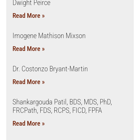
Dwight Peirce
Read More »
Imogene Mathison Mixson
Read More »
Dr. Costonzo Bryant-Martin
Read More »
Shankargouda Patil, BDS, MDS, PhD,
FRCPath, FDS, RCPS, FICD, FPFA
Read More »