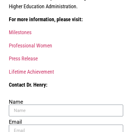
Higher Education Administration.
For more information, please visit:
Milestones
Professional Women
Press Release
Lifetime Achievement
Contact Dr. Henry:
Name
Email