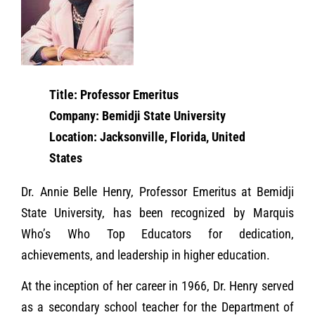
Title: Professor Emeritus
Company: Bemidji State University
Location: Jacksonville, Florida, United
States
Dr. Annie Belle Henry, Professor Emeritus at Bemidji
State University, has been recognized by Marquis
Who’s Who Top Educators for dedication,
achievements, and leadership in higher education.
At the inception of her career in 1966, Dr. Henry served
as a secondary school teacher for the Department of