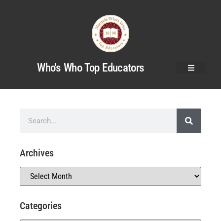
Who's Who Top Educators
Archives
Categories