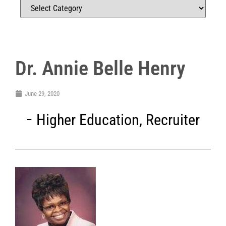
Dr. Annie Belle Henry
June 29, 2020
Higher Education
,
Recruiter