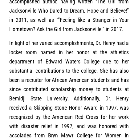
accomplished author, having written “The Girl from
Jacksonville Who Dared to Dream, Hope and Believe!”
in 2011, as well as “”Feeling like a Stranger in Your
Hometown? Ask the Girl from Jacksonville!” in 2017.
In light of her varied accomplishments, Dr. Henry had a
locker room named in her honor at the athletics
department of Edward Waters College due to her
substantial contributions to the college. She has also
been a recruiter for African American students and has
since contributed scholarship money to students at
Bemidji State University. Additionally, Dr. Henry
received a Skipping Stone Honor Award in 1997, was
recognized by the American Red Cross for her work
with disaster relief in 1997, and was honored with
accolades from Bryn Mawr College for Women in