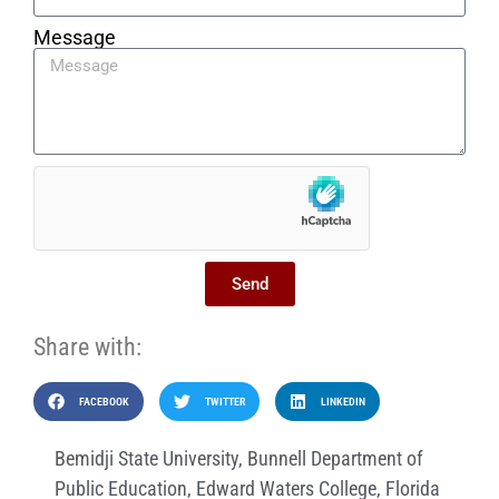
Message
Send
Share with:
FACEBOOK
TWITTER
LINKEDIN
Bemidji State University
,
Bunnell Department of
Public Education
,
Edward Waters College
,
Florida