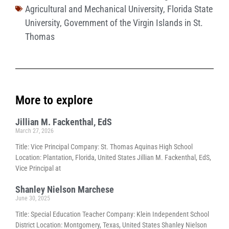
Agricultural and Mechanical University
,
Florida State
University
,
Government of the Virgin Islands in St.
Thomas
More to explore
Jillian M. Fackenthal, EdS
March 27, 2026
Title: Vice Principal Company: St. Thomas Aquinas High School
Location: Plantation, Florida, United States Jillian M. Fackenthal, EdS,
Vice Principal at
Shanley Nielson Marchese
June 30, 2025
Title: Special Education Teacher Company: Klein Independent School
District Location: Montgomery, Texas, United States Shanley Nielson