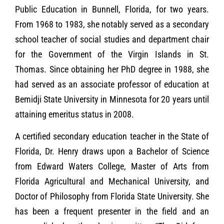
Public Education in Bunnell, Florida, for two years.
From 1968 to 1983, she notably served as a secondary
school teacher of social studies and department chair
for the Government of the Virgin Islands in St.
Thomas. Since obtaining her PhD degree in 1988, she
had served as an associate professor of education at
Bemidji State University in Minnesota for 20 years until
attaining emeritus status in 2008.
A certified secondary education teacher in the State of
Florida, Dr. Henry draws upon a Bachelor of Science
from Edward Waters College, Master of Arts from
Florida Agricultural and Mechanical University, and
Doctor of Philosophy from Florida State University. She
has been a frequent presenter in the field and an