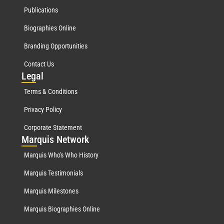
Publications
Biographies Online
Branding Opportunities
Contact Us
Leg
al
Terms & Conditions
Privacy Policy
Corporate Statement
Mar
quis Network
Marquis Who's Who History
Marquis Testimonials
Marquis Milestones
Marquis Biographies Online