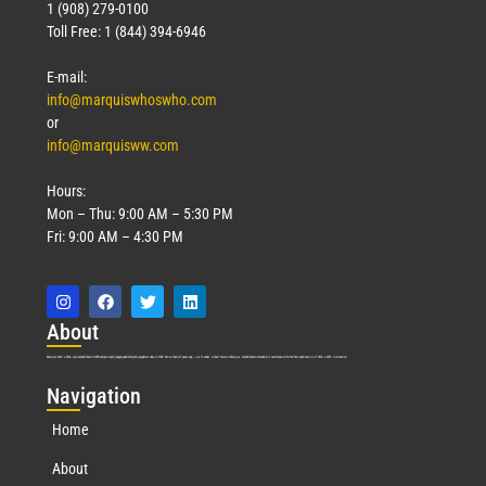
1 (908) 279-0100
Toll Free: 1 (844) 394-6946
E-mail:
info@marquiswhoswho.com
or
info@marquisww.com
Hours:
Mon – Thu: 9:00 AM – 5:30 PM
Fri: 9:00 AM – 4:30 PM
Abo
ut
Marquis Who’s Who was established in 1898 and promptly began publishing biographical data in 1899. More than
127
years ago, our founder, Albert Nelson Marquis, established a standard of excellence with the first publication of Who’s Who in America.
Nav
igation
Home
About