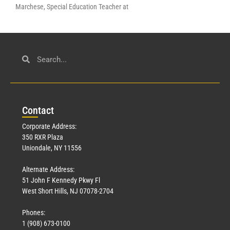
Marchese, Special Education Teacher at
Con
tact
Corporate Address:
350 RXR Plaza
Uniondale, NY 11556
Alternate Address:
51 John F Kennedy Pkwy Fl
West Short Hills, NJ 07078-2704
Phones:
1 (908) 673-0100