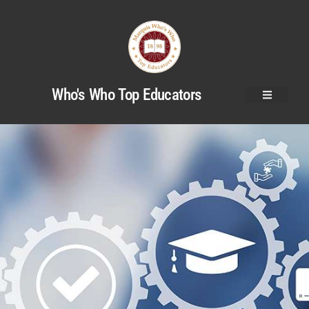
Who's Who Top Educators