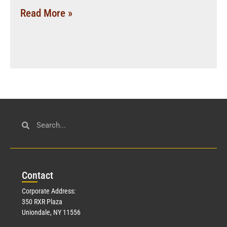
Read More »
Con
tact
Corporate Address:
350 RXR Plaza
Uniondale, NY 11556