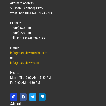
Alternate Address:
51 John F Kennedy Pkwy Fl
West Short Hills, NJ 07078-2704
Phones:
1 (908) 673-0100
1 (908) 279-0100
Toll Free: 1 (844) 394-6946
E-mail:
info@marquiswhoswho.com
or
info@marquisww.com
Hours:
Mon – Thu: 9:00 AM – 5:30 PM
Fri: 9:00 AM – 4:30 PM
Abo
ut