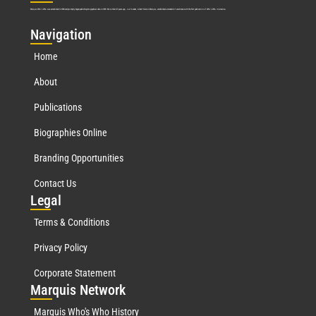
Marquis Who’s Who was established in 1898 and promptly began publishing biographical data in 1899. More than
127
years ago, our founder, Albert Nelson Marquis, established a standard of excellence with the first publication of Who’s Who in America.
Nav
igation
Home
About
Publications
Biographies Online
Branding Opportunities
Contact Us
Leg
al
Terms & Conditions
Privacy Policy
Corporate Statement
Mar
quis Network
Marquis Who's Who History