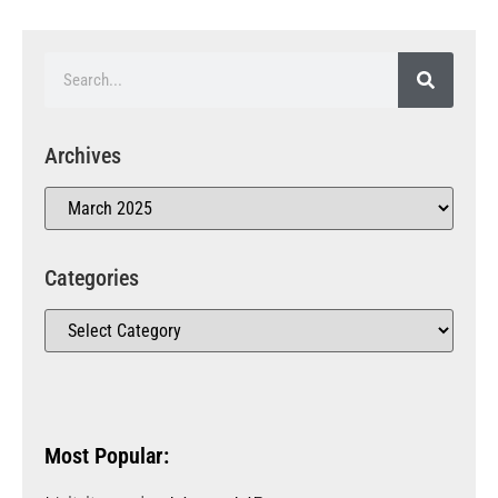
Archives
Categories
Most Popular: