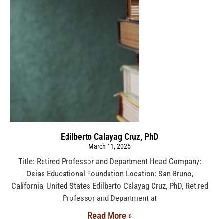
Edilberto Calayag Cruz, PhD
March 11, 2025
Title: Retired Professor and Department Head Company:
Osias Educational Foundation Location: San Bruno,
California, United States Edilberto Calayag Cruz, PhD, Retired
Professor and Department at
Read More »