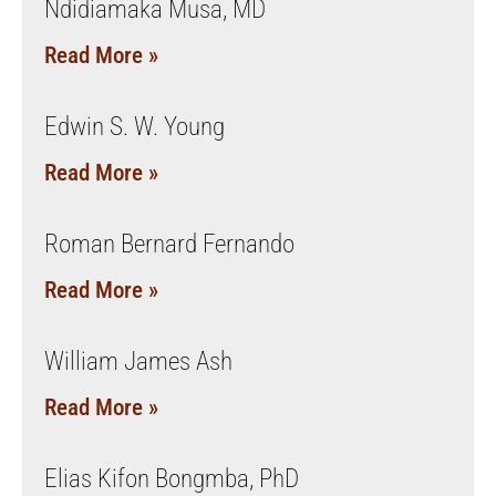
Ndidiamaka Musa, MD
Read More »
Edwin S. W. Young
Read More »
Roman Bernard Fernando
Read More »
William James Ash
Read More »
Elias Kifon Bongmba, PhD