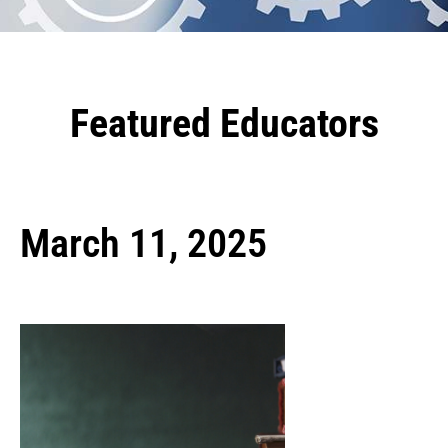
Featured Educators
March 11, 2025