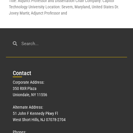
Title: Adjunct Professor and Dissertation Chair Company: Capitol
Technology University Location: Severn, Maryland, United States Dr.
Jovey Martir, Adjunct Professor and
Con
tact
Corporate Address:
350 RXR Plaza
Uniondale, NY 11556
Alternate Address:
51 John F Kennedy Pkwy Fl
West Short Hills, NJ 07078-2704
Phones: