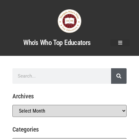
Who's Who Top Educators
Archives
Categories