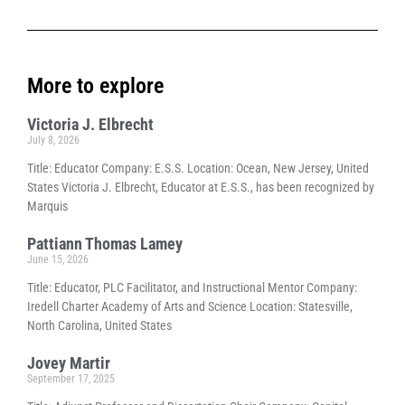
More to explore
Victoria J. Elbrecht
July 8, 2026
Title: Educator Company: E.S.S. Location: Ocean, New Jersey, United
States Victoria J. Elbrecht, Educator at E.S.S., has been recognized by
Marquis
Pattiann Thomas Lamey
June 15, 2026
Title: Educator, PLC Facilitator, and Instructional Mentor Company:
Iredell Charter Academy of Arts and Science Location: Statesville,
North Carolina, United States
Jovey Martir
September 17, 2025