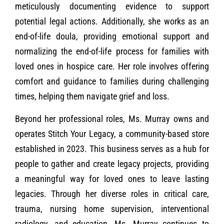
meticulously documenting evidence to support
potential legal actions. Additionally, she works as an
end-of-life doula, providing emotional support and
normalizing the end-of-life process for families with
loved ones in hospice care. Her role involves offering
comfort and guidance to families during challenging
times, helping them navigate grief and loss.
Beyond her professional roles, Ms. Murray owns and
operates Stitch Your Legacy, a community-based store
established in 2023. This business serves as a hub for
people to gather and create legacy projects, providing
a meaningful way for loved ones to leave lasting
legacies. Through her diverse roles in critical care,
trauma, nursing home supervision, interventional
radiology, and education, Ms. Murray continues to