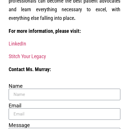
professionals can become the best patient advocates
and learn everything necessary to excel, with
everything else falling into place
.
For more information, please visit:
LinkedIn
Stitch Your Legacy
Contact Ms. Murray:
Name
Email
Message