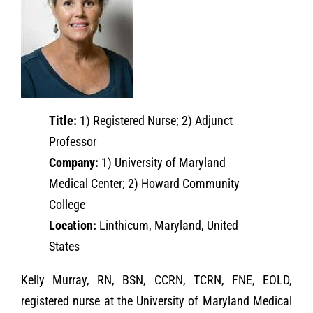
Title:
1) Registered Nurse; 2) Adjunct
Professor
Company:
1) University of Maryland
Medical Center; 2) Howard Community
College
Location:
Linthicum, Maryland, United
States
Kelly Murray, RN, BSN, CCRN, TCRN, FNE, EOLD,
registered nurse at the University of Maryland Medical