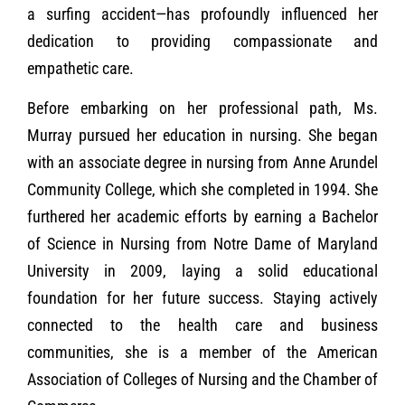
a surfing accident—has profoundly influenced her
dedication to providing compassionate and
empathetic care.
Before embarking on her professional path, Ms.
Murray pursued her education in nursing. She began
with an associate degree in nursing from Anne Arundel
Community College, which she completed in 1994. She
furthered her academic efforts by earning a Bachelor
of Science in Nursing from Notre Dame of Maryland
University in 2009, laying a solid educational
foundation for her future success. Staying actively
connected to the health care and business
communities, she is a member of the American
Association of Colleges of Nursing and the Chamber of