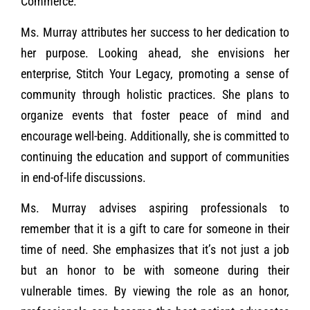
Commerce.
Ms. Murray attributes her success to her dedication to
her purpose. Looking ahead, she envisions her
enterprise, Stitch Your Legacy, promoting a sense of
community through holistic practices. She plans to
organize events that foster peace of mind and
encourage well-being. Additionally, she is committed to
continuing the education and support of communities
in end-of-life discussions.
Ms. Murray advises aspiring professionals to
remember that it is a gift to care for someone in their
time of need. She emphasizes that it’s not just a job
but an honor to be with someone during their
vulnerable times. By viewing the role as an honor,