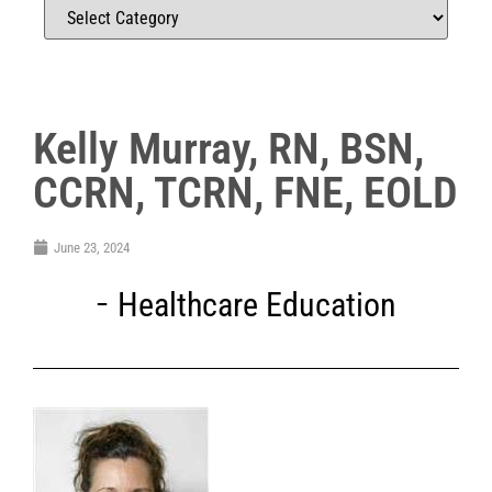
Kelly Murray, RN, BSN,
CCRN, TCRN, FNE, EOLD
June 23, 2024
Healthcare Education