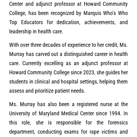
Center and adjunct professor at Howard Community
College, has been recognized by Marquis Who’s Who
Top Educators for dedication, achievements, and
leadership in health care.
With over three decades of experience to her credit, Ms.
Murray has carved out a distinguished career in health
care. Currently excelling as an adjunct professor at
Howard Community College since 2023, she guides her
students in clinical and hospital settings, helping them
assess and prioritize patient needs.
Ms. Murray has also been a registered nurse at the
University of Maryland Medical Center since 1994. In
this role, she is responsible for the forensics
department, conducting exams for rape victims and