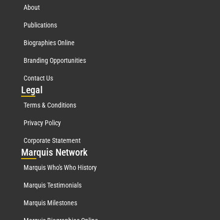
About
Publications
Biographies Online
Branding Opportunities
Contact Us
Leg
al
Terms & Conditions
Privacy Policy
Corporate Statement
Mar
quis Network
Marquis Who's Who History
Marquis Testimonials
Marquis Milestones