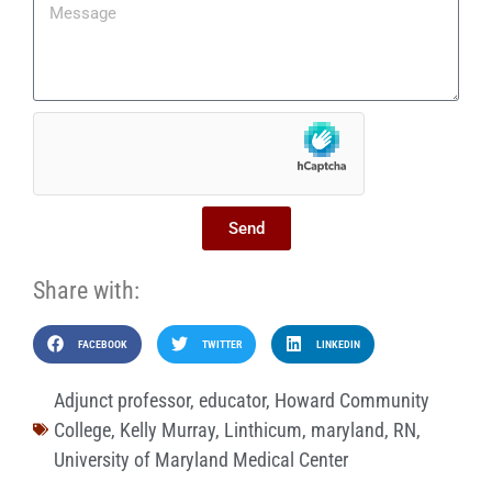
Send
Share with:
FACEBOOK
TWITTER
LINKEDIN
Adjunct professor
,
educator
,
Howard Community
College
,
Kelly Murray
,
Linthicum
,
maryland
,
RN
,
University of Maryland Medical Center