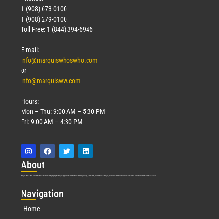
1 (908) 673-0100
1 (908) 279-0100
Toll Free: 1 (844) 394-6946
E-mail:
info@marquiswhoswho.com
or
info@marquisww.com
Hours:
Mon – Thu: 9:00 AM – 5:30 PM
Fri: 9:00 AM – 4:30 PM
Abo
ut
Marquis Who’s Who was established in 1898 and promptly began publishing biographical data in 1899. More than
127
years ago, our founder, Albert Nelson Marquis, established a standard of excellence with the first publication of Who’s Who in America.
Nav
igation
Home