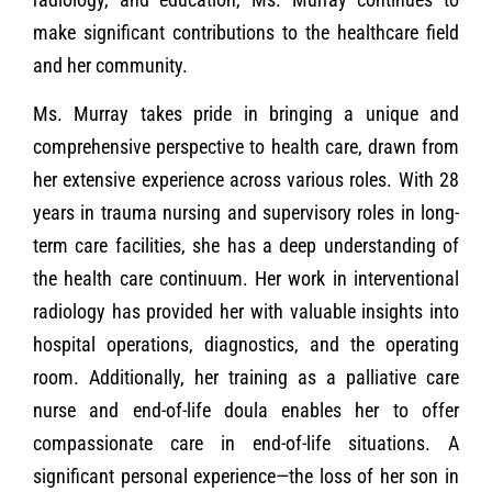
make significant contributions to the healthcare field
and her community.
Ms. Murray takes pride in bringing a unique and
comprehensive perspective to health care, drawn from
her extensive experience across various roles. With 28
years in trauma nursing and supervisory roles in long-
term care facilities, she has a deep understanding of
the health care continuum. Her work in interventional
radiology has provided her with valuable insights into
hospital operations, diagnostics, and the operating
room. Additionally, her training as a palliative care
nurse and end-of-life doula enables her to offer
compassionate care in end-of-life situations. A
significant personal experience—the loss of her son in