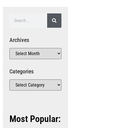
Archives
Categories
Most Popular: