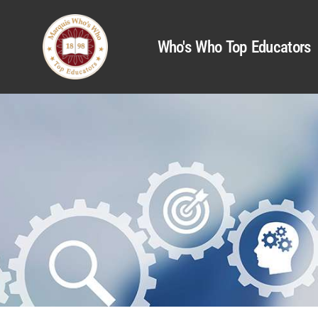
Who's Who Top Educators