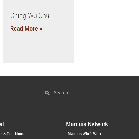
Ching-Wu Chu
Read More »
al
Mar
quis Network
s & Conditions
Marquis Who's Who