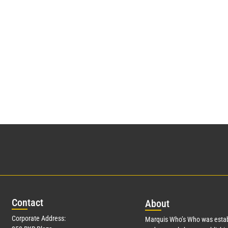
Con
tact
Abo
ut
Corporate Address:
Marquis Who’s Who was estab