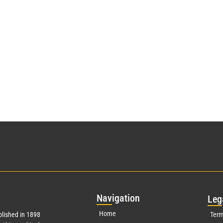
Nav
igation
Leg
Home
lished in 1898
Term