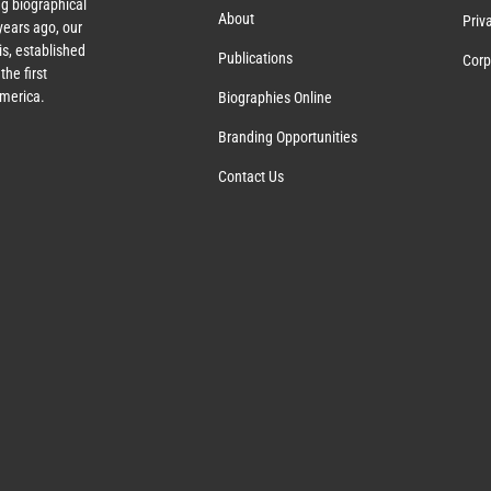
g biographical
About
Priv
ears ago, our
s, established
Publications
Corp
the first
America.
Biographies Online
Branding Opportunities
Contact Us