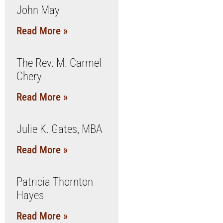
John May
Read More »
The Rev. M. Carmel
Chery
Read More »
Julie K. Gates, MBA
Read More »
Patricia Thornton
Hayes
Read More »