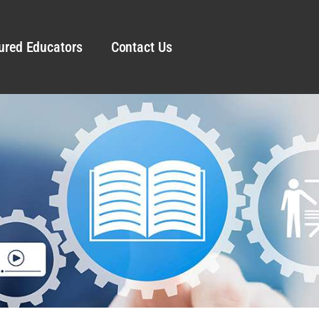
ured Educators
Contact Us