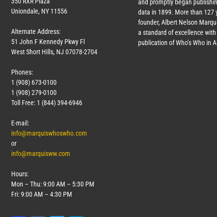
350 RXR Plaza
and promptly began publishin
Uniondale, NY 11556
data in 1899. More than
127
y
founder, Albert Nelson Marqui
Alternate Address:
a standard of excellence with 
51 John F Kennedy Pkwy Fl
publication of Who’s Who in 
West Short Hills, NJ 07078-2704
Phones:
1 (908) 673-0100
1 (908) 279-0100
Toll Free: 1 (844) 394-6946
E-mail:
info@marquiswhoswho.com
or
info@marquisww.com
Hours:
Mon – Thu: 9:00 AM – 5:30 PM
Fri: 9:00 AM – 4:30 PM