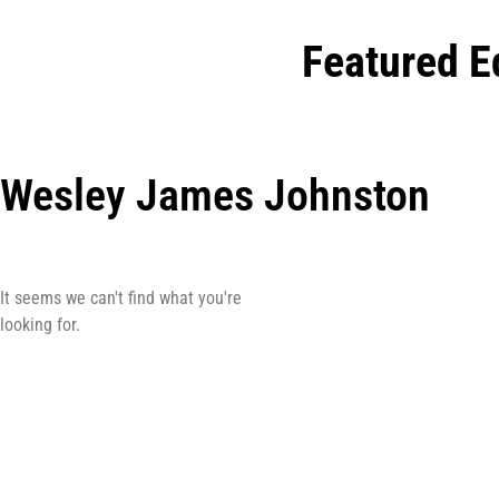
Featured E
Wesley James Johnston
It seems we can't find what you're
looking for.