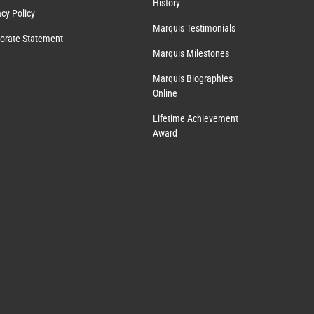
History
acy Policy
Marquis Testimonials
orate Statement
Marquis Milestones
Marquis Biographies
Online
Lifetime Achievement
Award