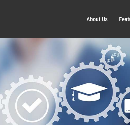
About Us
Feat