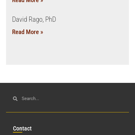
Read More »
David Rago, PhD
Read More »
Con
tact