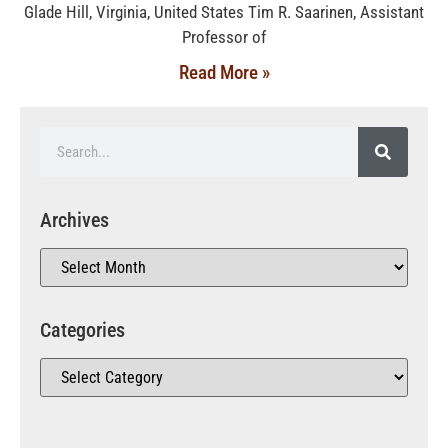
Glade Hill, Virginia, United States Tim R. Saarinen, Assistant
Professor of
Read More »
Archives
Categories