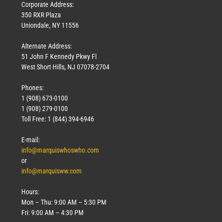
Corporate Address:
350 RXR Plaza
Uniondale, NY 11556
Alternate Address:
51 John F Kennedy Pkwy Fl
West Short Hills, NJ 07078-2704
Phones:
1 (908) 673-0100
1 (908) 279-0100
Toll Free: 1 (844) 394-6946
E-mail:
info@marquiswhoswho.com
or
info@marquisww.com
Hours:
Mon – Thu: 9:00 AM – 5:30 PM
Fri: 9:00 AM – 4:30 PM