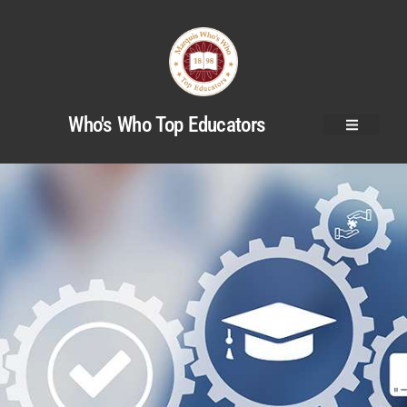
Who's Who Top Educators