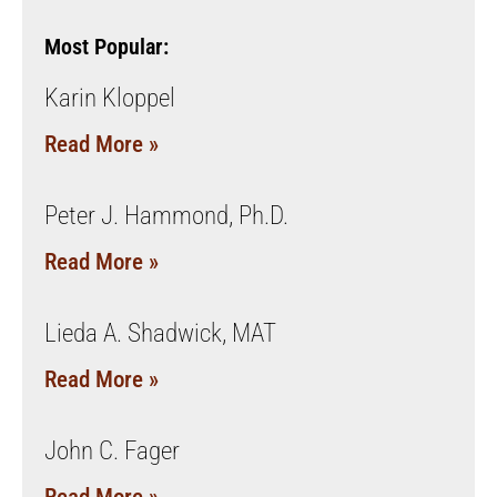
Most Popular:
Karin Kloppel
Read More »
Peter J. Hammond, Ph.D.
Read More »
Lieda A. Shadwick, MAT
Read More »
John C. Fager