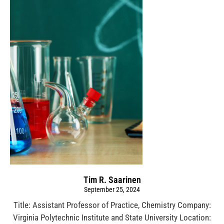
Tim R. Saarinen
September 25, 2024
Title: Assistant Professor of Practice, Chemistry Company:
Virginia Polytechnic Institute and State University Location: