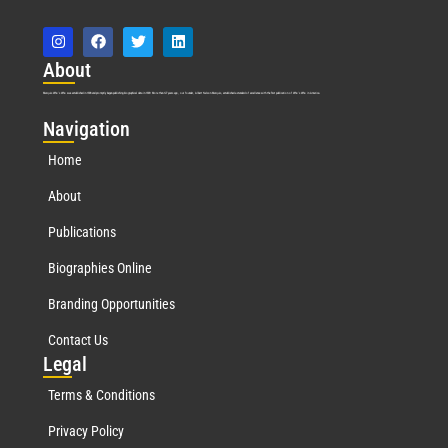
Abo
ut
Marquis Who’s Who was established in 1898 and promptly began publishing biographical data in 1899. More than
127
years ago, our founder, Albert Nelson Marquis, established a standard of excellence with the first publication of Who’s Who in America.
Nav
igation
Home
About
Publications
Biographies Online
Branding Opportunities
Contact Us
Leg
al
Terms & Conditions
Privacy Policy