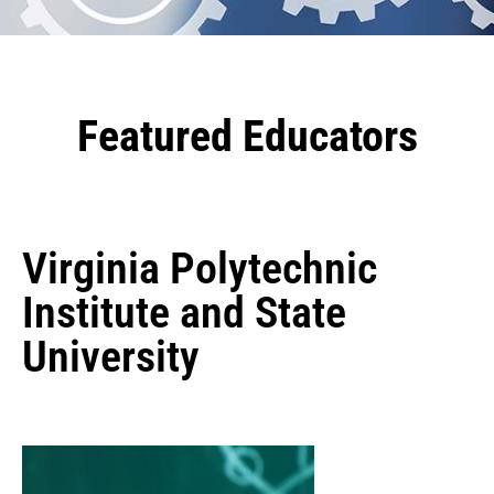
Featured Educators
Virginia Polytechnic
Institute and State
University