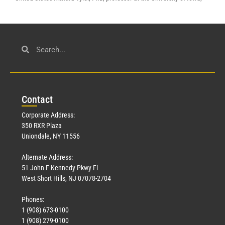
Con
tact
Corporate Address:
350 RXR Plaza
Uniondale, NY 11556
Alternate Address:
51 John F Kennedy Pkwy Fl
West Short Hills, NJ 07078-2704
Phones:
1 (908) 673-0100
1 (908) 279-0100