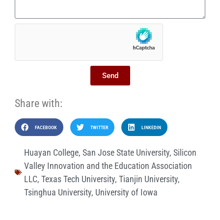
Send
Share with:
FACEBOOK
TWITTER
LINKEDIN
Huayan College
,
San Jose State University
,
Silicon
Valley Innovation and the Education Association
LLC
,
Texas Tech University
,
Tianjin University
,
Tsinghua University
,
University of Iowa