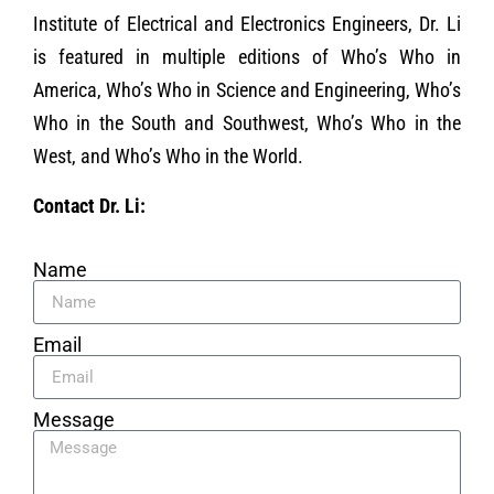
Institute of Electrical and Electronics Engineers, Dr. Li
is featured in multiple editions of Who’s Who in
America, Who’s Who in Science and Engineering, Who’s
Who in the South and Southwest, Who’s Who in the
West, and Who’s Who in the World.
Contact Dr. Li:
Name
Email
Message