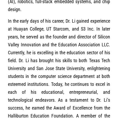
(AI), robotics, full-stack embedded systems, and chip
design.
In the early days of his career, Dr. Li gained experience
at Huayan College, UT Starcom, and S3 Inc. In later
years, he served as the founder and director of Silicon
Valley Innovation and the Education Association LLC.
Currently, he is excelling in the education sector of his
field. Dr. Li has brought his skills to both Texas Tech
University and San Jose State University, enlightening
students in the computer science department at both
esteemed institutions. Today, he continues to excel in
each of his educational, entrepreneurial, and
technological endeavors. As a testament to Dr. Li’s
success, he earned the Award of Excellence from the
Halliburton Education Foundation. A member of the