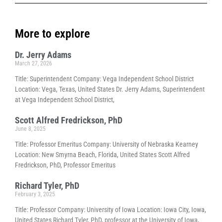
More to explore
Dr. Jerry Adams
March 27, 2026
Title: Superintendent Company: Vega Independent School District
Location: Vega, Texas, United States Dr. Jerry Adams, Superintendent
at Vega Independent School District,
Scott Alfred Fredrickson, PhD
June 8, 2025
Title: Professor Emeritus Company: University of Nebraska Kearney
Location: New Smyrna Beach, Florida, United States Scott Alfred
Fredrickson, PhD, Professor Emeritus
Richard Tyler, PhD
February 3, 2025
Title: Professor Company: University of Iowa Location: Iowa City, Iowa,
United States Richard Tyler, PhD, professor at the University of Iowa,