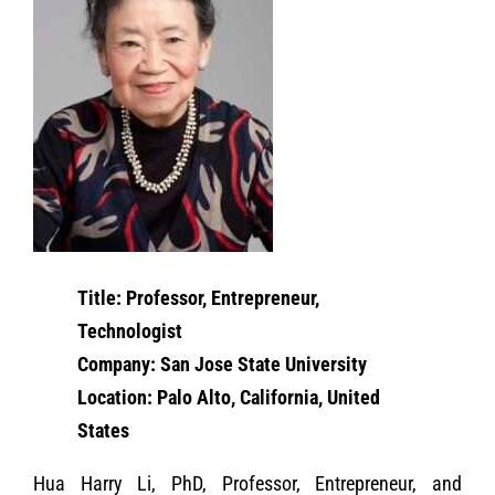
Title: Professor, Entrepreneur,
Technologist
Company: San Jose State University
Location: Palo Alto, California, United
States
Hua Harry Li, PhD, Professor, Entrepreneur, and