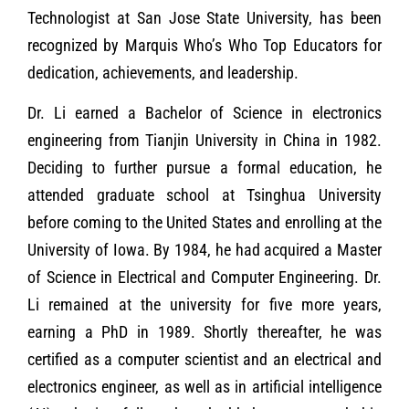
Technologist at San Jose State University, has been
recognized by Marquis Who’s Who Top Educators for
dedication, achievements, and leadership.
Dr. Li earned a Bachelor of Science in electronics
engineering from Tianjin University in China in 1982.
Deciding to further pursue a formal education, he
attended graduate school at Tsinghua University
before coming to the United States and enrolling at the
University of Iowa. By 1984, he had acquired a Master
of Science in Electrical and Computer Engineering. Dr.
Li remained at the university for five more years,
earning a PhD in 1989. Shortly thereafter, he was
certified as a computer scientist and an electrical and
electronics engineer, as well as in artificial intelligence