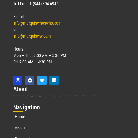
Toll Free: 1 (844) 394-6946
E-mail:
info@marquiswhoswho.com
or
info@marquisww.com
Hours:
Mon – Thu: 9:00 AM – 5:30 PM
Fri: 9:00 AM – 4:30 PM
Abo
ut
Marquis Who’s Who was established in 1898 and promptly began publishing biographical data in 1899. More than
127
years ago, our founder, Albert Nelson Marquis, established a standard of excellence with the first publication of Who’s Who in America.
Nav
igation
Home
About