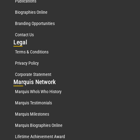
Publications
Biographies Online
Branding Opportunities
Contact Us
Leg
al
Terms & Conditions
Privacy Policy
Corporate Statement
Mar
quis Network
Marquis Who's Who History
Marquis Testimonials
Marquis Milestones
Marquis Biographies Online
Lifetime Achievement Award