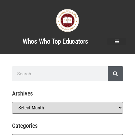
Who's Who Top Educators
Archives
Categories