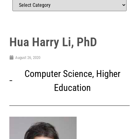
Hua Harry Li, PhD
August 26, 2020
Computer Science
,
Higher
Education