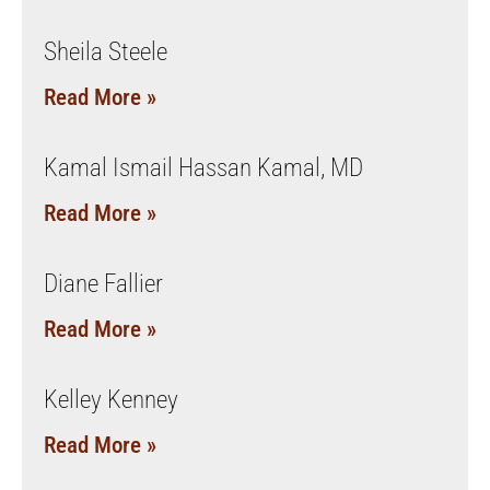
Sheila Steele
Read More »
Kamal Ismail Hassan Kamal, MD
Read More »
Diane Fallier
Read More »
Kelley Kenney
Read More »