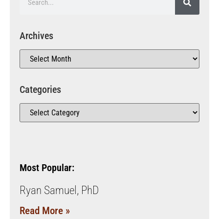
Archives
Categories
Most Popular:
Ryan Samuel, PhD
Read More »