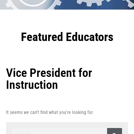
Featured Educators
Vice President for
Instruction
It seems we can't find what you're looking for.