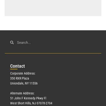
Con
tact
Corporate Address:
350 RXR Plaza
Uniondale, NY 11556
Alternate Address:
51 John F Kennedy Pkwy Fl
West Short Hills, NJ 07078-2704