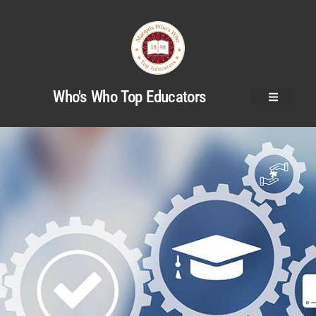
Who's Who Top Educators