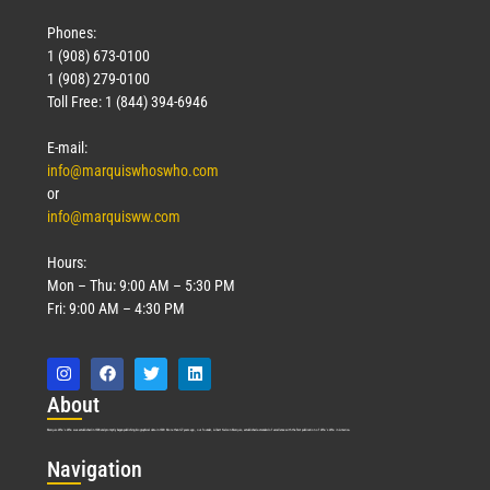
Phones:
1 (908) 673-0100
1 (908) 279-0100
Toll Free: 1 (844) 394-6946
E-mail:
info@marquiswhoswho.com
or
info@marquisww.com
Hours:
Mon – Thu: 9:00 AM – 5:30 PM
Fri: 9:00 AM – 4:30 PM
Abo
ut
Marquis Who’s Who was established in 1898 and promptly began publishing biographical data in 1899. More than
127
years ago, our founder, Albert Nelson Marquis, established a standard of excellence with the first publication of Who’s Who in America.
Nav
igation