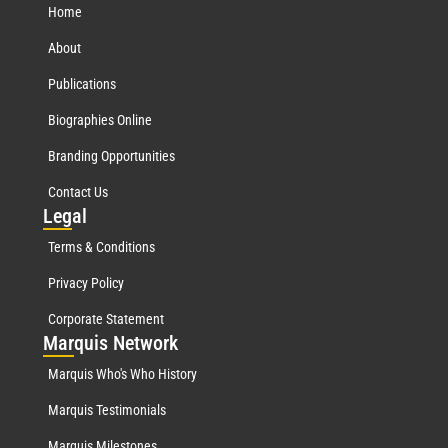
Home
About
Publications
Biographies Online
Branding Opportunities
Contact Us
Leg
al
Terms & Conditions
Privacy Policy
Corporate Statement
Mar
quis Network
Marquis Who's Who History
Marquis Testimonials
Marquis Milestones