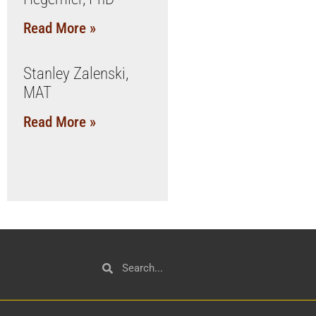
Read More »
Stanley Zalenski,
MAT
Read More »