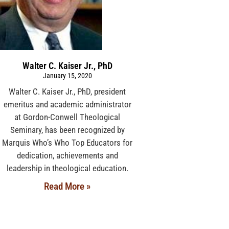
Walter C. Kaiser Jr., PhD
January 15, 2020
Walter C. Kaiser Jr., PhD, president
emeritus and academic administrator
at Gordon-Conwell Theological
Seminary, has been recognized by
Marquis Who’s Who Top Educators for
dedication, achievements and
leadership in theological education.
Read More »