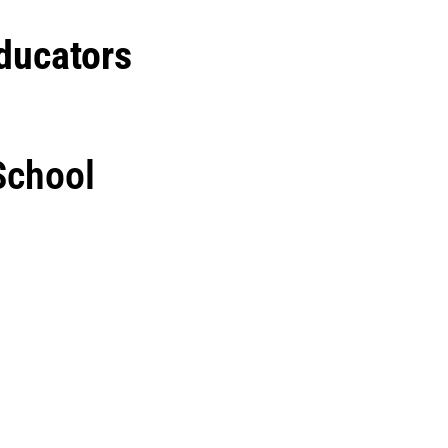
ducators
 School