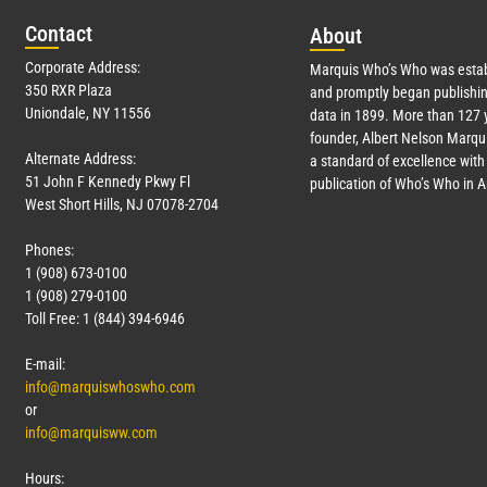
Con
tact
Abo
ut
Corporate Address:
Marquis Who’s Who was estab
350 RXR Plaza
and promptly began publishin
Uniondale, NY 11556
data in 1899. More than
127
y
founder, Albert Nelson Marqui
Alternate Address:
a standard of excellence with 
51 John F Kennedy Pkwy Fl
publication of Who’s Who in 
West Short Hills, NJ 07078-2704
Phones:
1 (908) 673-0100
1 (908) 279-0100
Toll Free: 1 (844) 394-6946
E-mail:
info@marquiswhoswho.com
or
info@marquisww.com
Hours: