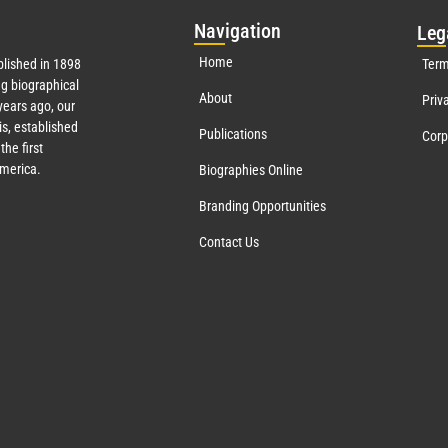
Nav
igation
Leg
Home
lished in 1898
Term
g biographical
About
Priv
ears ago, our
s, established
Publications
Corp
the first
America.
Biographies Online
Branding Opportunities
Contact Us