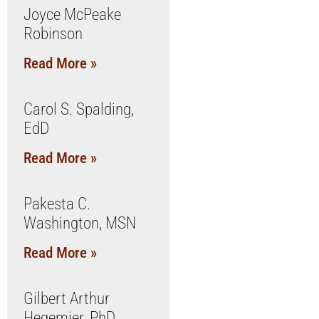
Joyce McPeake
Robinson
Read More »
Carol S. Spalding,
EdD
Read More »
Pakesta C.
Washington, MSN
Read More »
Gilbert Arthur
Hegemier, PhD