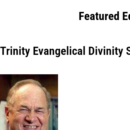
Featured E
Trinity Evangelical Divinity