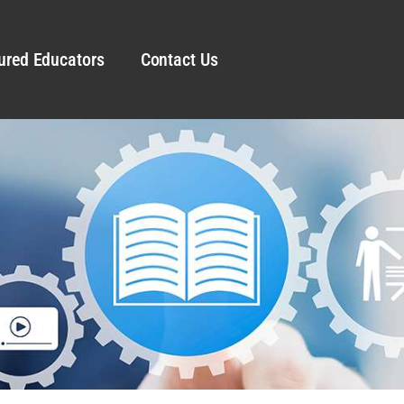
ured Educators
Contact Us