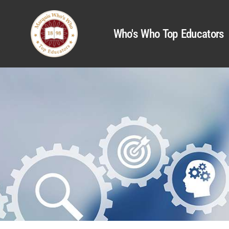
Who's Who Top Educators