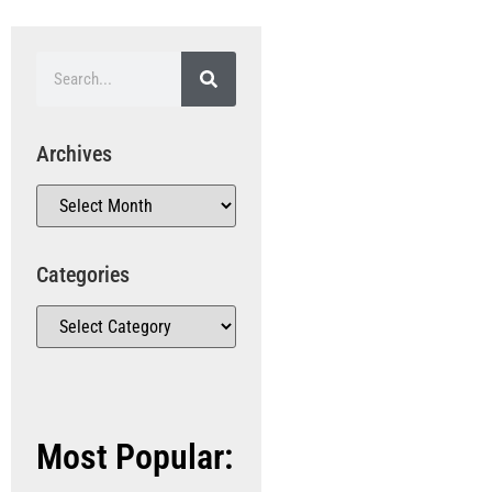
Archives
Categories
Most Popular: