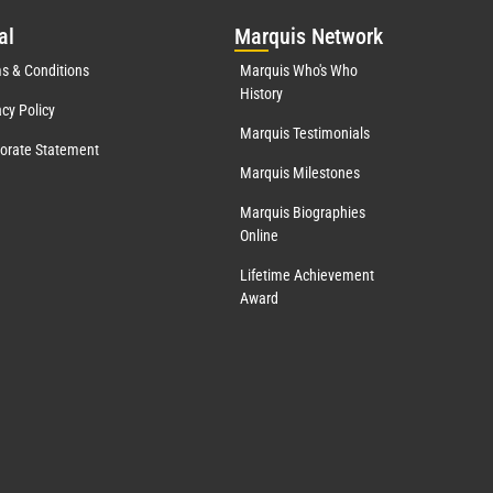
al
Mar
quis Network
s & Conditions
Marquis Who's Who
History
acy Policy
Marquis Testimonials
orate Statement
Marquis Milestones
Marquis Biographies
Online
Lifetime Achievement
Award