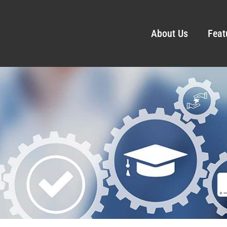
About Us
Feat