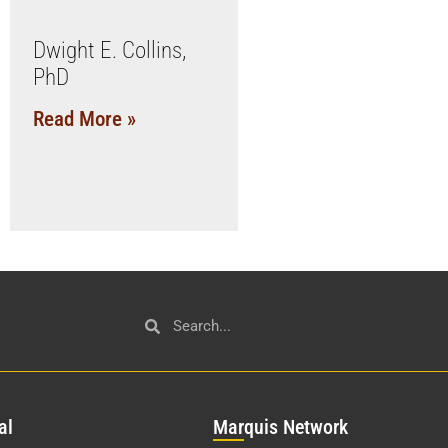
Dwight E. Collins,
PhD
Read More »
al
Mar
quis Network