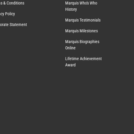
s & Conditions
Marquis Who's Who
History
acy Policy
Marquis Testimonials
orate Statement
Marquis Milestones
Marquis Biographies
Online
Lifetime Achievement
Award