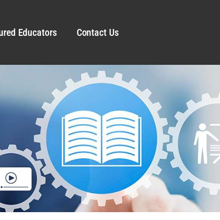
ured Educators
Contact Us