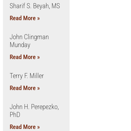
Sharif S. Beyah, MS
Read More »
John Clingman
Munday
Read More »
Terry F. Miller
Read More »
John H. Perepezko,
PhD
Read More »