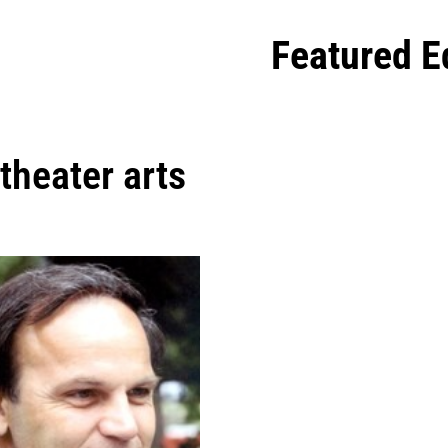
Featured E
theater arts