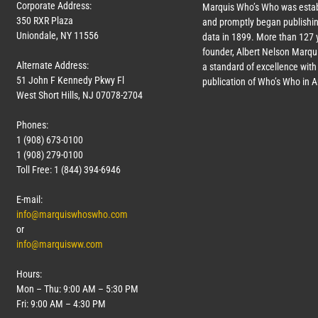
Corporate Address:
Marquis Who’s Who was estab
350 RXR Plaza
and promptly began publishin
Uniondale, NY 11556
data in 1899. More than
127
y
founder, Albert Nelson Marqui
Alternate Address:
a standard of excellence with 
51 John F Kennedy Pkwy Fl
publication of Who’s Who in 
West Short Hills, NJ 07078-2704
Phones:
1 (908) 673-0100
1 (908) 279-0100
Toll Free: 1 (844) 394-6946
E-mail:
info@marquiswhoswho.com
or
info@marquisww.com
Hours:
Mon – Thu: 9:00 AM – 5:30 PM
Fri: 9:00 AM – 4:30 PM