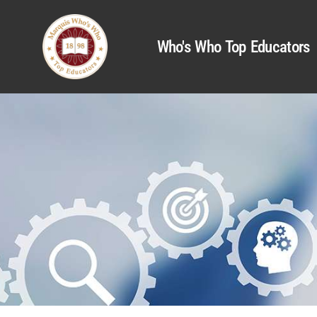
Who's Who Top Educators