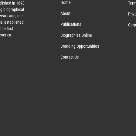
Home
lished in 1898
Term
g biographical
About
Priv
ears ago, our
s, established
Publications
Corp
the first
America.
Biographies Online
Branding Opportunities
Contact Us