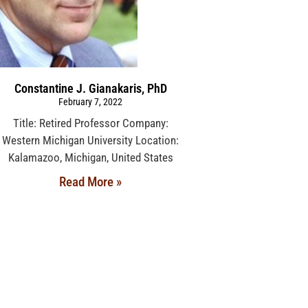
Constantine J. Gianakaris, PhD
February 7, 2022
Title: Retired Professor Company:
Western Michigan University Location:
Kalamazoo, Michigan, United States
Read More »