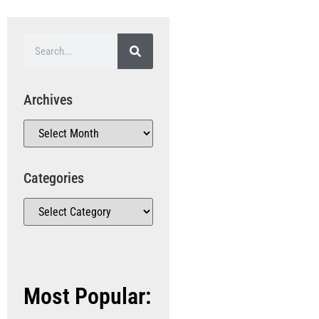
Archives
Categories
Most Popular: