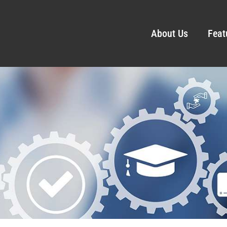
About Us
Feat