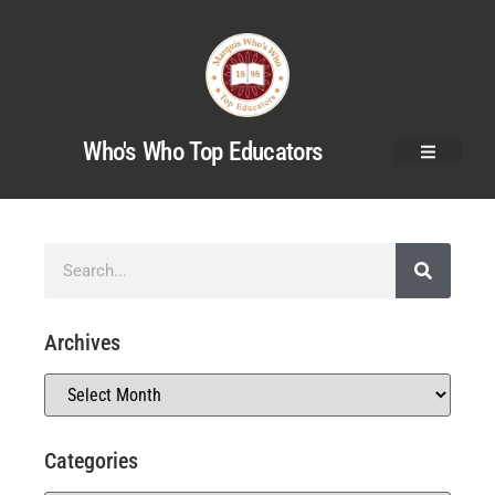
Who's Who Top Educators
Archives
Categories