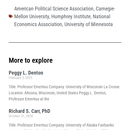
American Political Science Association
,
Carnegie-
Mellon University
,
Humphrey Institute
,
National
Economics Association
,
University of Minnesota
More to explore
Peggy L. Denton
February 3, 2025
Title: Professor Emeritus Company: University of Wisconsin La Crosse
Location: Altoona, Wisconsin, United States Peggy L. Denton,
Professor Emeritus at the
Richard S. Carr, PhD
October 31, 2024
Title: Professor Emeritus Company: University of Alaska Fairbanks