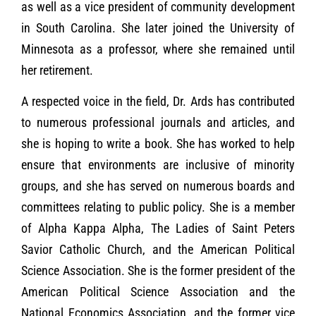
as well as a vice president of community development
in South Carolina. She later joined the University of
Minnesota as a professor, where she remained until
her retirement.
A respected voice in the field, Dr. Ards has contributed
to numerous professional journals and articles, and
she is hoping to write a book. She has worked to help
ensure that environments are inclusive of minority
groups, and she has served on numerous boards and
committees relating to public policy. She is a member
of Alpha Kappa Alpha, The Ladies of Saint Peters
Savior Catholic Church, and the American Political
Science Association. She is the former president of the
American Political Science Association and the
National Economics Association, and the former vice