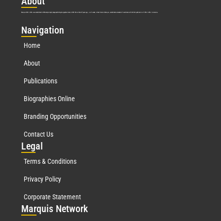
Abo
ut
Marquis Who’s Who was established in 1898 and promptly began publishing biographical data in 1899. More than
127
years ago, our founder, Albert Nelson Marquis, established a standard of excellence with the first publication of Who’s Who in America.
Nav
igation
Home
About
Publications
Biographies Online
Branding Opportunities
Contact Us
Leg
al
Terms & Conditions
Privacy Policy
Corporate Statement
Mar
quis Network