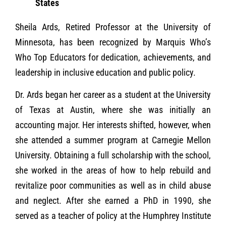
States
Sheila Ards, Retired Professor at the University of
Minnesota, has been recognized by Marquis Who’s
Who Top Educators for dedication, achievements, and
leadership in inclusive education and public policy.
Dr. Ards began her career as a student at the University
of Texas at Austin, where she was initially an
accounting major. Her interests shifted, however, when
she attended a summer program at Carnegie Mellon
University. Obtaining a full scholarship with the school,
she worked in the areas of how to help rebuild and
revitalize poor communities as well as in child abuse
and neglect. After she earned a PhD in 1990, she
served as a teacher of policy at the Humphrey Institute