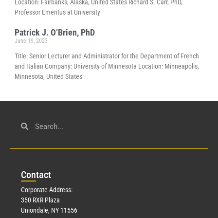
Location: Fairbanks, Alaska, United States Richard S. Carr, PhD,
Professor Emeritus at University
Patrick J. O’Brien, PhD
June 19, 2023
Title: Senior Lecturer and Administrator for the Department of French
and Italian Company: University of Minnesota Location: Minneapolis,
Minnesota, United States
Con
tact
Corporate Address:
350 RXR Plaza
Uniondale, NY 11556