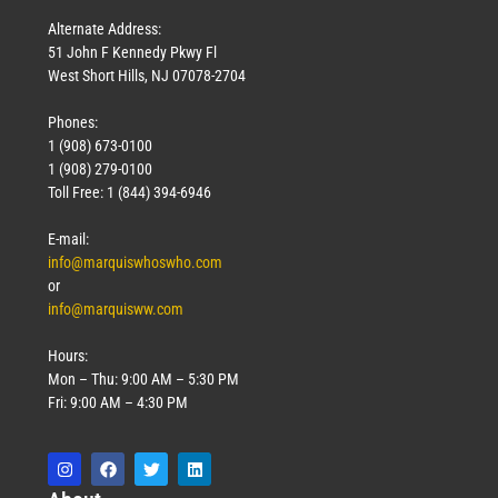
Alternate Address:
51 John F Kennedy Pkwy Fl
West Short Hills, NJ 07078-2704
Phones:
1 (908) 673-0100
1 (908) 279-0100
Toll Free: 1 (844) 394-6946
E-mail:
info@marquiswhoswho.com
or
info@marquisww.com
Hours:
Mon – Thu: 9:00 AM – 5:30 PM
Fri: 9:00 AM – 4:30 PM