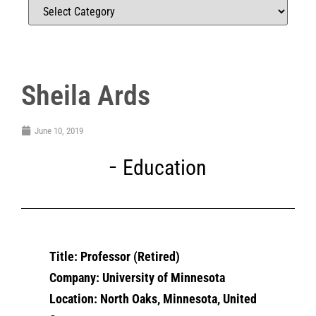
Sheila Ards
June 10, 2019
Education
Title: Professor (Retired)
Company: University of Minnesota
Location: North Oaks, Minnesota, United