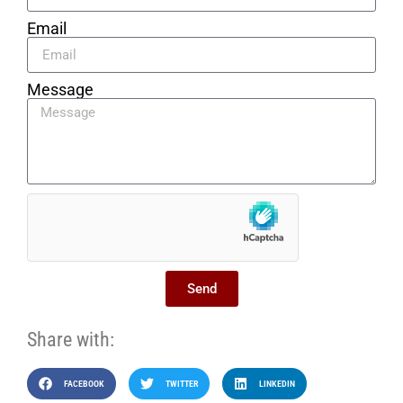
Email
Message
Send
Share with:
FACEBOOK
TWITTER
LINKEDIN