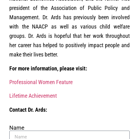
president of the Association of Public Policy and
Management. Dr. Ards has previously been involved
with the NAACP as well as various child welfare
groups. Dr. Ards is hopeful that her work throughout
her career has helped to positively impact people and
make their lives better.
For more information, please visit:
Professional Women Feature
Lifetime Achievement
Contact Dr. Ards:
Name