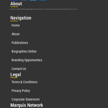
Abo
ut
Marquis Who’s Who was established in 1898 and promptly began publishing biographical data in 1899. More than
127
years ago, our founder, Albert Nelson Marquis, established a standard of excellence with the first publication of Who’s Who in America.
Nav
igation
Home
About
Publications
Biographies Online
Branding Opportunities
Contact Us
Leg
al
Terms & Conditions
Privacy Policy
Corporate Statement
Mar
quis Network