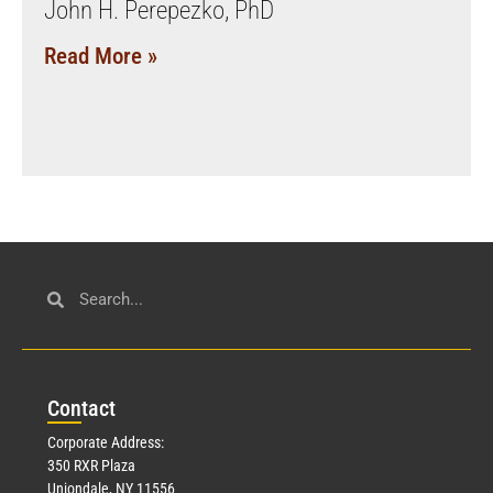
John H. Perepezko, PhD
Read More »
Con
tact
Corporate Address:
350 RXR Plaza
Uniondale, NY 11556