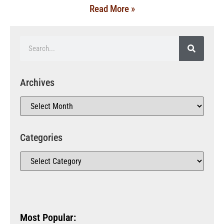
Read More »
Archives
Categories
Most Popular: