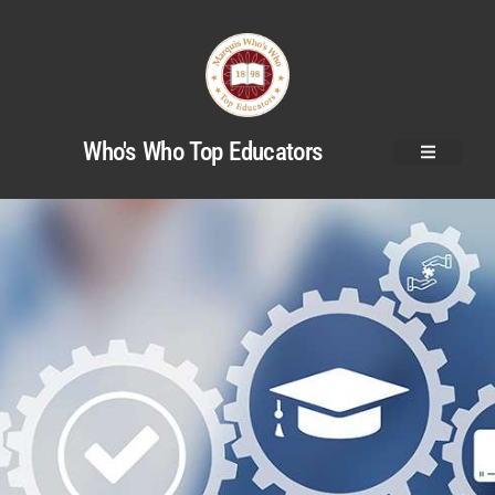
Who's Who Top Educators