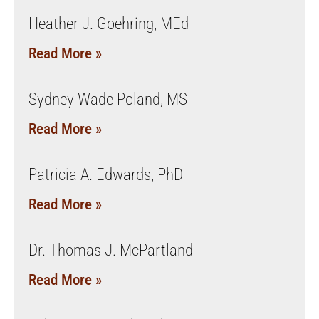
Heather J. Goehring, MEd
Read More »
Sydney Wade Poland, MS
Read More »
Patricia A. Edwards, PhD
Read More »
Dr. Thomas J. McPartland
Read More »