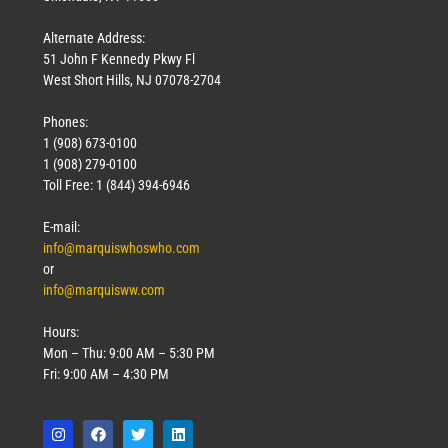
Alternate Address:
51 John F Kennedy Pkwy Fl
West Short Hills, NJ 07078-2704
Phones:
1 (908) 673-0100
1 (908) 279-0100
Toll Free: 1 (844) 394-6946
E-mail:
info@marquiswhoswho.com
or
info@marquisww.com
Hours:
Mon – Thu: 9:00 AM – 5:30 PM
Fri: 9:00 AM – 4:30 PM