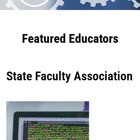
Featured Educators
State Faculty Association