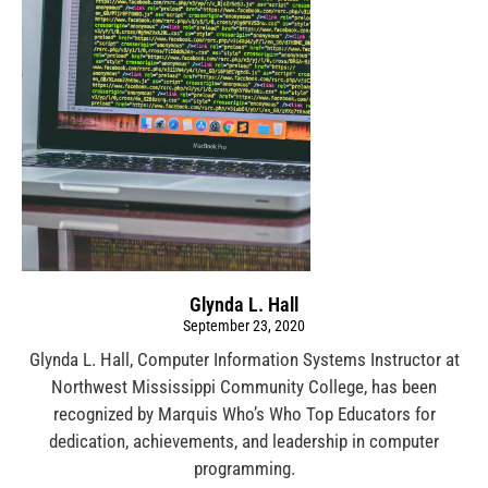
Glynda L. Hall
September 23, 2020
Glynda L. Hall, Computer Information Systems Instructor at
Northwest Mississippi Community College, has been
recognized by Marquis Who’s Who Top Educators for
dedication, achievements, and leadership in computer
programming.