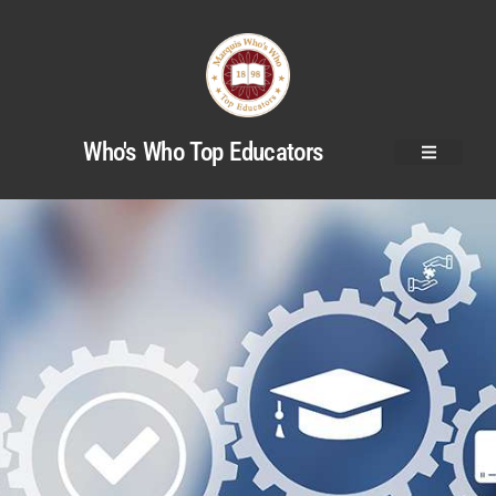
Who's Who Top Educators