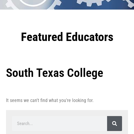
Featured Educators
South Texas College
It seems we can't find what you're looking for.