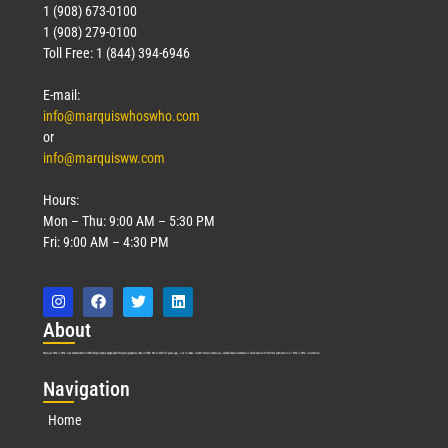
1 (908) 673-0100
1 (908) 279-0100
Toll Free: 1 (844) 394-6946
E-mail:
info@marquiswhoswho.com
or
info@marquisww.com
Hours:
Mon – Thu: 9:00 AM – 5:30 PM
Fri: 9:00 AM – 4:30 PM
Abo
ut
Marquis Who’s Who was established in 1898 and promptly began publishing biographical data in 1899. More than
127
years ago, our founder, Albert Nelson Marquis, established a standard of excellence with the first publication of Who’s Who in America.
Nav
igation
Home