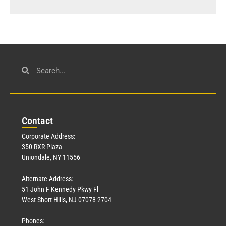
Con
tact
Corporate Address:
350 RXR Plaza
Uniondale, NY 11556
Alternate Address:
51 John F Kennedy Pkwy Fl
West Short Hills, NJ 07078-2704
Phones: