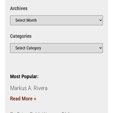
Archives
Categories
Most Popular:
Markus A. Rivera
Read More »