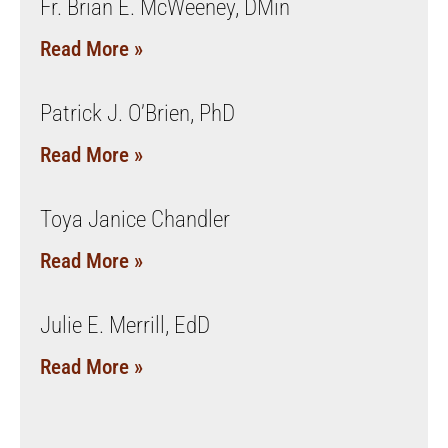
Fr. Brian E. McWeeney, DMin
Read More »
Patrick J. O’Brien, PhD
Read More »
Toya Janice Chandler
Read More »
Julie E. Merrill, EdD
Read More »