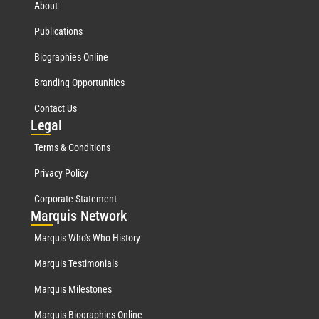
About
Publications
Biographies Online
Branding Opportunities
Contact Us
Leg
al
Terms & Conditions
Privacy Policy
Corporate Statement
Mar
quis Network
Marquis Who's Who History
Marquis Testimonials
Marquis Milestones
Marquis Biographies Online