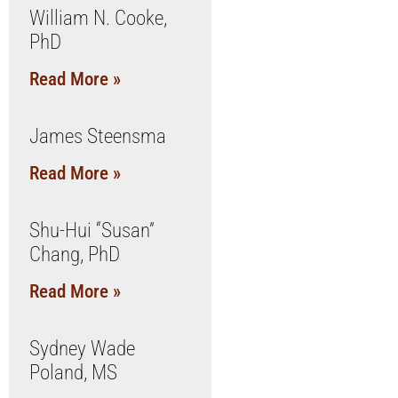
William N. Cooke,
PhD
Read More »
James Steensma
Read More »
Shu-Hui “Susan”
Chang, PhD
Read More »
Sydney Wade
Poland, MS