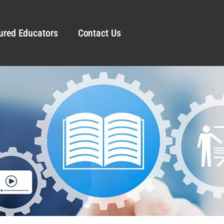
ured Educators
Contact Us