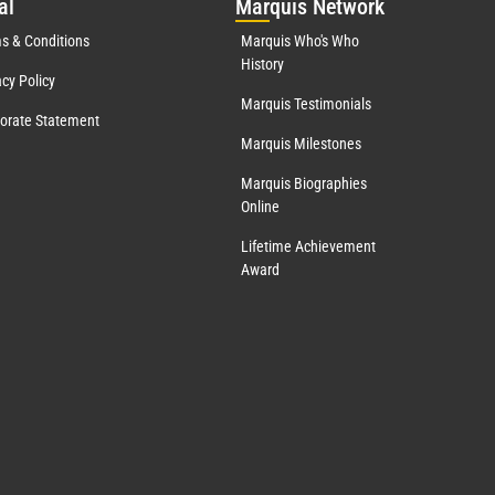
al
Mar
quis Network
s & Conditions
Marquis Who's Who
History
acy Policy
Marquis Testimonials
orate Statement
Marquis Milestones
Marquis Biographies
Online
Lifetime Achievement
Award