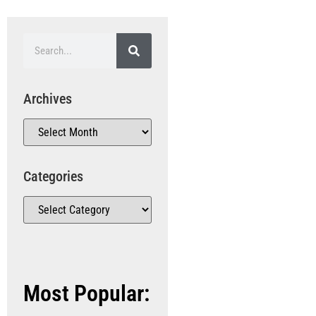
Archives
Categories
Most Popular: