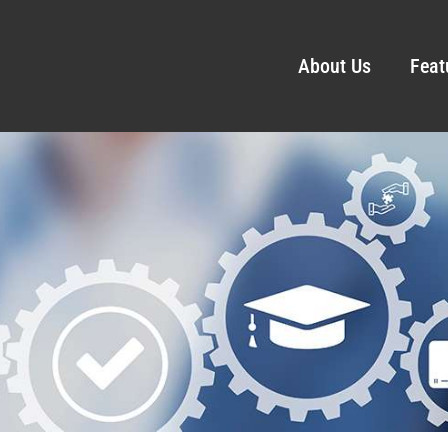
About Us
Feat