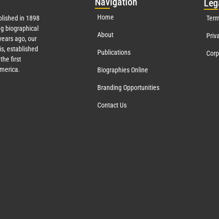
Nav
igation
Leg
Home
lished in 1898
Term
g biographical
About
Priv
ears ago, our
s, established
Publications
Corp
the first
America.
Biographies Online
Branding Opportunities
Contact Us