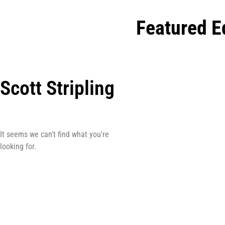
Featured E
Scott Stripling
It seems we can't find what you're
looking for.