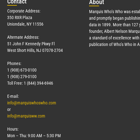
Con
tact
Abo
ut
Corporate Address:
Marquis Who’s Who was estab
350 RXR Plaza
and promptly began publishin
Uniondale, NY 11556
data in 1899. More than
127
y
founder, Albert Nelson Marqui
Alternate Address:
a standard of excellence with 
51 John F Kennedy Pkwy Fl
publication of Who’s Who in 
West Short Hills, NJ 07078-2704
Phones:
1 (908) 673-0100
1 (908) 279-0100
Toll Free: 1 (844) 394-6946
E-mail:
info@marquiswhoswho.com
or
info@marquisww.com
Hours:
Mon – Thu: 9:00 AM – 5:30 PM