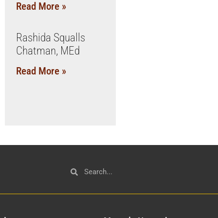
Read More »
Rashida Squalls
Chatman, MEd
Read More »