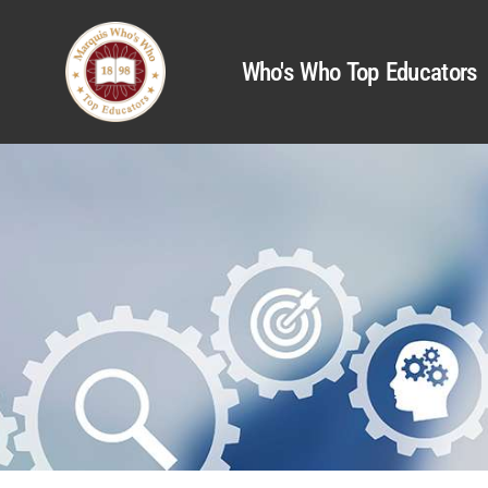
Who's Who Top Educators