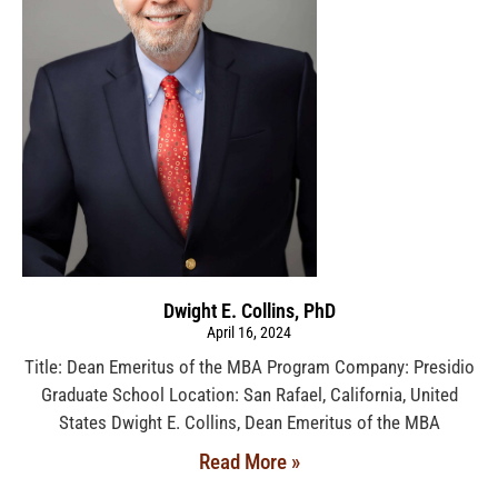
Dwight E. Collins, PhD
April 16, 2024
Title: Dean Emeritus of the MBA Program Company: Presidio
Graduate School Location: San Rafael, California, United
States Dwight E. Collins, Dean Emeritus of the MBA
Read More »