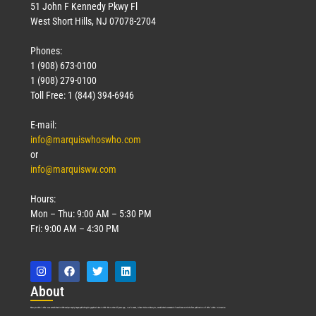
51 John F Kennedy Pkwy Fl
West Short Hills, NJ 07078-2704
Phones:
1 (908) 673-0100
1 (908) 279-0100
Toll Free: 1 (844) 394-6946
E-mail:
info@marquiswhoswho.com
or
info@marquisww.com
Hours:
Mon – Thu: 9:00 AM – 5:30 PM
Fri: 9:00 AM – 4:30 PM
Abo
ut
Marquis Who’s Who was established in 1898 and promptly began publishing biographical data in 1899. More than
127
years ago, our founder, Albert Nelson Marquis, established a standard of excellence with the first publication of Who’s Who in America.