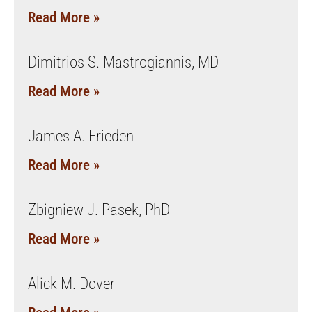
Read More »
Dimitrios S. Mastrogiannis, MD
Read More »
James A. Frieden
Read More »
Zbigniew J. Pasek, PhD
Read More »
Alick M. Dover