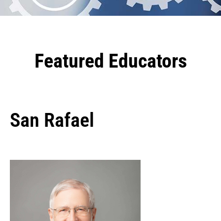
Featured Educators
San Rafael