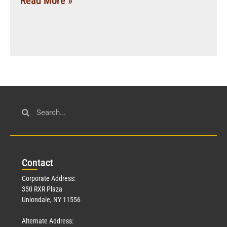
Read More »
Con
tact
Corporate Address:
350 RXR Plaza
Uniondale, NY 11556
Alternate Address: