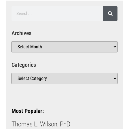
Archives
Categories
Most Popular:
Thomas L. Wilson, PhD