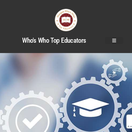
Who's Who Top Educators