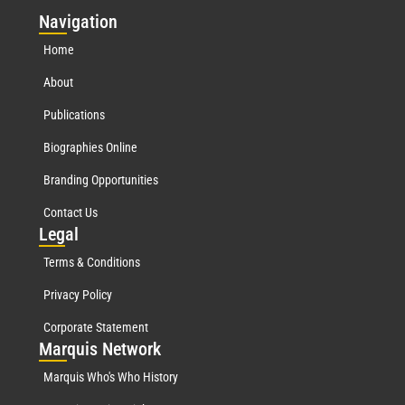
Nav
igation
Home
About
Publications
Biographies Online
Branding Opportunities
Contact Us
Leg
al
Terms & Conditions
Privacy Policy
Corporate Statement
Mar
quis Network
Marquis Who's Who History