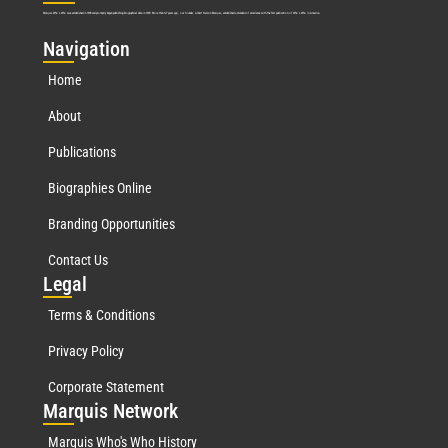
Marquis Who’s Who was established in 1898 and promptly began publishing biographical data in 1899. More than
127
years ago, our founder, Albert Nelson Marquis, established a standard of excellence with the first publication of Who’s Who in America.
Nav
igation
Home
About
Publications
Biographies Online
Branding Opportunities
Contact Us
Leg
al
Terms & Conditions
Privacy Policy
Corporate Statement
Mar
quis Network
Marquis Who's Who History