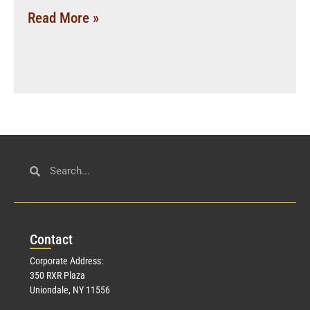
Read More »
Con
tact
Corporate Address:
350 RXR Plaza
Uniondale, NY 11556