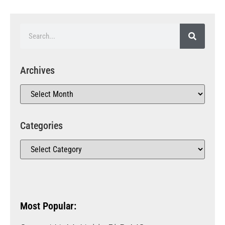
Archives
Categories
Most Popular: