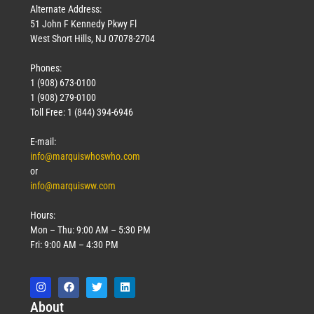
Alternate Address:
51 John F Kennedy Pkwy Fl
West Short Hills, NJ 07078-2704
Phones:
1 (908) 673-0100
1 (908) 279-0100
Toll Free: 1 (844) 394-6946
E-mail:
info@marquiswhoswho.com
or
info@marquisww.com
Hours:
Mon – Thu: 9:00 AM – 5:30 PM
Fri: 9:00 AM – 4:30 PM
Abo
ut