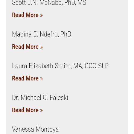
Scott J.N. McNabb, PhD, MS
Read More »
Madina E. Ndefru, PhD
Read More »
Laura Elizabeth Smith, MA, CCC-SLP
Read More »
Dr. Michael C. Faleski
Read More »
Vanessa Montoya