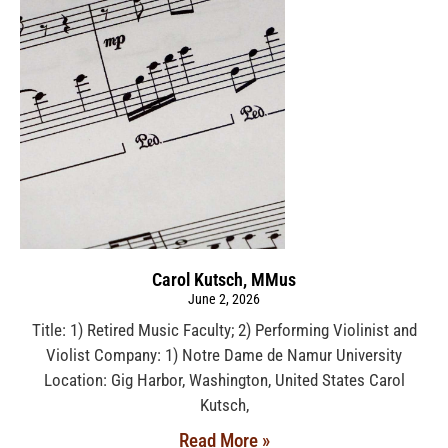
Carol Kutsch, MMus
June 2, 2026
Title: 1) Retired Music Faculty; 2) Performing Violinist and
Violist Company: 1) Notre Dame de Namur University
Location: Gig Harbor, Washington, United States Carol
Kutsch,
Read More »