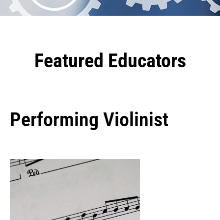
Featured Educators
Performing Violinist