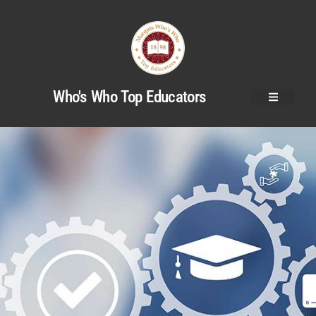
Who's Who Top Educators