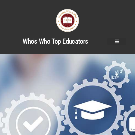
Who's Who Top Educators