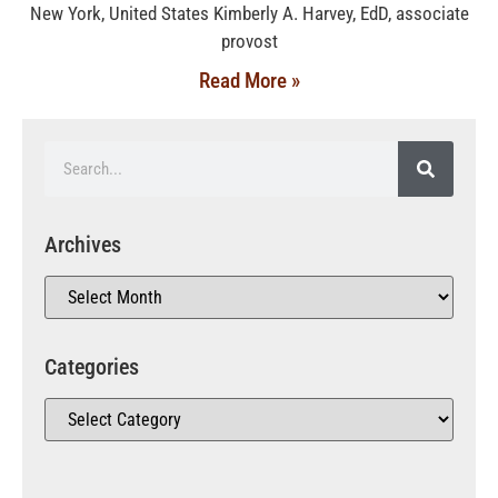
New York, United States Kimberly A. Harvey, EdD, associate
provost
Read More »
Archives
Categories