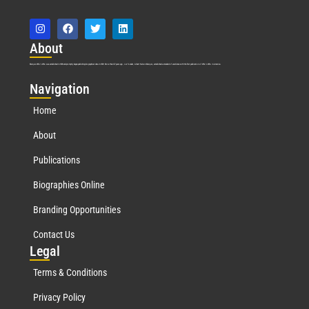
Abo
ut
Marquis Who’s Who was established in 1898 and promptly began publishing biographical data in 1899. More than
127
years ago, our founder, Albert Nelson Marquis, established a standard of excellence with the first publication of Who’s Who in America.
Nav
igation
Home
About
Publications
Biographies Online
Branding Opportunities
Contact Us
Leg
al
Terms & Conditions
Privacy Policy