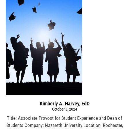
Kimberly A. Harvey, EdD
October 8, 2024
Title: Associate Provost for Student Experience and Dean of
Students Company: Nazareth University Location: Rochester,