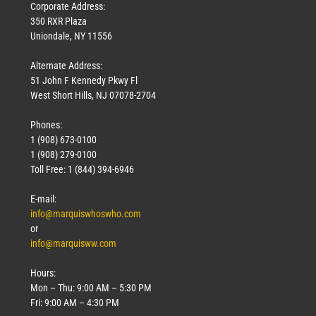
Corporate Address:
350 RXR Plaza
Uniondale, NY 11556
Alternate Address:
51 John F Kennedy Pkwy Fl
West Short Hills, NJ 07078-2704
Phones:
1 (908) 673-0100
1 (908) 279-0100
Toll Free: 1 (844) 394-6946
E-mail:
info@marquiswhoswho.com
or
info@marquisww.com
Hours:
Mon – Thu: 9:00 AM – 5:30 PM
Fri: 9:00 AM – 4:30 PM