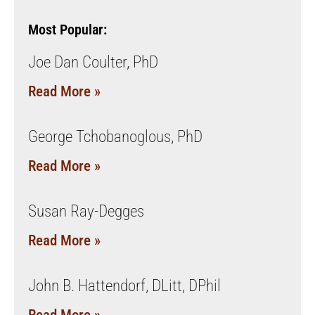
Most Popular:
Joe Dan Coulter, PhD
Read More »
George Tchobanoglous, PhD
Read More »
Susan Ray-Degges
Read More »
John B. Hattendorf, DLitt, DPhil