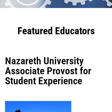
Featured Educators
Nazareth University
Associate Provost for
Student Experience