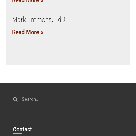
Read More »
Mark Emmons, EdD
Read More »
Con
tact