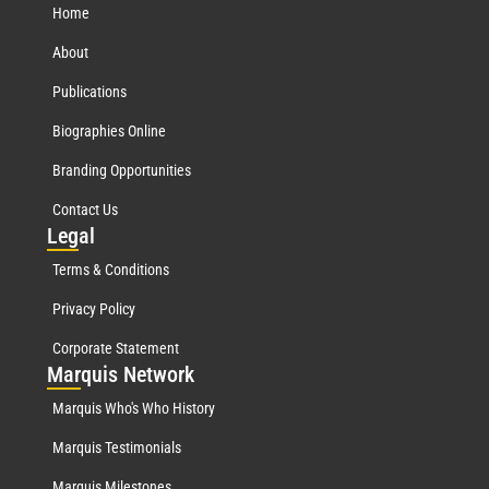
Home
About
Publications
Biographies Online
Branding Opportunities
Contact Us
Leg
al
Terms & Conditions
Privacy Policy
Corporate Statement
Mar
quis Network
Marquis Who's Who History
Marquis Testimonials
Marquis Milestones