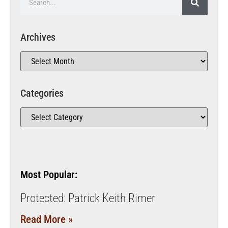
Archives
Categories
Most Popular:
Protected: Patrick Keith Rimer
Read More »