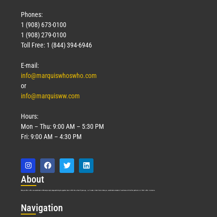
Phones:
1 (908) 673-0100
1 (908) 279-0100
Toll Free: 1 (844) 394-6946
E-mail:
info@marquiswhoswho.com
or
info@marquisww.com
Hours:
Mon – Thu: 9:00 AM – 5:30 PM
Fri: 9:00 AM – 4:30 PM
Abo
ut
Marquis Who’s Who was established in 1898 and promptly began publishing biographical data in 1899. More than
127
years ago, our founder, Albert Nelson Marquis, established a standard of excellence with the first publication of Who’s Who in America.
Nav
igation