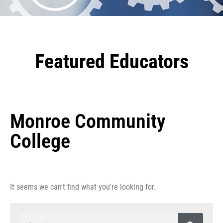
Featured Educators
Monroe Community
College
It seems we can't find what you're looking for.