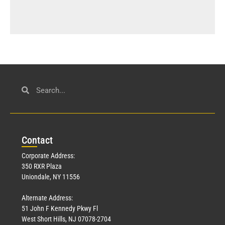
Con
tact
Corporate Address:
350 RXR Plaza
Uniondale, NY 11556
Alternate Address:
51 John F Kennedy Pkwy Fl
West Short Hills, NJ 07078-2704