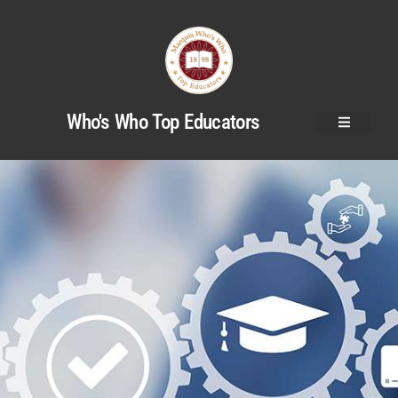
Who's Who Top Educators