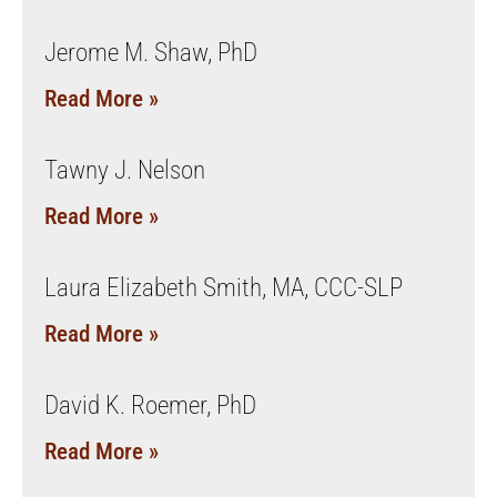
Jerome M. Shaw, PhD
Read More »
Tawny J. Nelson
Read More »
Laura Elizabeth Smith, MA, CCC-SLP
Read More »
David K. Roemer, PhD
Read More »