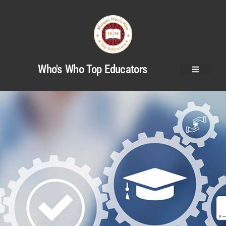
Who's Who Top Educators