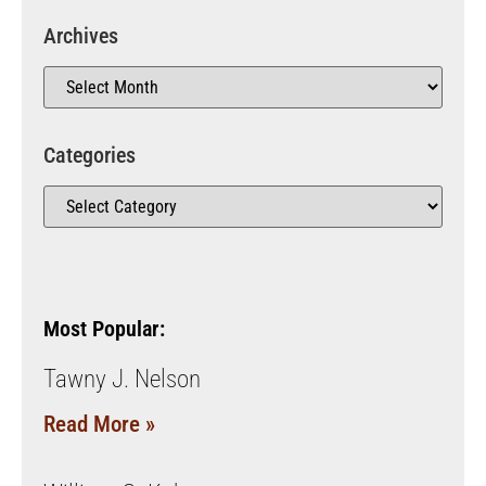
Archives
Categories
Most Popular:
Tawny J. Nelson
Read More »