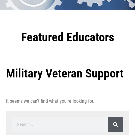
Featured Educators
Military Veteran Support
It seems we can't find what you're looking for.