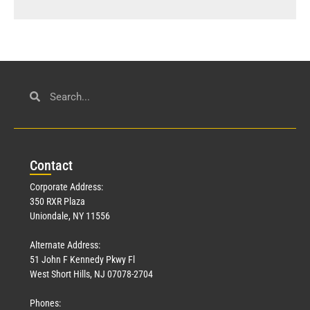
Con
tact
Corporate Address:
350 RXR Plaza
Uniondale, NY 11556
Alternate Address:
51 John F Kennedy Pkwy Fl
West Short Hills, NJ 07078-2704
Phones: