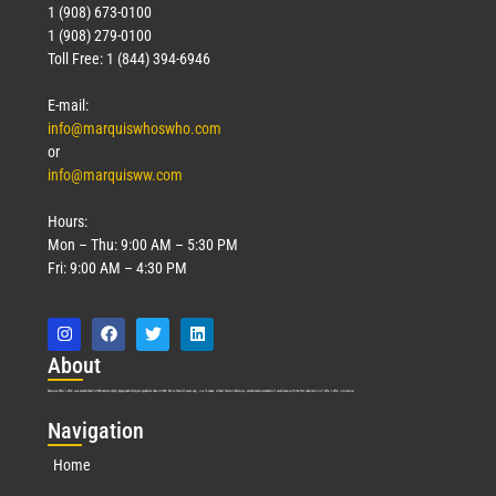
1 (908) 673-0100
1 (908) 279-0100
Toll Free: 1 (844) 394-6946
E-mail:
info@marquiswhoswho.com
or
info@marquisww.com
Hours:
Mon – Thu: 9:00 AM – 5:30 PM
Fri: 9:00 AM – 4:30 PM
Abo
ut
Marquis Who’s Who was established in 1898 and promptly began publishing biographical data in 1899. More than
127
years ago, our founder, Albert Nelson Marquis, established a standard of excellence with the first publication of Who’s Who in America.
Nav
igation
Home