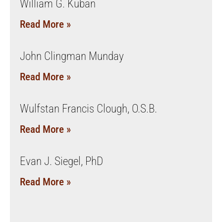
William G. Kuban
Read More »
John Clingman Munday
Read More »
Wulfstan Francis Clough, O.S.B.
Read More »
Evan J. Siegel, PhD
Read More »