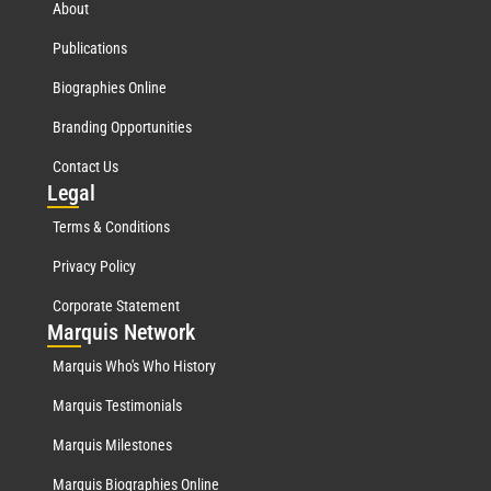
About
Publications
Biographies Online
Branding Opportunities
Contact Us
Leg
al
Terms & Conditions
Privacy Policy
Corporate Statement
Mar
quis Network
Marquis Who's Who History
Marquis Testimonials
Marquis Milestones
Marquis Biographies Online