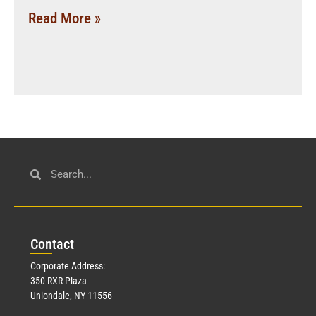
Read More »
Con
tact
Corporate Address:
350 RXR Plaza
Uniondale, NY 11556