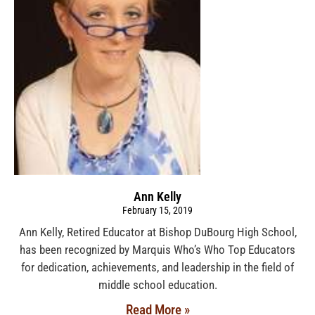
Ann Kelly
February 15, 2019
Ann Kelly, Retired Educator at Bishop DuBourg High School,
has been recognized by Marquis Who’s Who Top Educators
for dedication, achievements, and leadership in the field of
middle school education.
Read More »