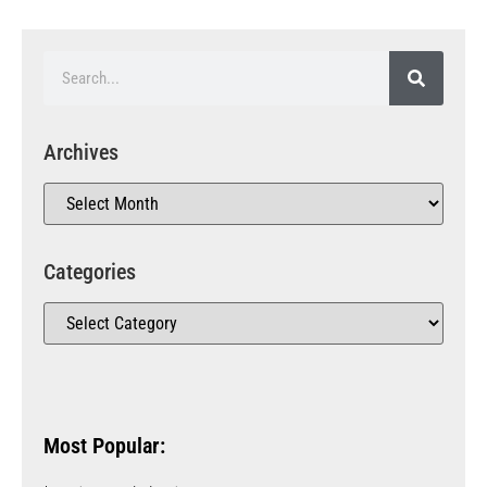
Archives
Categories
Most Popular: