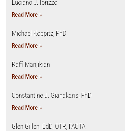
Luciano J. Iorizzo
Read More »
Michael Koppitz, PhD
Read More »
Raffi Manjikian
Read More »
Constantine J. Gianakaris, PhD
Read More »
Glen Gillen, EdD, OTR, FAOTA