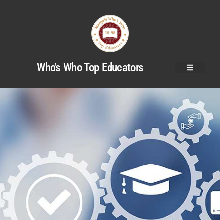
Who's Who Top Educators