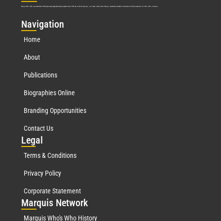
Marquis Who’s Who was established in 1898 and promptly began publishing biographical data in 1899. More than
127
years ago, our founder, Albert Nelson Marquis, established a standard of excellence with the first publication of Who’s Who in America.
Nav
igation
Home
About
Publications
Biographies Online
Branding Opportunities
Contact Us
Leg
al
Terms & Conditions
Privacy Policy
Corporate Statement
Mar
quis Network
Marquis Who's Who History