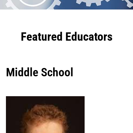
Featured Educators
Middle School