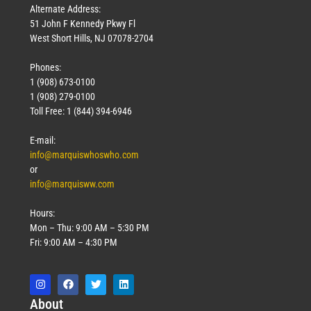
Alternate Address:
51 John F Kennedy Pkwy Fl
West Short Hills, NJ 07078-2704
Phones:
1 (908) 673-0100
1 (908) 279-0100
Toll Free: 1 (844) 394-6946
E-mail:
info@marquiswhoswho.com
or
info@marquisww.com
Hours:
Mon – Thu: 9:00 AM – 5:30 PM
Fri: 9:00 AM – 4:30 PM
Abo
ut