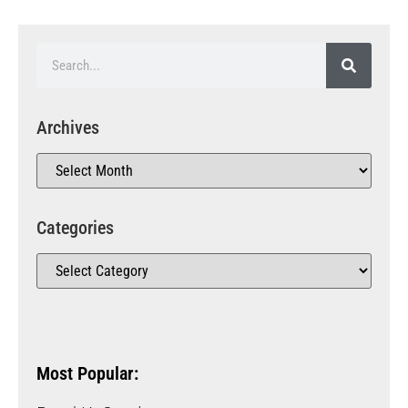
Archives
Categories
Most Popular: