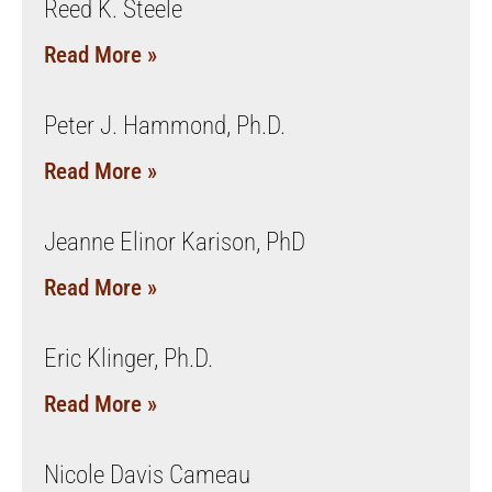
Reed K. Steele
Read More »
Peter J. Hammond, Ph.D.
Read More »
Jeanne Elinor Karison, PhD
Read More »
Eric Klinger, Ph.D.
Read More »
Nicole Davis Cameau