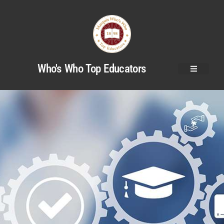
Who's Who Top Educators