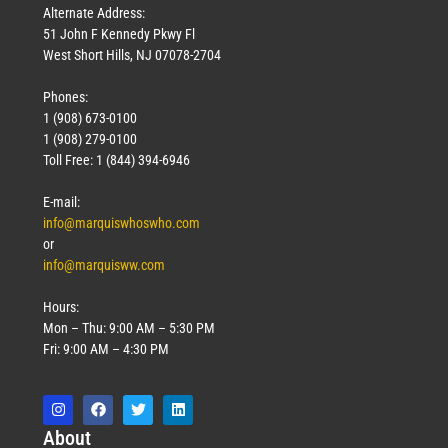
Alternate Address:
51 John F Kennedy Pkwy Fl
West Short Hills, NJ 07078-2704
Phones:
1 (908) 673-0100
1 (908) 279-0100
Toll Free: 1 (844) 394-6946
E-mail:
info@marquiswhoswho.com
or
info@marquisww.com
Hours:
Mon – Thu: 9:00 AM – 5:30 PM
Fri: 9:00 AM – 4:30 PM
Abo
ut