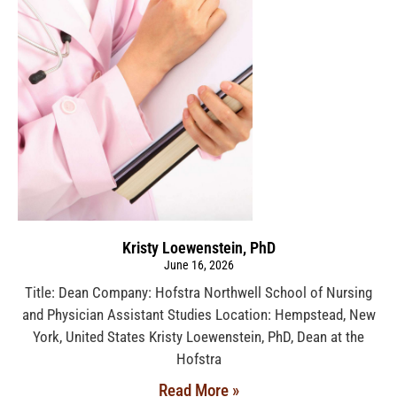
Kristy Loewenstein, PhD
June 16, 2026
Title: Dean Company: Hofstra Northwell School of Nursing
and Physician Assistant Studies Location: Hempstead, New
York, United States Kristy Loewenstein, PhD, Dean at the
Hofstra
Read More »