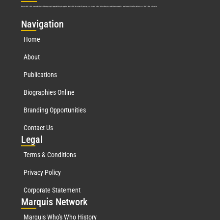
Marquis Who’s Who was established in 1898 and promptly began publishing biographical data in 1899. More than
127
years ago, our founder, Albert Nelson Marquis, established a standard of excellence with the first publication of Who’s Who in America.
Nav
igation
Home
About
Publications
Biographies Online
Branding Opportunities
Contact Us
Leg
al
Terms & Conditions
Privacy Policy
Corporate Statement
Mar
quis Network
Marquis Who's Who History