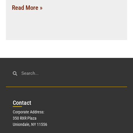
Read More »
Con
tact
Corporate Address:
350 RXR Plaza
Uniondale, NY 11556