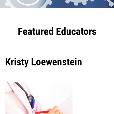
Featured Educators
Kristy Loewenstein