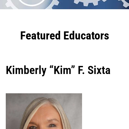
Featured Educators
Kimberly “Kim” F. Sixta