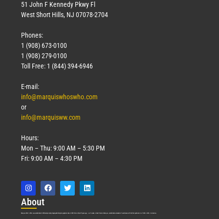
51 John F Kennedy Pkwy Fl
West Short Hills, NJ 07078-2704
Phones:
1 (908) 673-0100
1 (908) 279-0100
Toll Free: 1 (844) 394-6946
E-mail:
info@marquiswhoswho.com
or
info@marquisww.com
Hours:
Mon – Thu: 9:00 AM – 5:30 PM
Fri: 9:00 AM – 4:30 PM
Abo
ut
Marquis Who’s Who was established in 1898 and promptly began publishing biographical data in 1899. More than
127
years ago, our founder, Albert Nelson Marquis, established a standard of excellence with the first publication of Who’s Who in America.