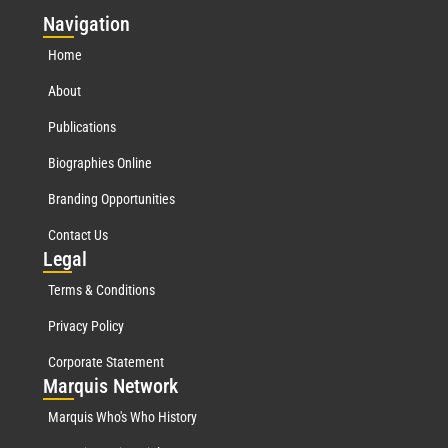
Nav
igation
Home
About
Publications
Biographies Online
Branding Opportunities
Contact Us
Leg
al
Terms & Conditions
Privacy Policy
Corporate Statement
Mar
quis Network
Marquis Who's Who History