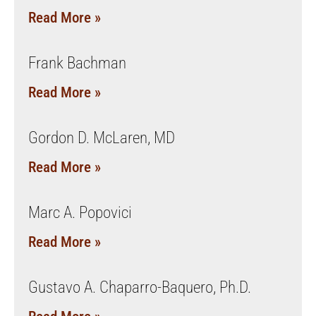
Read More »
Frank Bachman
Read More »
Gordon D. McLaren, MD
Read More »
Marc A. Popovici
Read More »
Gustavo A. Chaparro-Baquero, Ph.D.