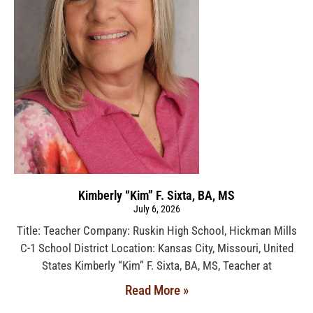
Kimberly “Kim” F. Sixta, BA, MS
July 6, 2026
Title: Teacher Company: Ruskin High School, Hickman Mills
C-1 School District Location: Kansas City, Missouri, United
States Kimberly “Kim” F. Sixta, BA, MS, Teacher at
Read More »