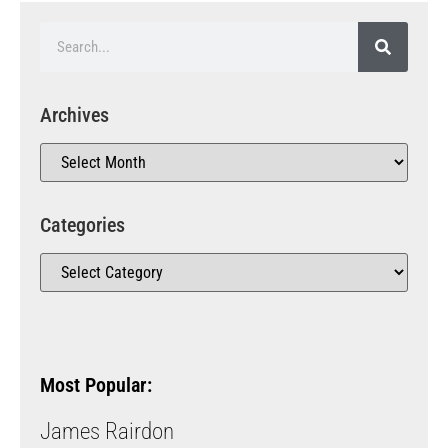
Archives
Categories
Most Popular:
James Rairdon