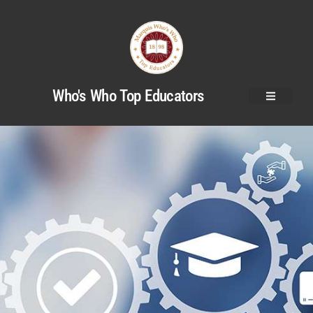
Who's Who Top Educators