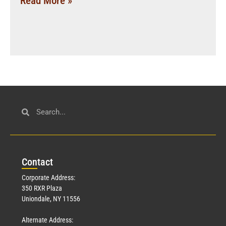
Read More »
Con
tact
Corporate Address:
350 RXR Plaza
Uniondale, NY 11556
Alternate Address: