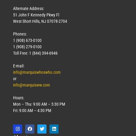
Alternate Address:
51 John F Kennedy Pkwy Fl
West Short Hills, NJ 07078-2704
Phones:
1 (908) 673-0100
1 (908) 279-0100
Toll Free: 1 (844) 394-6946
E-mail:
info@marquiswhoswho.com
or
info@marquisww.com
Hours:
Mon – Thu: 9:00 AM – 5:30 PM
Fri: 9:00 AM – 4:30 PM