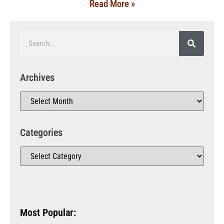
Read More »
Archives
Categories
Most Popular: