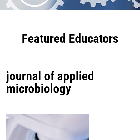
Featured Educators
journal of applied
microbiology