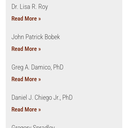
Dr. Lisa R. Roy
Read More »
John Patrick Bobek
Read More »
Greg A. Damico, PhD
Read More »
Daniel J. Chiego Jr., PhD
Read More »
Gregory Spradley