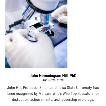
John Hemmingson Hill, PhD
August 20, 2020
John Hill, Professor Emeritus at Iowa State University, has
been recognized by Marquis Who’s Who Top Educators for
dedication, achievements, and leadership in biology.