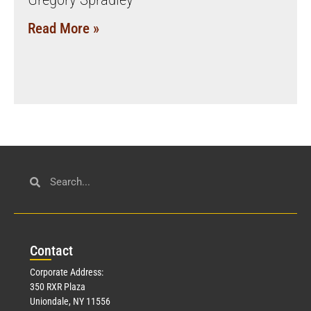
Read More »
Con
tact
Corporate Address:
350 RXR Plaza
Uniondale, NY 11556