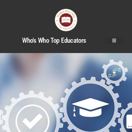
Who's Who Top Educators