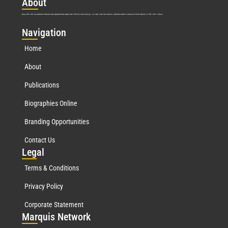
Abo
ut
Marquis Who’s Who was established in 1898 and promptly began publishing biographical data in 1899. More than
127
years ago, our founder, Albert Nelson Marquis, established a standard of excellence with the first publication of Who’s Who in America.
Nav
igation
Home
About
Publications
Biographies Online
Branding Opportunities
Contact Us
Leg
al
Terms & Conditions
Privacy Policy
Corporate Statement
Mar
quis Network