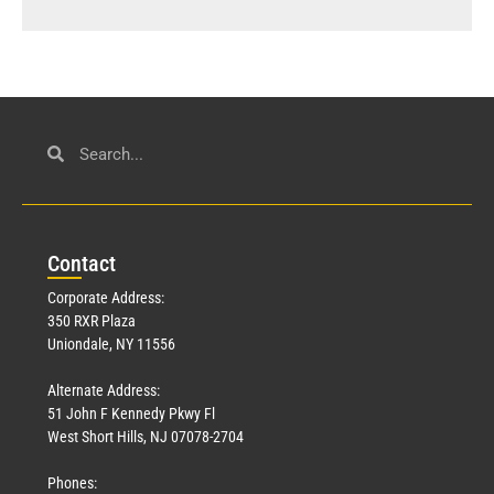
Con
tact
Corporate Address:
350 RXR Plaza
Uniondale, NY 11556
Alternate Address:
51 John F Kennedy Pkwy Fl
West Short Hills, NJ 07078-2704
Phones: