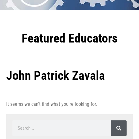
Featured Educators
John Patrick Zavala
It seems we can't find what you're looking for.