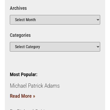
Archives
Categories
Most Popular:
Michael Patrick Adams
Read More »