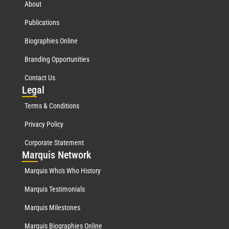
About
Publications
Biographies Online
Branding Opportunities
Contact Us
Leg
al
Terms & Conditions
Privacy Policy
Corporate Statement
Mar
quis Network
Marquis Who's Who History
Marquis Testimonials
Marquis Milestones
Marquis Biographies Online