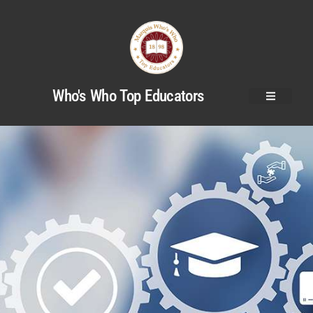
Who's Who Top Educators