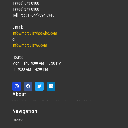
1 (908) 673-0100
1 (908) 279-0100
Toll Free: 1 (844) 394-6946
E-mail:
info@marquiswhoswho.com
or
info@marquisww.com
Hours:
Mon – Thu: 9:00 AM – 5:30 PM
Fri: 9:00 AM – 4:30 PM
Abo
ut
Marquis Who’s Who was established in 1898 and promptly began publishing biographical data in 1899. More than
127
years ago, our founder, Albert Nelson Marquis, established a standard of excellence with the first publication of Who’s Who in America.
Nav
igation
Home