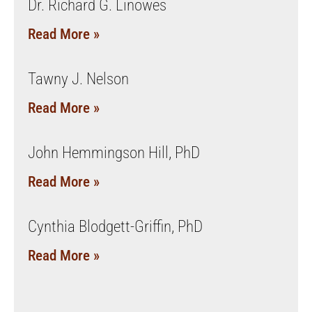
Dr. Richard G. Linowes
Read More »
Tawny J. Nelson
Read More »
John Hemmingson Hill, PhD
Read More »
Cynthia Blodgett-Griffin, PhD
Read More »