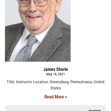
James Sherin
May 18, 2021
Title: Instructor Location: Greensburg, Pennsylvania, United
States
Read More »