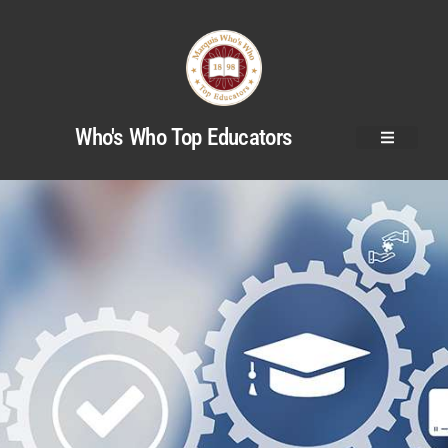
Who's Who Top Educators