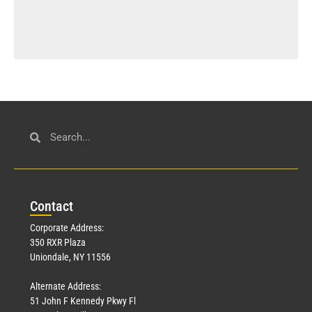
Con
tact
Corporate Address:
350 RXR Plaza
Uniondale, NY 11556
Alternate Address:
51 John F Kennedy Pkwy Fl