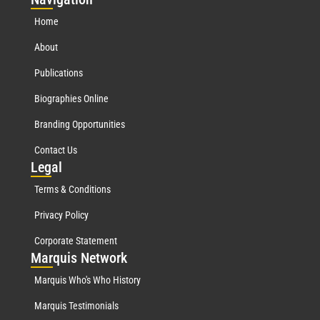
Home
About
Publications
Biographies Online
Branding Opportunities
Contact Us
Leg
al
Terms & Conditions
Privacy Policy
Corporate Statement
Mar
quis Network
Marquis Who's Who History
Marquis Testimonials