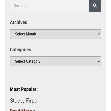
Archives
Categories
Most Popular:
Stacey Firpo