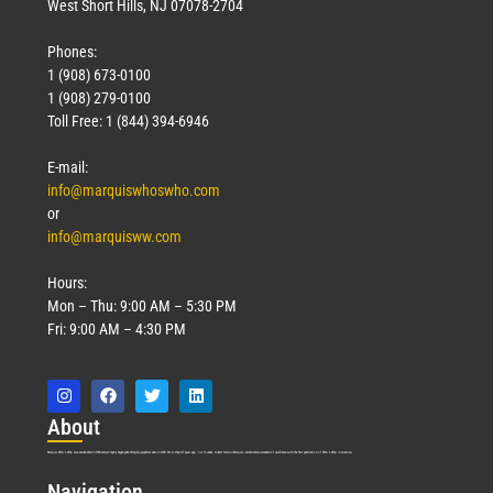
West Short Hills, NJ 07078-2704
Phones:
1 (908) 673-0100
1 (908) 279-0100
Toll Free: 1 (844) 394-6946
E-mail:
info@marquiswhoswho.com
or
info@marquisww.com
Hours:
Mon – Thu: 9:00 AM – 5:30 PM
Fri: 9:00 AM – 4:30 PM
Abo
ut
Marquis Who’s Who was established in 1898 and promptly began publishing biographical data in 1899. More than
127
years ago, our founder, Albert Nelson Marquis, established a standard of excellence with the first publication of Who’s Who in America.
Nav
igation