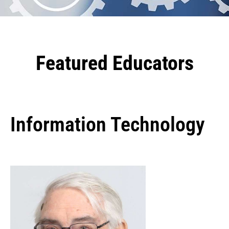
Featured Educators
Information Technology