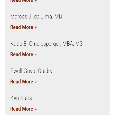
Read More »
Marcos J. de Lima, MD
Read More »
Katie E. Gindlesperger, MBA, MS
Read More »
Ewell Gayle Guidry
Read More »
Ken Suits
Read More »