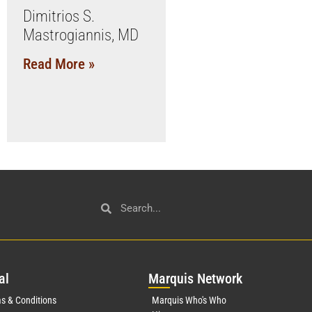
Dimitrios S.
Mastrogiannis, MD
Read More »
al
Mar
quis Network
s & Conditions
Marquis Who's Who