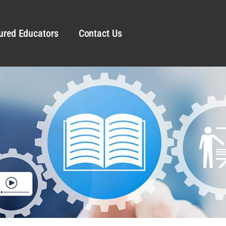
ured Educators
Contact Us