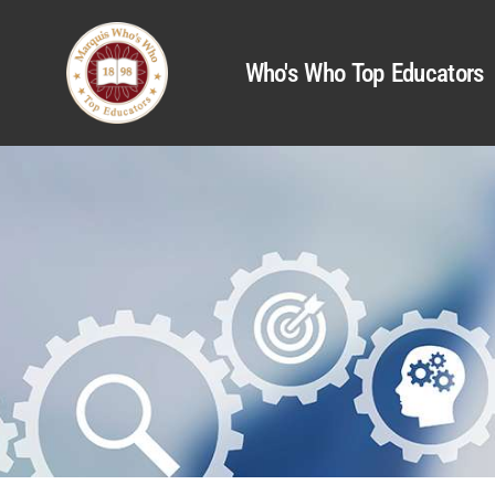
Who's Who Top Educators