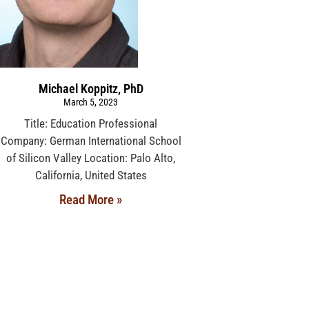
Michael Koppitz, PhD
March 5, 2023
Title: Education Professional
Company: German International School
of Silicon Valley Location: Palo Alto,
California, United States
Read More »