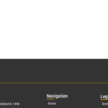
Nav
igation
Leg
Home
lished in 1898
Term