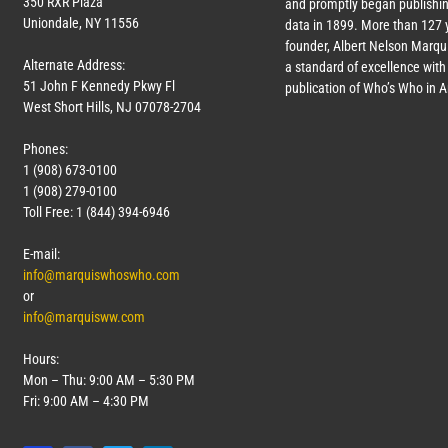
350 RXR Plaza
and promptly began publishin
Uniondale, NY 11556
data in 1899. More than
127
y
founder, Albert Nelson Marqui
Alternate Address:
a standard of excellence with 
51 John F Kennedy Pkwy Fl
publication of Who’s Who in 
West Short Hills, NJ 07078-2704
Phones:
1 (908) 673-0100
1 (908) 279-0100
Toll Free: 1 (844) 394-6946
E-mail:
info@marquiswhoswho.com
or
info@marquisww.com
Hours:
Mon – Thu: 9:00 AM – 5:30 PM
Fri: 9:00 AM – 4:30 PM