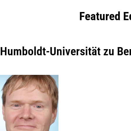
Featured E
Humboldt-Universität zu Ber