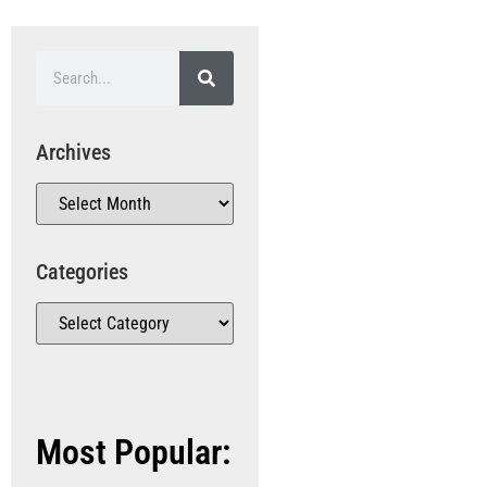
Archives
Categories
Most Popular: