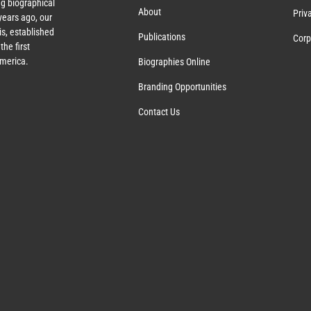
g biographical
About
Priv
ears ago, our
s, established
Publications
Corp
the first
America.
Biographies Online
Branding Opportunities
Contact Us