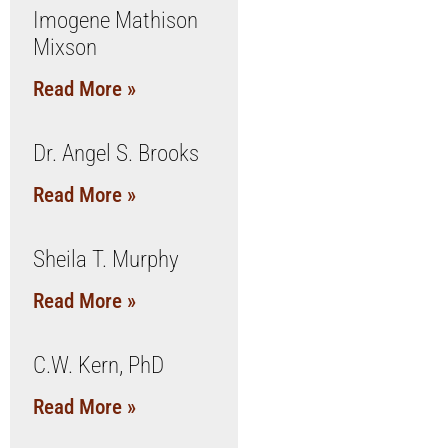
Imogene Mathison
Mixson
Read More »
Dr. Angel S. Brooks
Read More »
Sheila T. Murphy
Read More »
C.W. Kern, PhD
Read More »