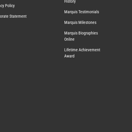
History
acy Policy
Marquis Testimonials
orate Statement
Marquis Milestones
Marquis Biographies
Online
Lifetime Achievement
Award