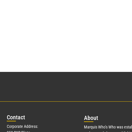
Con
tact
Abo
ut
Corporate Address:
Marquis Who’s Who was estab