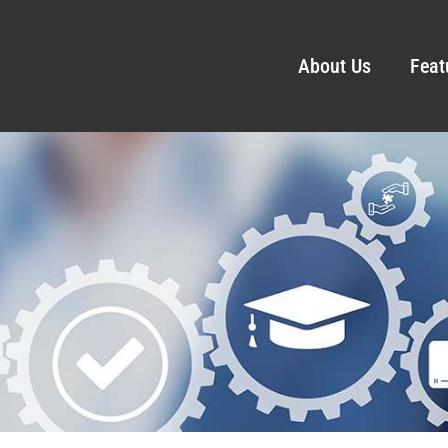
About Us
Feat