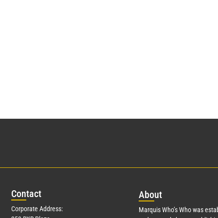
Con
tact
Abo
ut
Corporate Address:
Marquis Who’s Who was estab