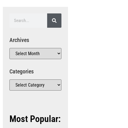
Archives
Categories
Most Popular: