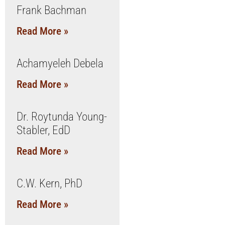
Frank Bachman
Read More »
Achamyeleh Debela
Read More »
Dr. Roytunda Young-
Stabler, EdD
Read More »
C.W. Kern, PhD
Read More »