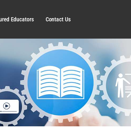
ured Educators
Contact Us