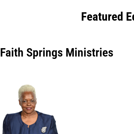
Featured E
Faith Springs Ministries