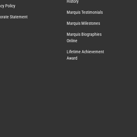
History
acy Policy
Marquis Testimonials
orate Statement
Marquis Milestones
Marquis Biographies
Online
Lifetime Achievement
Award