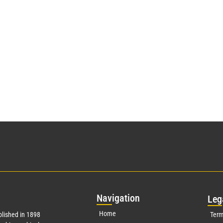
Nav
igation
Leg
Home
lished in 1898
Term