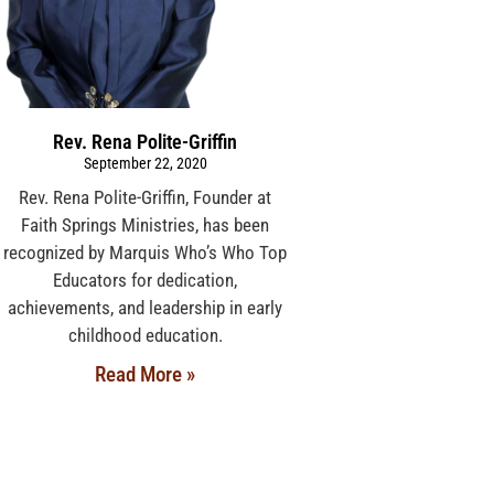
Rev. Rena Polite-Griffin
September 22, 2020
Rev. Rena Polite-Griffin, Founder at
Faith Springs Ministries, has been
recognized by Marquis Who’s Who Top
Educators for dedication,
achievements, and leadership in early
childhood education.
Read More »