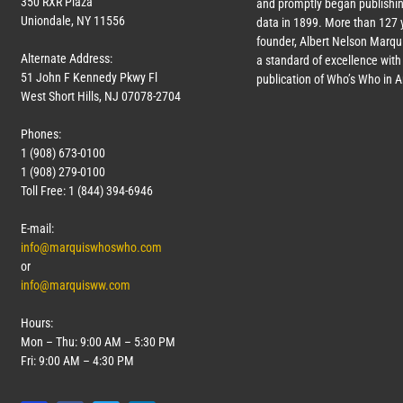
350 RXR Plaza
and promptly began publishin
Uniondale, NY 11556
data in 1899. More than
127
y
founder, Albert Nelson Marqui
Alternate Address:
a standard of excellence with 
51 John F Kennedy Pkwy Fl
publication of Who’s Who in 
West Short Hills, NJ 07078-2704
Phones:
1 (908) 673-0100
1 (908) 279-0100
Toll Free: 1 (844) 394-6946
E-mail:
info@marquiswhoswho.com
or
info@marquisww.com
Hours:
Mon – Thu: 9:00 AM – 5:30 PM
Fri: 9:00 AM – 4:30 PM