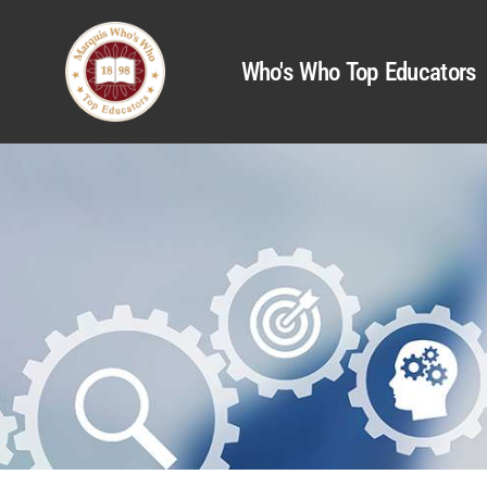
Who's Who Top Educators