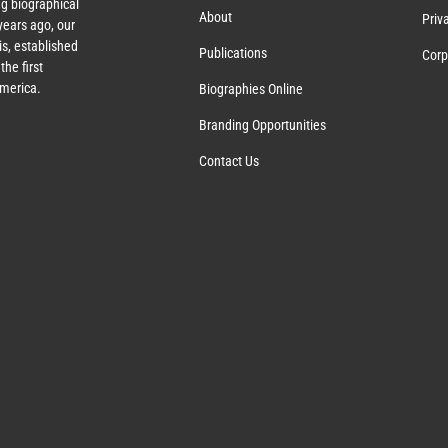
g biographical
About
Priv
ears ago, our
s, established
Publications
Corp
the first
America.
Biographies Online
Branding Opportunities
Contact Us