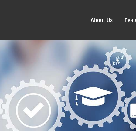
About Us
Feat