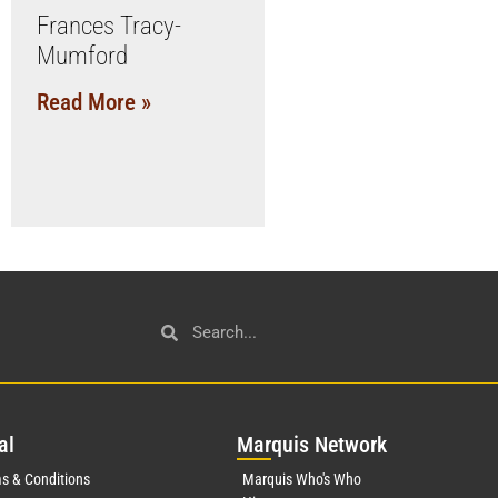
Frances Tracy-
Mumford
Read More »
al
Mar
quis Network
s & Conditions
Marquis Who's Who