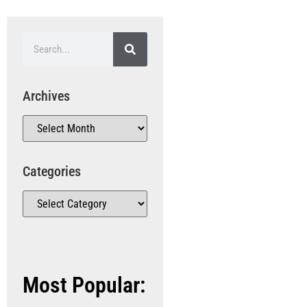
Archives
Categories
Most Popular: