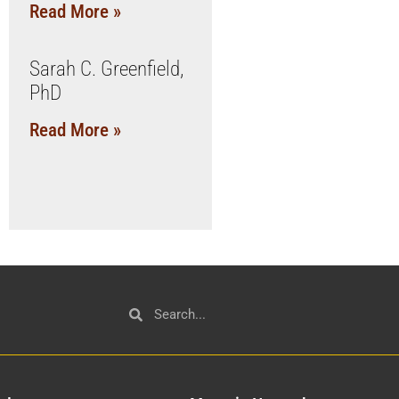
Read More »
Sarah C. Greenfield,
PhD
Read More »