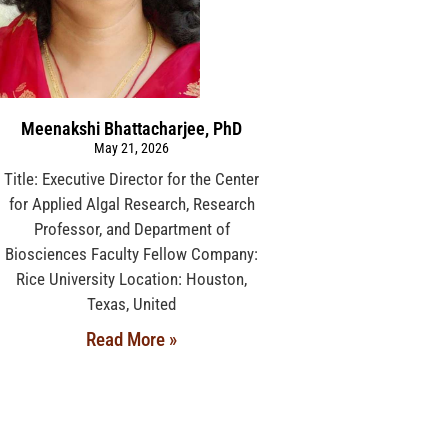
Meenakshi Bhattacharjee, PhD
May 21, 2026
Title: Executive Director for the Center
for Applied Algal Research, Research
Professor, and Department of
Biosciences Faculty Fellow Company:
Rice University Location: Houston,
Texas, United
Read More »