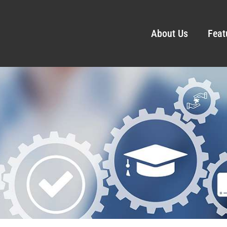
About Us
Feat