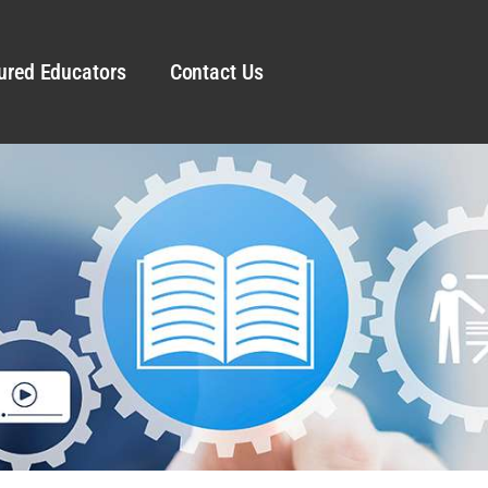
ured Educators
Contact Us