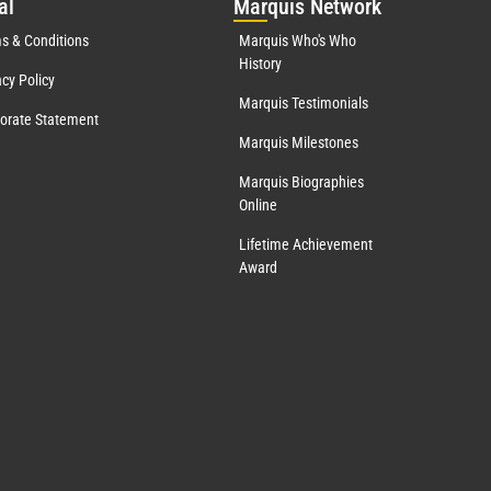
al
Mar
quis Network
s & Conditions
Marquis Who's Who
History
acy Policy
Marquis Testimonials
orate Statement
Marquis Milestones
Marquis Biographies
Online
Lifetime Achievement
Award