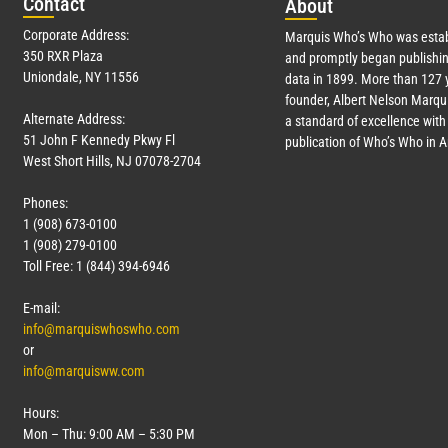
Con
tact
Abo
ut
Corporate Address:
Marquis Who’s Who was estab
350 RXR Plaza
and promptly began publishin
Uniondale, NY 11556
data in 1899. More than
127
y
founder, Albert Nelson Marqui
Alternate Address:
a standard of excellence with 
51 John F Kennedy Pkwy Fl
publication of Who’s Who in 
West Short Hills, NJ 07078-2704
Phones:
1 (908) 673-0100
1 (908) 279-0100
Toll Free: 1 (844) 394-6946
E-mail:
info@marquiswhoswho.com
or
info@marquisww.com
Hours:
Mon – Thu: 9:00 AM – 5:30 PM