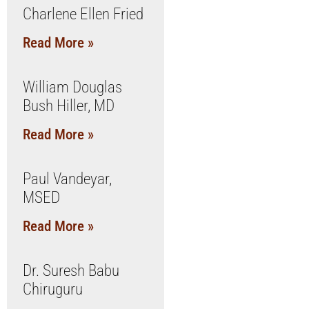
Charlene Ellen Fried
Read More »
William Douglas
Bush Hiller, MD
Read More »
Paul Vandeyar,
MSED
Read More »
Dr. Suresh Babu
Chiruguru