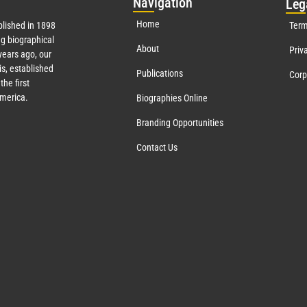
Nav
igation
Leg
Home
lished in 1898
Term
g biographical
About
Priv
ears ago, our
s, established
Publications
Corp
the first
America.
Biographies Online
Branding Opportunities
Contact Us