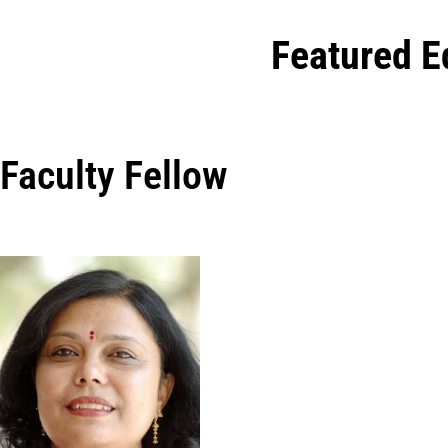
Featured E
Faculty Fellow