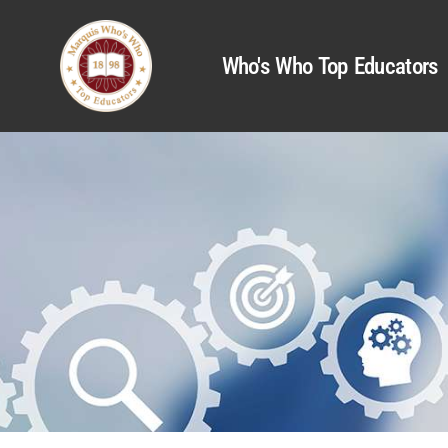
Who's Who Top Educators