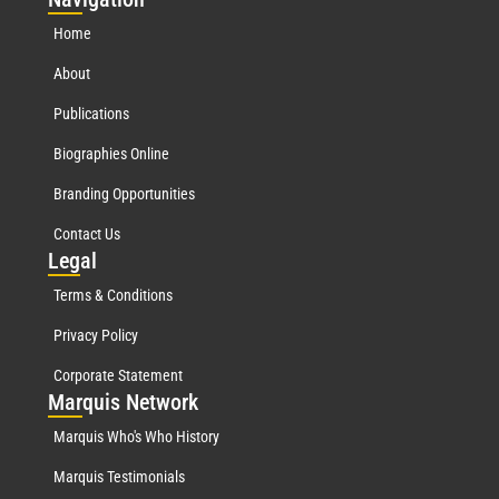
Home
About
Publications
Biographies Online
Branding Opportunities
Contact Us
Leg
al
Terms & Conditions
Privacy Policy
Corporate Statement
Mar
quis Network
Marquis Who's Who History
Marquis Testimonials