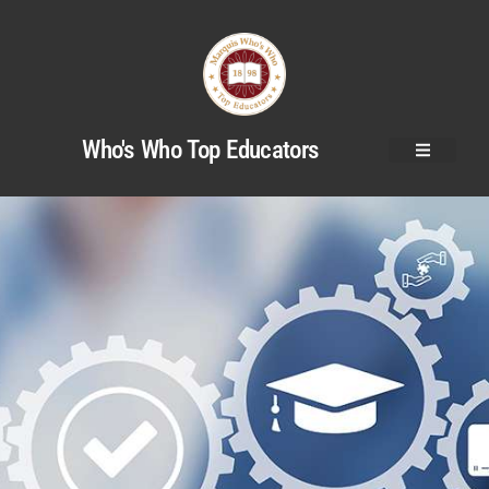
Who's Who Top Educators