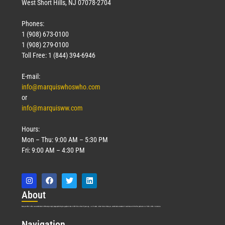
West Short Hills, NJ 07078-2704
Phones:
1 (908) 673-0100
1 (908) 279-0100
Toll Free: 1 (844) 394-6946
E-mail:
info@marquiswhoswho.com
or
info@marquisww.com
Hours:
Mon – Thu: 9:00 AM – 5:30 PM
Fri: 9:00 AM – 4:30 PM
Abo
ut
Marquis Who’s Who was established in 1898 and promptly began publishing biographical data in 1899. More than
127
years ago, our founder, Albert Nelson Marquis, established a standard of excellence with the first publication of Who’s Who in America.
Nav
igation