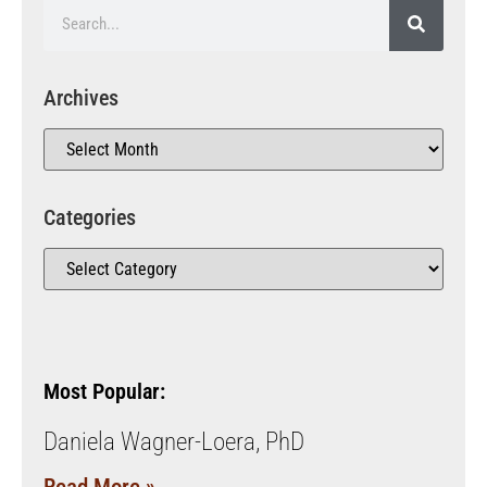
Archives
Categories
Most Popular:
Daniela Wagner-Loera, PhD