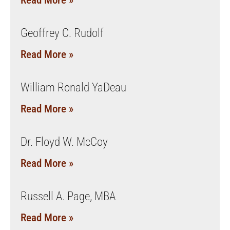
Read More »
Geoffrey C. Rudolf
Read More »
William Ronald YaDeau
Read More »
Dr. Floyd W. McCoy
Read More »
Russell A. Page, MBA
Read More »