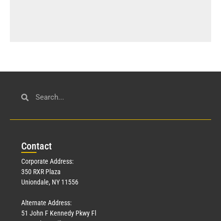
Con
tact
Corporate Address:
350 RXR Plaza
Uniondale, NY 11556
Alternate Address:
51 John F Kennedy Pkwy Fl