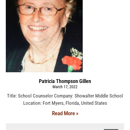
Patricia Thompson Gillen
March 17, 2022
Title: School Counselor Company: Showalter Middle School
Location: Fort Myers, Florida, United States
Read More »