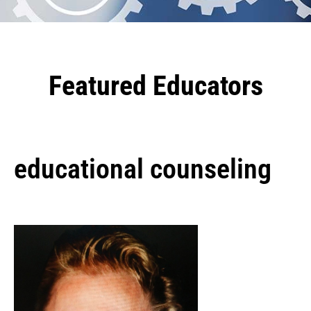
Featured Educators
educational counseling