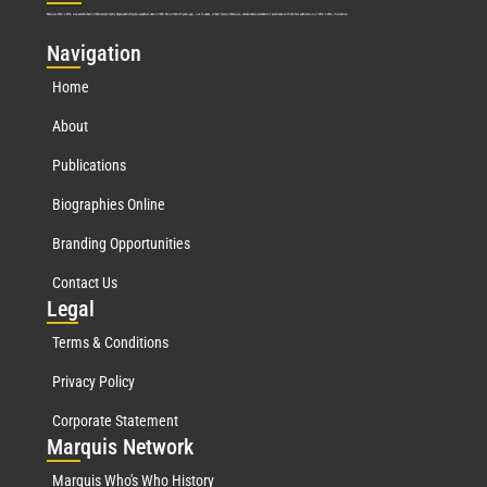
Marquis Who’s Who was established in 1898 and promptly began publishing biographical data in 1899. More than
127
years ago, our founder, Albert Nelson Marquis, established a standard of excellence with the first publication of Who’s Who in America.
Nav
igation
Home
About
Publications
Biographies Online
Branding Opportunities
Contact Us
Leg
al
Terms & Conditions
Privacy Policy
Corporate Statement
Mar
quis Network
Marquis Who's Who History