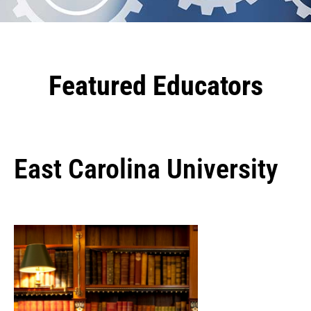
Featured Educators
East Carolina University