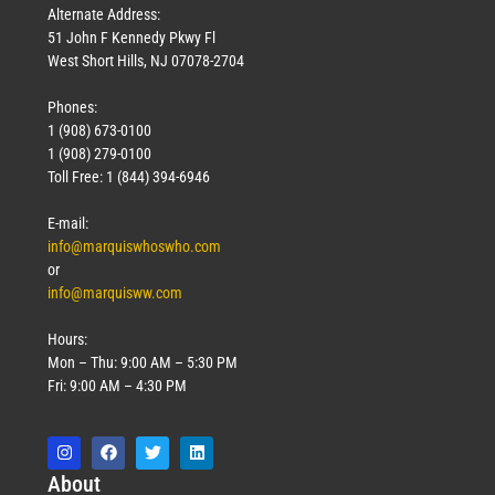
Alternate Address:
51 John F Kennedy Pkwy Fl
West Short Hills, NJ 07078-2704
Phones:
1 (908) 673-0100
1 (908) 279-0100
Toll Free: 1 (844) 394-6946
E-mail:
info@marquiswhoswho.com
or
info@marquisww.com
Hours:
Mon – Thu: 9:00 AM – 5:30 PM
Fri: 9:00 AM – 4:30 PM
Abo
ut