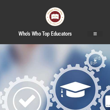
Who's Who Top Educators