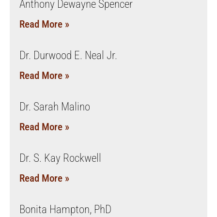
Anthony Dewayne Spencer
Read More »
Dr. Durwood E. Neal Jr.
Read More »
Dr. Sarah Malino
Read More »
Dr. S. Kay Rockwell
Read More »
Bonita Hampton, PhD