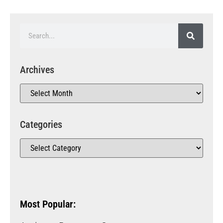
Archives
Categories
Most Popular: