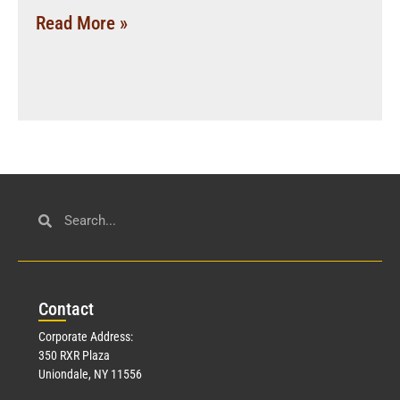
Read More »
Con
tact
Corporate Address:
350 RXR Plaza
Uniondale, NY 11556