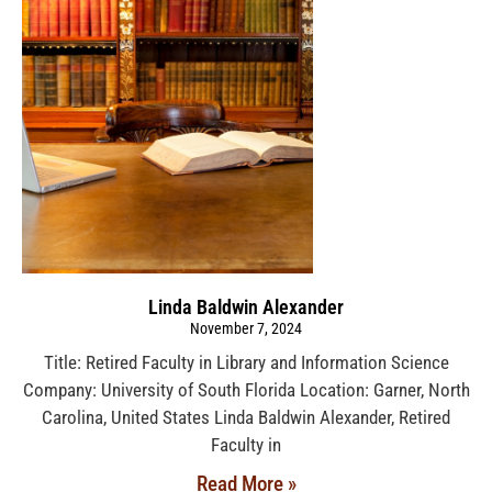
Linda Baldwin Alexander
November 7, 2024
Title: Retired Faculty in Library and Information Science
Company: University of South Florida Location: Garner, North
Carolina, United States Linda Baldwin Alexander, Retired
Faculty in
Read More »