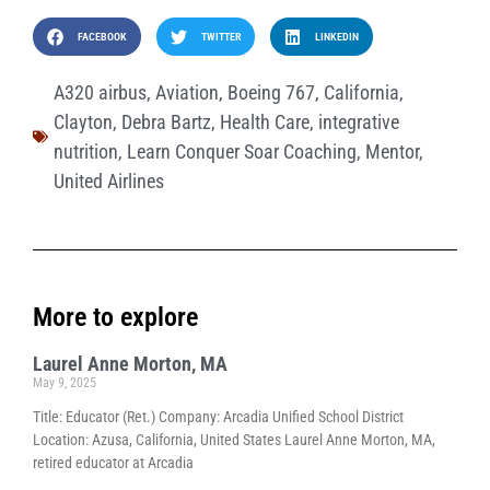
FACEBOOK
TWITTER
LINKEDIN
A320 airbus
,
Aviation
,
Boeing 767
,
California
,
Clayton
,
Debra Bartz
,
Health Care
,
integrative
nutrition
,
Learn Conquer Soar Coaching
,
Mentor
,
United Airlines
More to explore
Laurel Anne Morton, MA
May 9, 2025
Title: Educator (Ret.) Company: Arcadia Unified School District
Location: Azusa, California, United States Laurel Anne Morton, MA,
retired educator at Arcadia