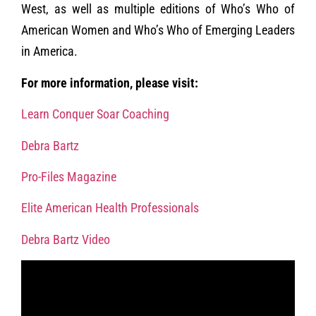
West, as well as multiple editions of Who’s Who of
American Women and Who’s Who of Emerging Leaders
in America.
For more information, please visit:
Learn Conquer Soar Coaching
Debra Bartz
Pro-Files Magazine
Elite American Health Professionals
Debra Bartz Video