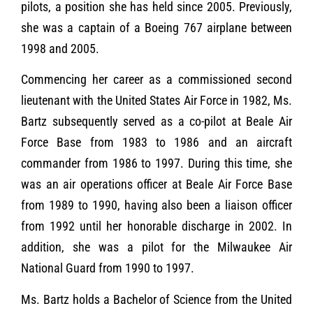
pilots, a position she has held since 2005. Previously,
she was a captain of a Boeing 767 airplane between
1998 and 2005.
Commencing her career as a commissioned second
lieutenant with the United States Air Force in 1982, Ms.
Bartz subsequently served as a co-pilot at Beale Air
Force Base from 1983 to 1986 and an aircraft
commander from 1986 to 1997. During this time, she
was an air operations officer at Beale Air Force Base
from 1989 to 1990, having also been a liaison officer
from 1992 until her honorable discharge in 2002. In
addition, she was a pilot for the Milwaukee Air
National Guard from 1990 to 1997.
Ms. Bartz holds a Bachelor of Science from the United