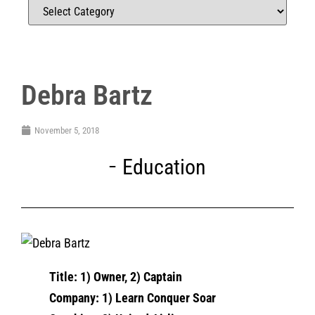
Debra Bartz
November 5, 2018
Education
Title: 1) Owner, 2) Captain
Company: 1) Learn Conquer Soar