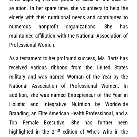
aviation. In her spare time, she volunteers to help the
elderly with their nutritional needs and contributes to
numerous nonprofit organizations. She has
maintained affiliation with the National Association of
Professional Women.
As a testament to her profound success, Ms. Bartz has
received various ribbons from the United States
military and was named Woman of the Year by the
National Association of Professional Women. In
addition, she was named Entrepreneur of the Year in
Holistic and Integrative Nutrition by Worldwide
Branding, an Elite American Health Professional, and a
Top Female Executive. She has further been
st
highlighted in the 21
edition of Who’s Who in the