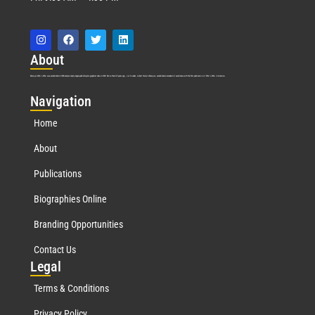
Abo
ut
Marquis Who’s Who was established in 1898 and promptly began publishing biographical data in 1899. More than
127
years ago, our founder, Albert Nelson Marquis, established a standard of excellence with the first publication of Who’s Who in America.
Nav
igation
Home
About
Publications
Biographies Online
Branding Opportunities
Contact Us
Leg
al
Terms & Conditions
Privacy Policy