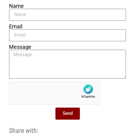
Name
Email
Message
Send
Share with: