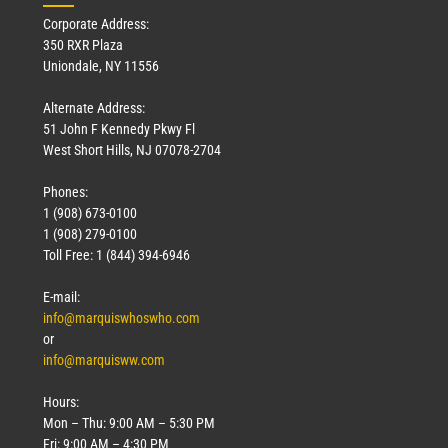
Corporate Address:
350 RXR Plaza
Uniondale, NY 11556
Alternate Address:
51 John F Kennedy Pkwy Fl
West Short Hills, NJ 07078-2704
Phones:
1 (908) 673-0100
1 (908) 279-0100
Toll Free: 1 (844) 394-6946
E-mail:
info@marquiswhoswho.com
or
info@marquisww.com
Hours:
Mon – Thu: 9:00 AM – 5:30 PM
Fri: 9:00 AM – 4:30 PM