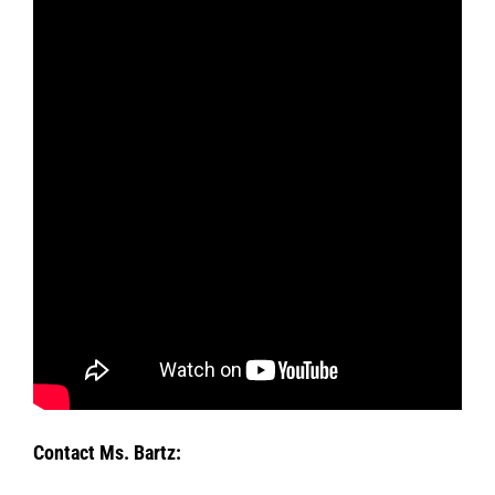
Contact Ms. Bartz: