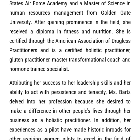
States Air Force Academy and a Master of Science in
human resources management from Golden Gate
University. After gaining prominence in the field, she
received a diploma in fitness and nutrition. She is
certified through the American Association of Drugless
Practitioners and is a certified holistic practitioner,
gluten practitioner, master transformational coach and
hormone trained specialist.
Attributing her success to her leadership skills and her
ability to act with persistence and tenacity, Ms. Bartz
delved into her profession because she desired to
make a difference in other people’s lives through her
business as a holistic practitioner. In addition, her
experiences as a pilot have made historic inroads for
other aspiring women pilots to excel in the field of