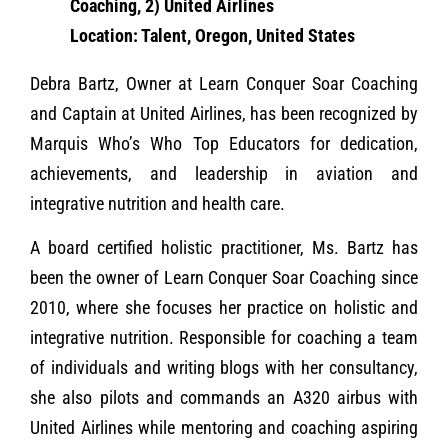
Coaching, 2) United Airlines
Location: Talent, Oregon, United States
Debra Bartz, Owner at Learn Conquer Soar Coaching
and Captain at United Airlines, has been recognized by
Marquis Who’s Who Top Educators for dedication,
achievements, and leadership in aviation and
integrative nutrition and health care.
A board certified holistic practitioner, Ms. Bartz has
been the owner of Learn Conquer Soar Coaching since
2010, where she focuses her practice on holistic and
integrative nutrition. Responsible for coaching a team
of individuals and writing blogs with her consultancy,
she also pilots and commands an A320 airbus with
United Airlines while mentoring and coaching aspiring