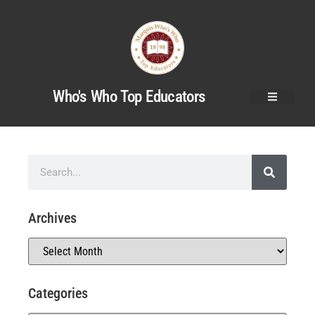
Who's Who Top Educators
Archives
Categories