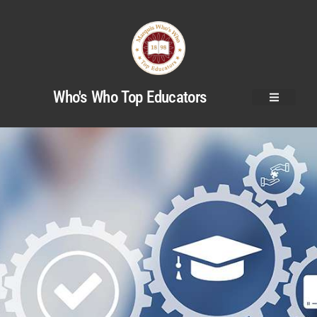
Who's Who Top Educators