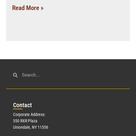
Read More »
Con
tact
Corporate Address:
350 RXR Plaza
Uniondale, NY 11556