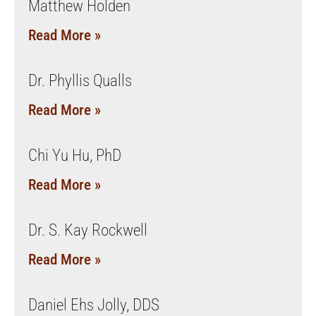
Matthew Holden
Read More »
Dr. Phyllis Qualls
Read More »
Chi Yu Hu, PhD
Read More »
Dr. S. Kay Rockwell
Read More »
Daniel Ehs Jolly, DDS