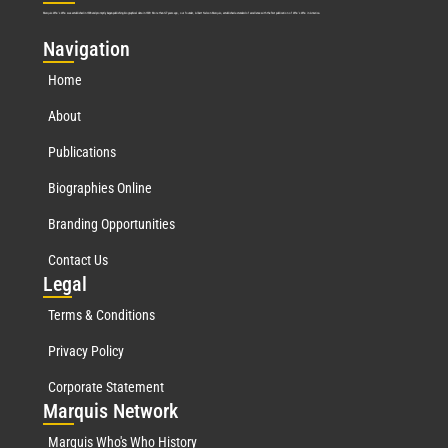
Marquis Who’s Who was established in 1898 and promptly began publishing biographical data in 1899. More than
127
years ago, our founder, Albert Nelson Marquis, established a standard of excellence with the first publication of Who’s Who in America.
Nav
igation
Home
About
Publications
Biographies Online
Branding Opportunities
Contact Us
Leg
al
Terms & Conditions
Privacy Policy
Corporate Statement
Mar
quis Network
Marquis Who's Who History