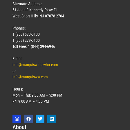
Alternate Address:
51 John F Kennedy Pkwy Fl
West Short Hills, NJ 07078-2704
Phones:
1 (908) 673-0100
1 (908) 279-0100
Toll Free: 1 (844) 394-6946
E-mail:
info@marquiswhoswho.com
or
info@marquisww.com
Hours:
Mon – Thu: 9:00 AM – 5:30 PM
Fri: 9:00 AM – 4:30 PM
Abo
ut