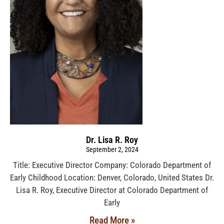
Dr. Lisa R. Roy
September 2, 2024
Title: Executive Director Company: Colorado Department of
Early Childhood Location: Denver, Colorado, United States Dr.
Lisa R. Roy, Executive Director at Colorado Department of
Early
Read More »