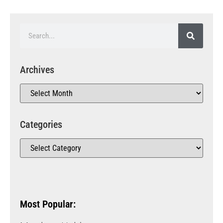
Archives
Categories
Most Popular: