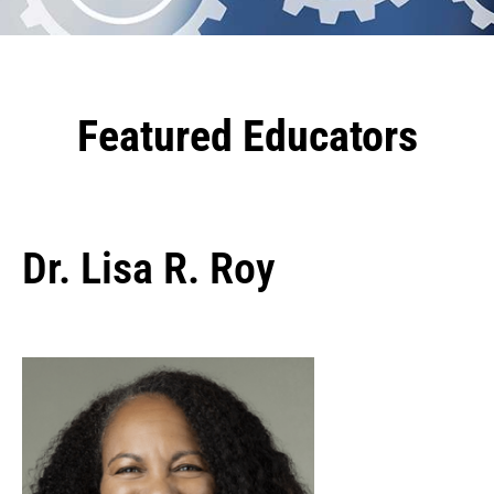
Featured Educators
Dr. Lisa R. Roy