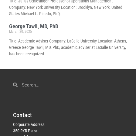
Title: Julius Schlesinger Professor of Operations Management
Company: New York University Location: Brooklyn, New York, United
States Michael L. Pinedo, PhD,
George Tawil, MD, PhD
March 20, 2025
Title: Academic Adviser Company: LaSalle University Location: Athens,
Greece George Tawil, MD, PhD, academic adviser at LaSalle University,
has been recognized
Con
tact
Corporate Address:
350 RXR Plaza