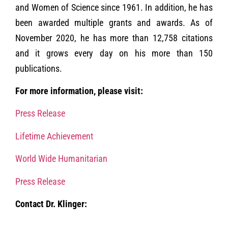
and Women of Science since 1961. In addition, he has
been awarded multiple grants and awards. As of
November 2020, he has more than 12,758 citations
and it grows every day on his more than 150
publications.
For more information, please visit:
Press Release
Lifetime Achievement
World Wide Humanitarian
Press Release
Contact Dr. Klinger: