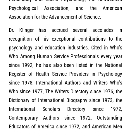
Psychological Association, and the American
Association for the Advancement of Science.
Dr. Klinger has accrued several accolades in
recognition of his exceptional contributions to the
psychology and education industries. Cited in Who’s
Who Among Human Service Professionals every year
since 1992, he has also been listed in the National
Register of Health Service Providers in Psychology
since 1978, International Authors and Writers Who’s
Who since 1977, The Writers Directory since 1976, the
Dictionary of International Biography since 1973, the
International Scholars Directory since 1972,
Contemporary Authors since 1972, Outstanding
Educators of America since 1972, and American Men