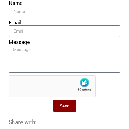
Name
Email
Message
Send
Share with: