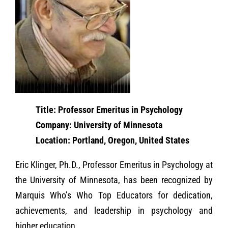
Title: Professor Emeritus in Psychology
Company: University of Minnesota
Location: Portland, Oregon, United States
Eric Klinger, Ph.D., Professor Emeritus in Psychology at
the University of Minnesota, has been recognized by
Marquis Who’s Who Top Educators for dedication,
achievements, and leadership in psychology and
higher education.