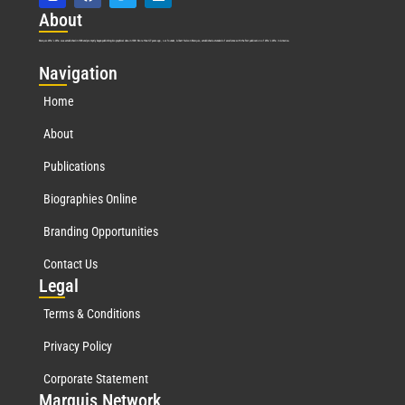
Abo
ut
Marquis Who’s Who was established in 1898 and promptly began publishing biographical data in 1899. More than
127
years ago, our founder, Albert Nelson Marquis, established a standard of excellence with the first publication of Who’s Who in America.
Nav
igation
Home
About
Publications
Biographies Online
Branding Opportunities
Contact Us
Leg
al
Terms & Conditions
Privacy Policy
Corporate Statement
Mar
quis Network