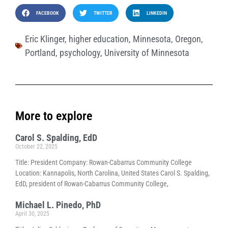
FACEBOOK
TWITTER
LINKEDIN
Eric Klinger
,
higher education
,
Minnesota
,
Oregon
,
Portland
,
psychology
,
University of Minnesota
More to explore
Carol S. Spalding, EdD
October 22, 2025
Title: President Company: Rowan-Cabarrus Community College
Location: Kannapolis, North Carolina, United States Carol S. Spalding,
EdD, president of Rowan-Cabarrus Community College,
Michael L. Pinedo, PhD
April 30, 2025