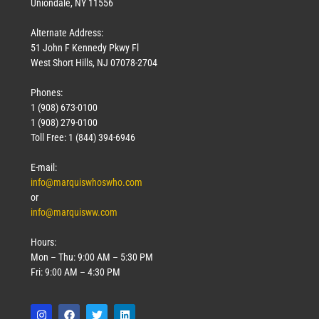
Uniondale, NY 11556
Alternate Address:
51 John F Kennedy Pkwy Fl
West Short Hills, NJ 07078-2704
Phones:
1 (908) 673-0100
1 (908) 279-0100
Toll Free: 1 (844) 394-6946
E-mail:
info@marquiswhoswho.com
or
info@marquisww.com
Hours:
Mon – Thu: 9:00 AM – 5:30 PM
Fri: 9:00 AM – 4:30 PM