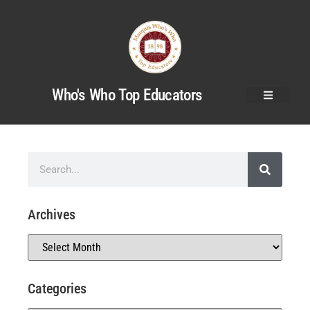
Who's Who Top Educators
Archives
Categories