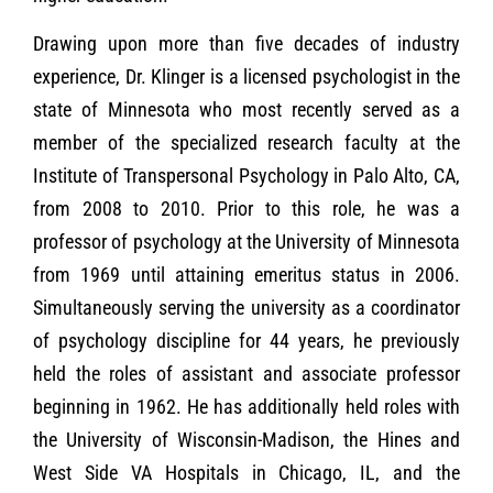
Drawing upon more than five decades of industry
experience, Dr. Klinger is a licensed psychologist in the
state of Minnesota who most recently served as a
member of the specialized research faculty at the
Institute of Transpersonal Psychology in Palo Alto, CA,
from 2008 to 2010. Prior to this role, he was a
professor of psychology at the University of Minnesota
from 1969 until attaining emeritus status in 2006.
Simultaneously serving the university as a coordinator
of psychology discipline for 44 years, he previously
held the roles of assistant and associate professor
beginning in 1962. He has additionally held roles with
the University of Wisconsin-Madison, the Hines and
West Side VA Hospitals in Chicago, IL, and the