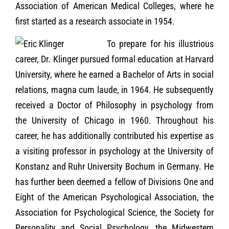
Association of American Medical Colleges, where he
first started as a research associate in 1954.
To prepare for his illustrious
career, Dr. Klinger pursued formal education at Harvard
University, where he earned a Bachelor of Arts in social
relations, magna cum laude, in 1964. He subsequently
received a Doctor of Philosophy in psychology from
the University of Chicago in 1960. Throughout his
career, he has additionally contributed his expertise as
a visiting professor in psychology at the University of
Konstanz and Ruhr University Bochum in Germany. He
has further been deemed a fellow of Divisions One and
Eight of the American Psychological Association, the
Association for Psychological Science, the Society for
Personality and Social Psychology, the Midwestern