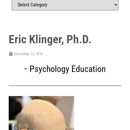
Eric Klinger, Ph.D.
November 13, 2018
Psychology Education