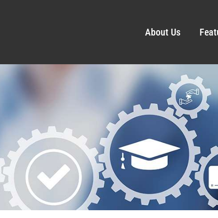
About Us
Feat