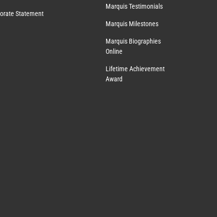
Marquis Testimonials
orate Statement
Marquis Milestones
Marquis Biographies
Online
Lifetime Achievement
Award