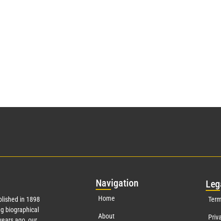
Nav
igation
Leg
Home
lished in 1898
Term
g biographical
About
Priv
ears ago, our