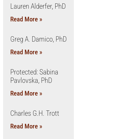
Lauren Alderfer, PhD
Read More »
Greg A. Damico, PhD
Read More »
Protected: Sabina
Pavlovska, PhD
Read More »
Charles G.H. Trott
Read More »