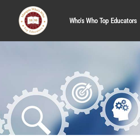
Who's Who Top Educators