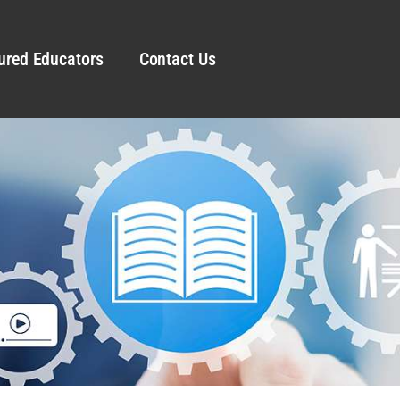
ured Educators
Contact Us