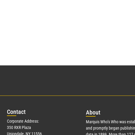
Con
tact
Abo
ut
Corporate Address:
Marquis Who’s Who was estab
350 RXR Plaza
and promptly began publishin
Uniondale, NY 11556
data in 1899. More than
127
y