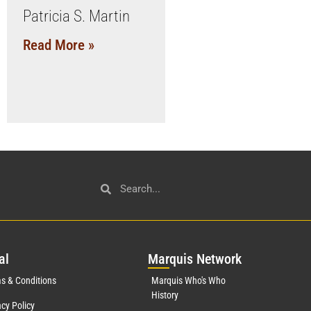
Patricia S. Martin
Read More »
al
Mar
quis Network
s & Conditions
Marquis Who's Who
History
acy Policy