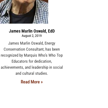
James Marlin Oswald, EdD
August 2, 2019
James Marlin Oswald, Energy
Conservation Consultant, has been
recognized by Marquis Who’s Who Top
Educators for dedication,
achievements, and leadership in social
and cultural studies.
Read More »