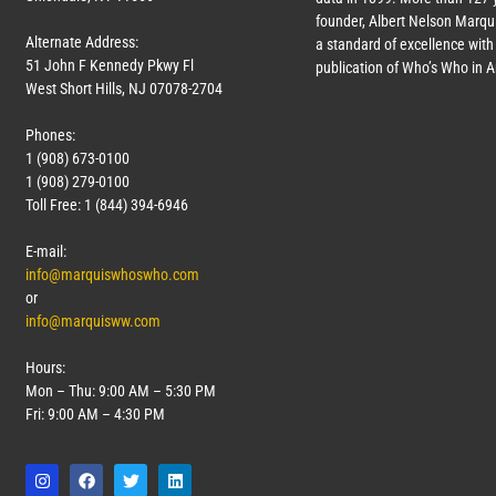
founder, Albert Nelson Marqui
Alternate Address:
a standard of excellence with 
51 John F Kennedy Pkwy Fl
publication of Who’s Who in 
West Short Hills, NJ 07078-2704
Phones:
1 (908) 673-0100
1 (908) 279-0100
Toll Free: 1 (844) 394-6946
E-mail:
info@marquiswhoswho.com
or
info@marquisww.com
Hours:
Mon – Thu: 9:00 AM – 5:30 PM
Fri: 9:00 AM – 4:30 PM