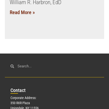
William R. Harbron, EdD
Read More »
Con
tact
Corporate Address:
350 RXR Plaza
Uniondale, NY 11556