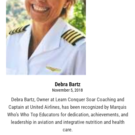
Debra Bartz
November 5, 2018
Debra Bartz, Owner at Learn Conquer Soar Coaching and
Captain at United Airlines, has been recognized by Marquis
Who’s Who Top Educators for dedication, achievements, and
leadership in aviation and integrative nutrition and health
care.