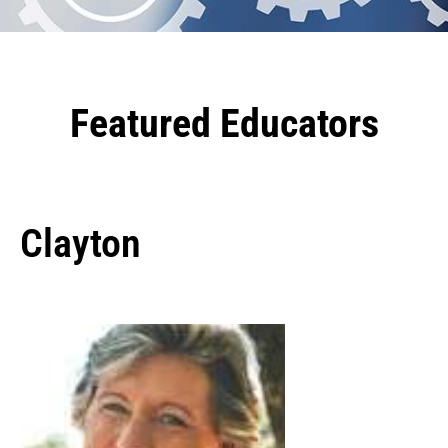
Featured Educators
Clayton