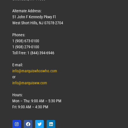
Alternate Address:
51 John F Kennedy Pkwy Fl
West Short Hills, NJ 07078-2704
Phones:
1 (908) 673-0100
1 (908) 279-0100
Toll Free: 1 (844) 394-6946
E-mail:
info@marquiswhoswho.com
or
info@marquisww.com
Hours:
Mon – Thu: 9:00 AM – 5:30 PM
Fri: 9:00 AM – 4:30 PM