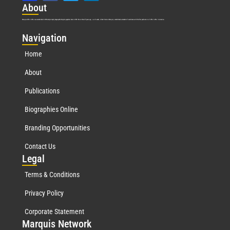
Abo
ut
Marquis Who’s Who was established in 1898 and promptly began publishing biographical data in 1899. More than
127
years ago, our founder, Albert Nelson Marquis, established a standard of excellence with the first publication of Who’s Who in America.
Nav
igation
Home
About
Publications
Biographies Online
Branding Opportunities
Contact Us
Leg
al
Terms & Conditions
Privacy Policy
Corporate Statement
Mar
quis Network