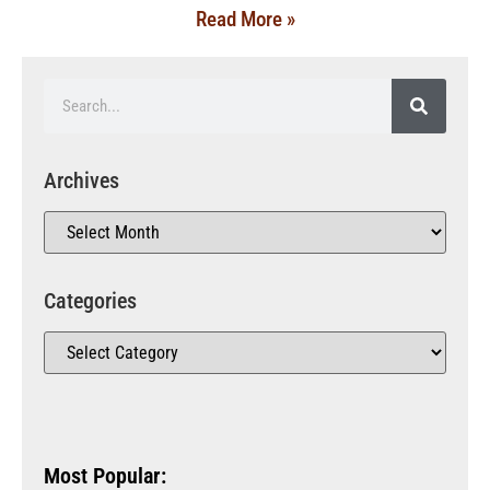
Read More »
Archives
Categories
Most Popular: