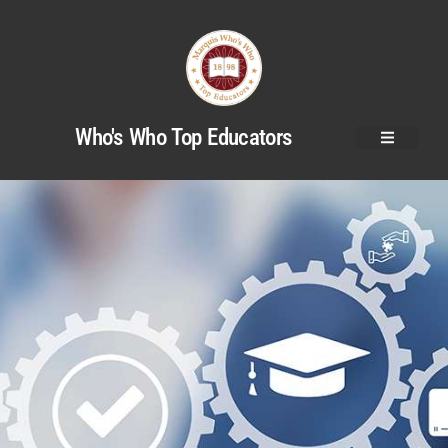
Who's Who Top Educators