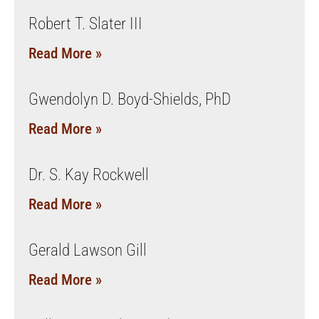
Robert T. Slater III
Read More »
Gwendolyn D. Boyd-Shields, PhD
Read More »
Dr. S. Kay Rockwell
Read More »
Gerald Lawson Gill
Read More »